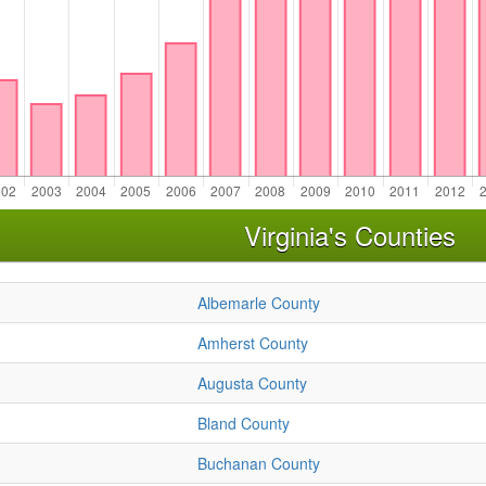
Virginia's Counties
Albemarle County
Amherst County
Augusta County
Bland County
Buchanan County