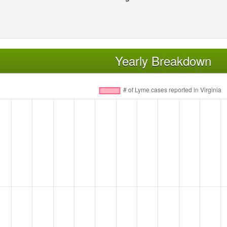
Yearly Breakdown