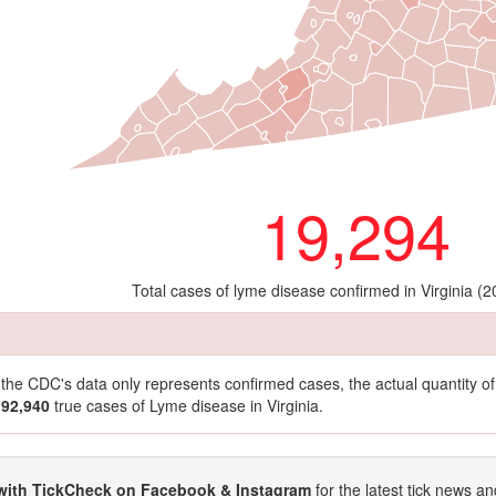
19,294
Total cases of lyme disease confirmed in Virginia (
t the CDC's data only represents confirmed cases, the actual quantity 
192,940
true cases of Lyme disease in Virginia.
with TickCheck on Facebook & Instagram
for the latest tick news an