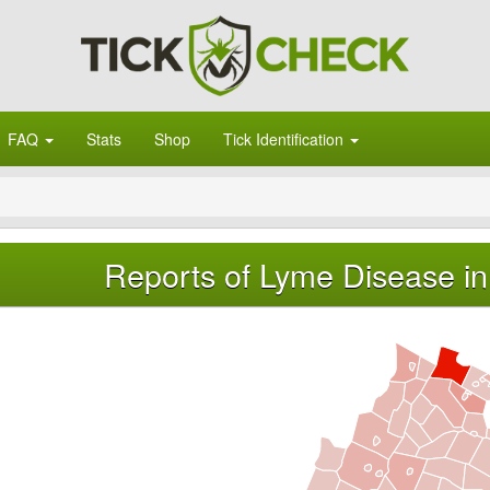
FAQ
Stats
Shop
Tick Identification
Reports of Lyme Disease in 