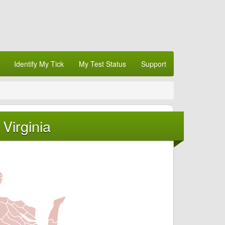
Identify My Tick
My Test Status
Support
Virginia