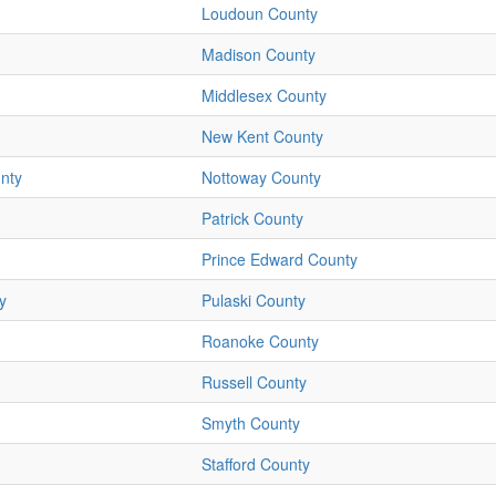
Loudoun County
Madison County
Middlesex County
New Kent County
nty
Nottoway County
Patrick County
Prince Edward County
y
Pulaski County
Roanoke County
Russell County
Smyth County
Stafford County