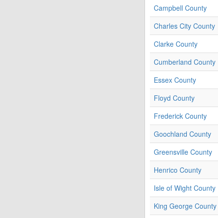
Campbell County
Charles City County
Clarke County
Cumberland County
Essex County
Floyd County
Frederick County
Goochland County
Greensville County
Henrico County
Isle of Wight County
King George County