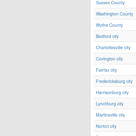
Sussex County
Washington County
Wythe County
Bedford city
Charlottesville city
Covington city
Fairfax city
Fredericksburg city
Harrisonburg city
Lynchburg city
Martinsville city
Norton city