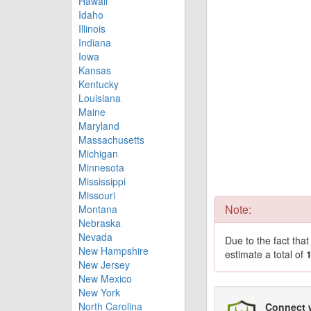
Hawaii
Idaho
Illinois
Indiana
Iowa
Kansas
Kentucky
Louisiana
Maine
Maryland
Massachusetts
Michigan
Minnesota
Mississippi
Missouri
Note:
Montana
Nebraska
Nevada
Due to the fact tha
New Hampshire
estimate a total of
New Jersey
New Mexico
New York
North Carolina
Connect 