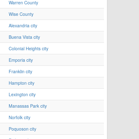
Warren County
Wise County
Alexandria city
Buena Vista city
Colonial Heights city
Emporia city
Franklin city
Hampton city
Lexington city
Manassas Park city
Norfolk city
Poquoson city