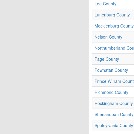
Lee County
Lunenburg County
Mecklenburg County
Nelson County
Northumberland Cou
Page County
Powhatan County
Prince William Count
Richmond County
Rockingham County
Shenandoah County
Spotsylvania County