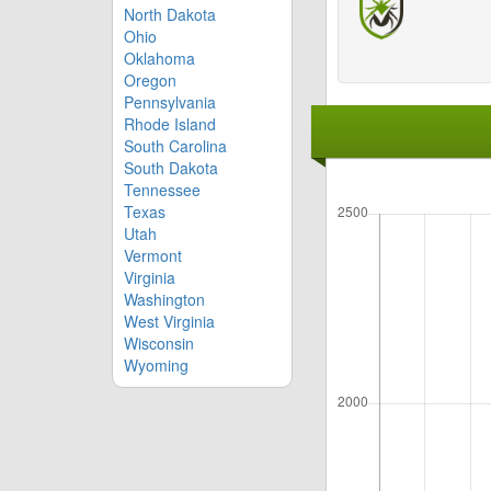
North Dakota
Ohio
Oklahoma
Oregon
Pennsylvania
Rhode Island
South Carolina
South Dakota
Tennessee
Texas
Utah
Vermont
Virginia
Washington
West Virginia
Wisconsin
Wyoming