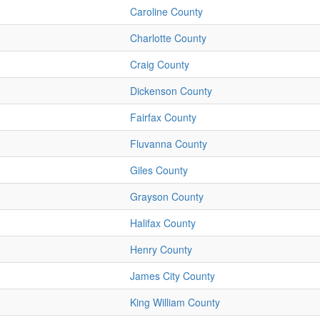
Caroline County
Charlotte County
Craig County
Dickenson County
Fairfax County
Fluvanna County
Giles County
Grayson County
Halifax County
Henry County
James City County
King William County