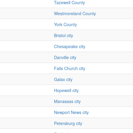
Tazewell County
Westmoreland County
York County
Bristol city
Chesapeake city
Danville city
Falls Church city
Galax city
Hopewell city
Manassas city
Newport News city
Petersburg city