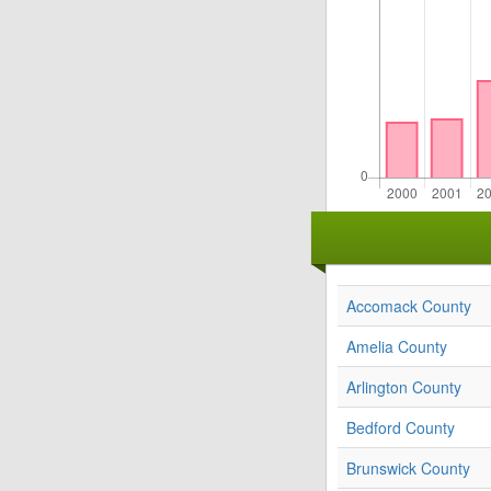
Accomack County
Amelia County
Arlington County
Bedford County
Brunswick County