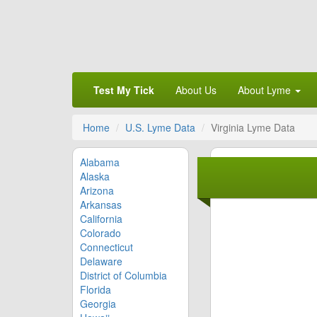
Test My Tick
About Us
About Lyme
Home
U.S. Lyme Data
Virginia Lyme Data
Alabama
Alaska
Arizona
Arkansas
California
Colorado
Connecticut
Delaware
District of Columbia
Florida
Georgia