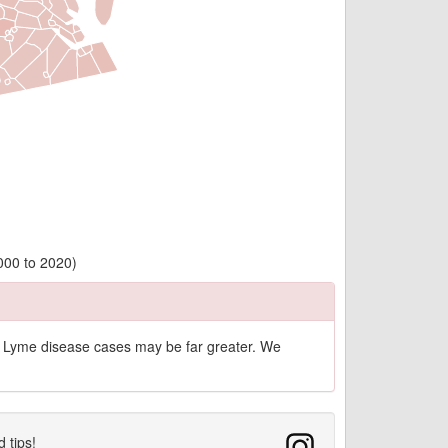
2000 to 2020)
of Lyme disease cases may be far greater. We
d tips!