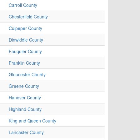
Carroll County
Chesterfield County
Culpeper County
Dinwiddie County
Fauquier County
Franklin County
Gloucester County
Greene County
Hanover County
Highland County
King and Queen County
Lancaster County