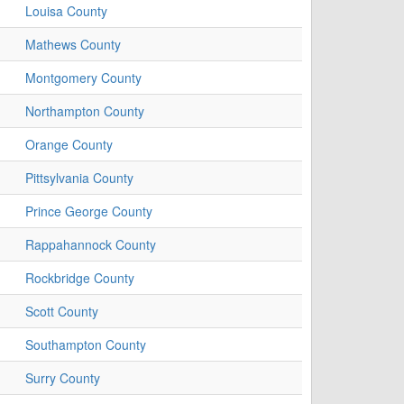
Louisa County
Mathews County
Montgomery County
Northampton County
Orange County
Pittsylvania County
Prince George County
Rappahannock County
Rockbridge County
Scott County
Southampton County
Surry County