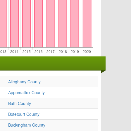
Alleghany County
Appomattox County
Bath County
Botetourt County
Buckingham County