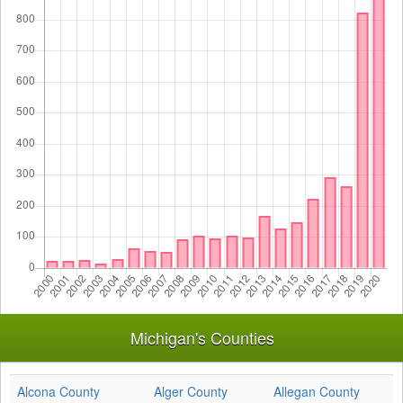
Michigan's Counties
Alcona County
Alger County
Allegan County