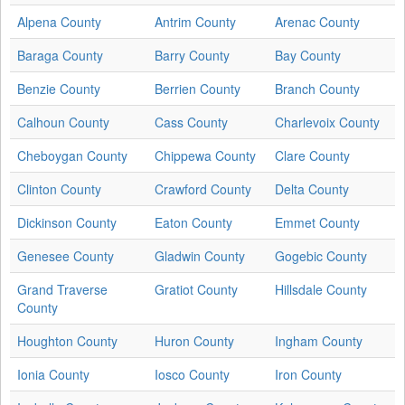
Alpena County
Antrim County
Arenac County
Baraga County
Barry County
Bay County
Benzie County
Berrien County
Branch County
Calhoun County
Cass County
Charlevoix County
Cheboygan County
Chippewa County
Clare County
Clinton County
Crawford County
Delta County
Dickinson County
Eaton County
Emmet County
Genesee County
Gladwin County
Gogebic County
Grand Traverse
Gratiot County
Hillsdale County
County
Houghton County
Huron County
Ingham County
Ionia County
Iosco County
Iron County