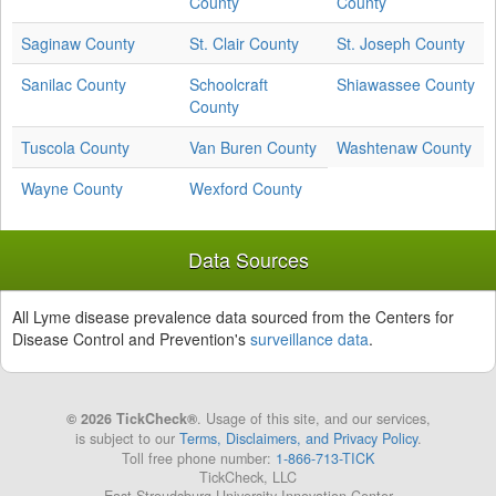
County
County
Saginaw County
St. Clair County
St. Joseph County
Sanilac County
Schoolcraft
Shiawassee County
County
Tuscola County
Van Buren County
Washtenaw County
Wayne County
Wexford County
Data Sources
All Lyme disease prevalence data sourced from the Centers for
Disease Control and Prevention's
surveillance data
.
© 2026 TickCheck®
. Usage of this site, and our services,
is subject to our
Terms, Disclaimers, and Privacy Policy
.
Toll free phone number:
1-866-713-TICK
TickCheck, LLC