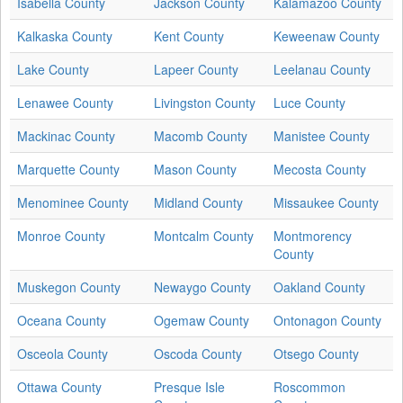
Isabella County
Jackson County
Kalamazoo County
Kalkaska County
Kent County
Keweenaw County
Lake County
Lapeer County
Leelanau County
Lenawee County
Livingston County
Luce County
Mackinac County
Macomb County
Manistee County
Marquette County
Mason County
Mecosta County
Menominee County
Midland County
Missaukee County
Monroe County
Montcalm County
Montmorency
County
Muskegon County
Newaygo County
Oakland County
Oceana County
Ogemaw County
Ontonagon County
Osceola County
Oscoda County
Otsego County
Ottawa County
Presque Isle
Roscommon