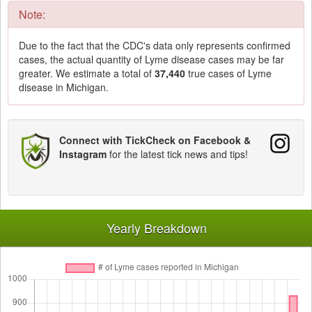
Note:
Due to the fact that the CDC's data only represents confirmed
cases, the actual quantity of Lyme disease cases may be far
greater. We estimate a total of
37,440
true cases of Lyme
disease in Michigan.
Connect with TickCheck on Facebook &
Instagram
for the latest tick news and tips!
Yearly Breakdown