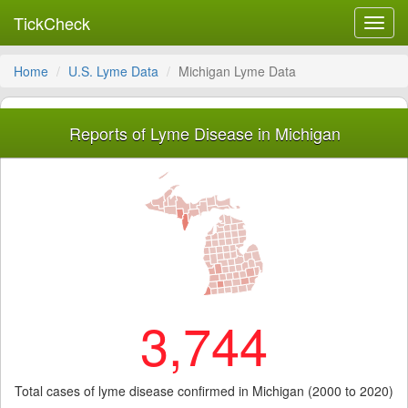
TickCheck
Toggl
navig
Home
U.S. Lyme Data
Michigan Lyme Data
Reports of Lyme Disease in Michigan
3,744
Total cases of lyme disease confirmed in Michigan (2000 to 2020)