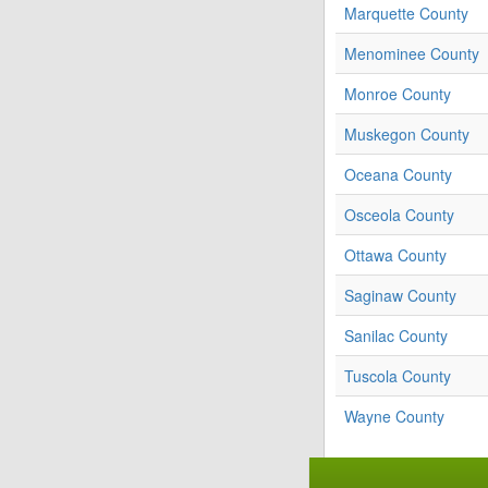
Marquette County
Menominee County
Monroe County
Muskegon County
Oceana County
Osceola County
Ottawa County
Saginaw County
Sanilac County
Tuscola County
Wayne County