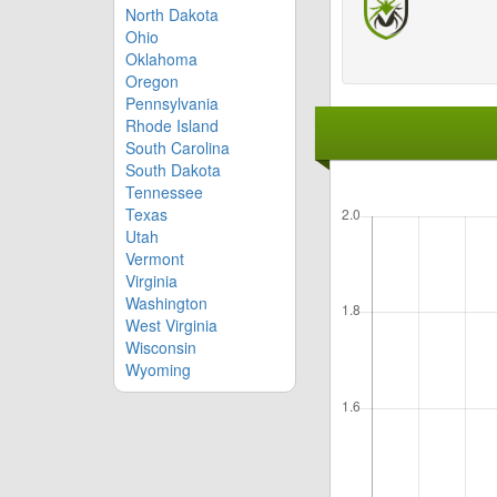
North Dakota
Ohio
Oklahoma
Oregon
Pennsylvania
Rhode Island
South Carolina
South Dakota
Tennessee
Texas
Utah
Vermont
Virginia
Washington
West Virginia
Wisconsin
Wyoming