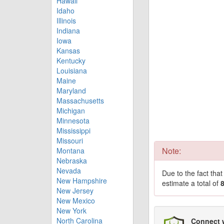
Hawaii
Idaho
Illinois
Indiana
Iowa
Kansas
Kentucky
Louisiana
Maine
Maryland
Massachusetts
Michigan
Minnesota
Mississippi
Missouri
Note:
Montana
Nebraska
Nevada
Due to the fact tha
New Hampshire
estimate a total of
New Jersey
New Mexico
New York
North Carolina
Connect 