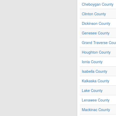
Cheboygan County
Clinton County
Dickinson County
Genesee County
Grand Traverse Cou
Houghton County
Ionia County
Isabella County
Kalkaska County
Lake County
Lenawee County
Mackinac County