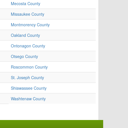
Mecosta County
Missaukee County
Montmorency County
Oakland County
Ontonagon County
Otsego County
Roscommon County
St. Joseph County
Shiawassee County
Washtenaw County