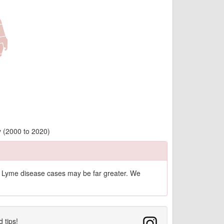
y (2000 to 2020)
of Lyme disease cases may be far greater. We
d tips!