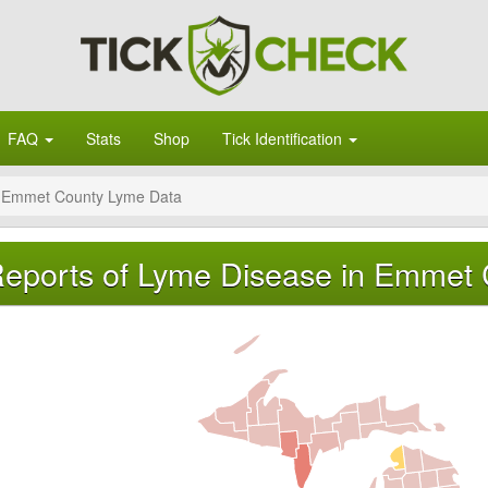
FAQ
Stats
Shop
Tick Identification
Emmet County Lyme Data
eports of Lyme Disease in Emmet 