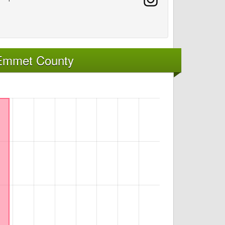
 Emmet County