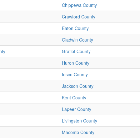
Chippewa County
Crawford County
Eaton County
Gladwin County
nty
Gratiot County
Huron County
Iosco County
Jackson County
Kent County
Lapeer County
Livingston County
Macomb County