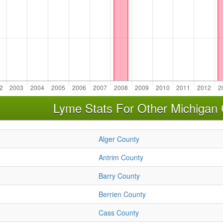
Lyme Stats For Other Michigan 
Alger County
Antrim County
Barry County
Berrien County
Cass County