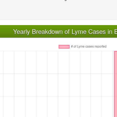
Yearly Breakdown of Lyme Cases in