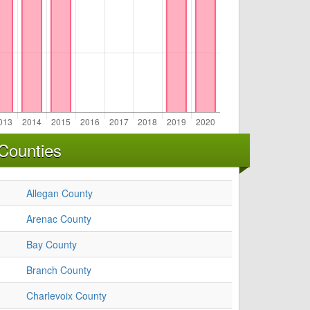
Counties
Allegan County
Arenac County
Bay County
Branch County
Charlevoix County