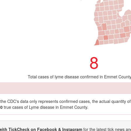
8
Total cases of lyme disease confirmed in Emmet Count
t the CDC's data only represents confirmed cases, the actual quantity 
80
true cases of Lyme disease in Emmet County.
with TickCheck on Facebook & Instagram
for the latest tick news an