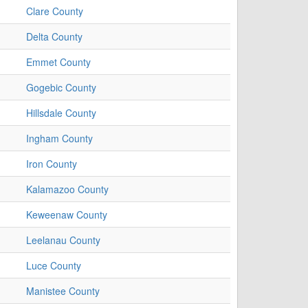
Clare County
Delta County
Emmet County
Gogebic County
Hillsdale County
Ingham County
Iron County
Kalamazoo County
Keweenaw County
Leelanau County
Luce County
Manistee County