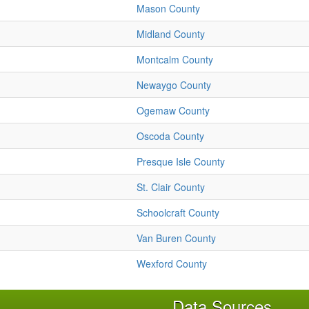
Mason County
Midland County
Montcalm County
Newaygo County
Ogemaw County
Oscoda County
Presque Isle County
St. Clair County
Schoolcraft County
Van Buren County
Wexford County
Data Sources