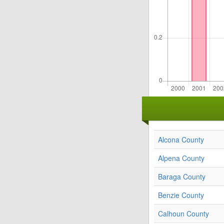
Alcona County
Alpena County
Baraga County
Benzie County
Calhoun County