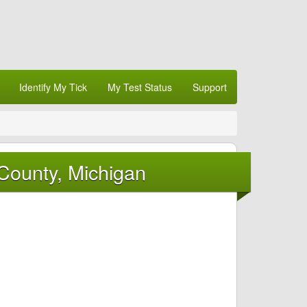
Identify My Tick
My Test Status
Support
County, Michigan