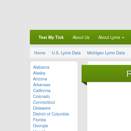
Test My Tick
About Us
About Lyme
Home
U.S. Lyme Data
Michigan Lyme Data
Alabama
R
Alaska
Arizona
Arkansas
California
Colorado
Connecticut
Delaware
District of Columbia
Florida
Georgia