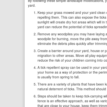
By following these simple landscape modifications, yo
yard.
Keep your grass mowed and your yard clean of l
repelling them. This can also expose the ticks 
sunlight will create dry hot areas which will i
yard can reduce the potential of ticks spreadi
Remove any woodpiles you may have laying arou
woodpile for burning, move the pile away from 
eliminate the debris piles quickly after trimmin
Create a barrier around your yard, house or p
migration to other areas. Move all play equipm
reduce the risk of your children coming into cont
A tick repellent spray can be used in your yar
your home as a way of protection or the perime
is usually from spring to fall.
There are a variety of plants that have been k
natural deterrent of ticks. This method should
Steps should be taken to keep tick-carrying wil
fence is an effective approach, as well as vari
that are close to your house, keep them trimm