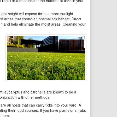
l result in a decrease in the number of ticks in your
ght height will expose ticks to more sunlight
ed areas that create an optimal tick habitat. Direct
 sun and help eliminate the moist areas. Cleaning your
nt, eucalyptus and citronella are known to be a
 conjunction with other methods.
re all hosts that can carry ticks into your yard. A
ating their food sources. If you have plants or shrubs
n them.