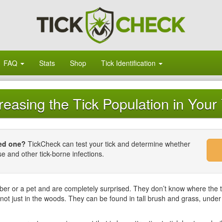
FAQ
Stats
Shop
Tick Identification
easing the Tick Population in Your
ved one?
TickCheck can test your tick and determine whether
se and other tick-borne infections.
ber or a pet and are completely surprised. They don’t know where the 
 not just in the woods. They can be found in tall brush and grass, unde