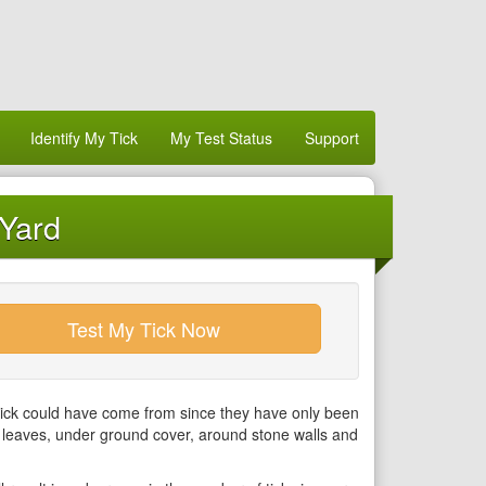
Identify My Tick
My Test Status
Support
 Yard
Test My Tick Now
tick could have come from since they have only been
r leaves, under ground cover, around stone walls and