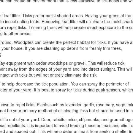
u can create an environment that is less attractive to tick hosts and wil
eaf-litter. Ticks prefer moist shaded areas. Having your grass at the ri
to insect eating birds. Removing leaf-litter will eliminate the moist shad
n turn repel ticks. Trimming trees will help create direct exposure to the
ng to other areas.
nd. Woodpiles can create the perfect habitat for ticks. If you have a
your house. If you are cleaning up debris from freshly trim trees,
g.
lay equipment with cedar woodchips or gravel. This will reduce tick
ent away from the edges of your yard and into direct sunlight. This will
act with ticks but will not entirely eliminate the risk.
d to help decrease the tick population. You can spray the perimeter of
ter of your yard. It is best to spray for ticks during peak season, which
nown to repel ticks. Plants such as lavender, garlic, rosemary, sage, mi
 not be your primary method of eliminating ticks but should be used in
dlife out of your yard. Deer, rabbits, mice, chipmunks, and groundhogs a
ous repellents. It is important to avoid feeding these animals and elimin
ed and spaced out. This will help deter animals from seeking shelter i