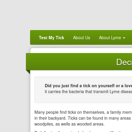
Test My Tick
About Us
About Lyme
Decr
Did you just find a tick on yourself or a lo
it carries the bacteria that transmit Lyme disea
Many people find ticks on themselves, a family mem
in their backyard. Ticks can be found in many areas
woodpiles, as wells as wooded areas.