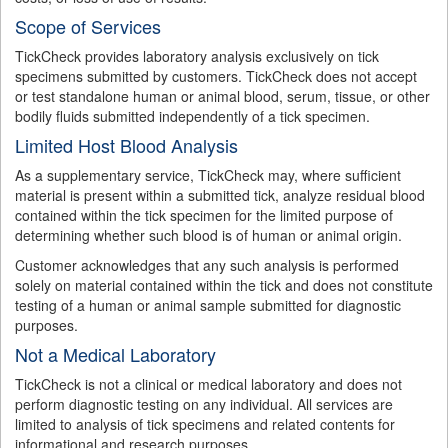
Scope of Services
TickCheck provides laboratory analysis exclusively on tick
specimens submitted by customers. TickCheck does not accept
or test standalone human or animal blood, serum, tissue, or other
bodily fluids submitted independently of a tick specimen.
Limited Host Blood Analysis
As a supplementary service, TickCheck may, where sufficient
material is present within a submitted tick, analyze residual blood
contained within the tick specimen for the limited purpose of
determining whether such blood is of human or animal origin.
Customer acknowledges that any such analysis is performed
solely on material contained within the tick and does not constitute
testing of a human or animal sample submitted for diagnostic
purposes.
Not a Medical Laboratory
TickCheck is not a clinical or medical laboratory and does not
perform diagnostic testing on any individual. All services are
limited to analysis of tick specimens and related contents for
informational and research purposes.