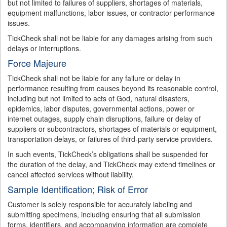
but not limited to failures of suppliers, shortages of materials,
equipment malfunctions, labor issues, or contractor performance
issues.
TickCheck shall not be liable for any damages arising from such
delays or interruptions.
Force Majeure
TickCheck shall not be liable for any failure or delay in
performance resulting from causes beyond its reasonable control,
including but not limited to acts of God, natural disasters,
epidemics, labor disputes, governmental actions, power or
internet outages, supply chain disruptions, failure or delay of
suppliers or subcontractors, shortages of materials or equipment,
transportation delays, or failures of third-party service providers.
In such events, TickCheck’s obligations shall be suspended for
the duration of the delay, and TickCheck may extend timelines or
cancel affected services without liability.
Sample Identification; Risk of Error
Customer is solely responsible for accurately labeling and
submitting specimens, including ensuring that all submission
forms, identifiers, and accompanying information are complete