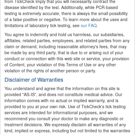
from TickCheck imply that you will necessarily contract the
disease identified by the test. Additionally, while PCR-based
testing is extremely accurate, there is always the small possibility
of a false positive or negative. To learn more about the uses and
limitations of laboratory tick testing, see
our FAQ
.
You agree to indemnify and hold us harmless, our subsidiaries,
affiliates, related parties, employees, and related parties from any
claim or demand, including reasonable attorney's fees, that may
be made by any third party, that is due to or arising out of your
conduct or connection with this web site or service, your provision
of Content, your violation of this Terms of Use or any other
violation of the rights of another person or party.
Disclaimer of Warranties
You understand and agree that the information on this site is
provided "AS-IS", and does not constitute medical advice. Our
information comes with no actual or implied warranty, and is
provided to you at your own risk. Use of TickCheck's tick testing
services are intended for informational purposes, and we
recommend you consult your doctor to make any diagnostic or
treatment decisions. We expressly disclaim all warranties of any
kind, implied or express, including but not limited to the warranties