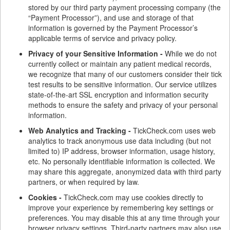
stored by our third party payment processing company (the
“Payment Processor”), and use and storage of that
information is governed by the Payment Processor’s
applicable terms of service and privacy policy.
Privacy of your Sensitive Information -
While we do not
currently collect or maintain any patient medical records,
we recognize that many of our customers consider their tick
test results to be sensitive information. Our service utilizes
state-of-the-art SSL encryption and information security
methods to ensure the safety and privacy of your personal
information.
Web Analytics and Tracking -
TickCheck.com uses web
analytics to track anonymous use data including (but not
limited to) IP address, browser information, usage history,
etc. No personally identifiable information is collected. We
may share this aggregate, anonymized data with third party
partners, or when required by law.
Cookies -
TickCheck.com may use cookies directly to
improve your experience by remembering key settings or
preferences. You may disable this at any time through your
browser privacy settings. Third-party partners may also use