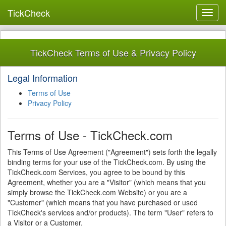
TickCheck
Toggl
navig
TickCheck Terms of Use & Privacy Policy
Legal Information
Terms of Use
Privacy Policy
Terms of Use - TickCheck.com
This Terms of Use Agreement ("Agreement") sets forth the legally
binding terms for your use of the TickCheck.com. By using the
TickCheck.com Services, you agree to be bound by this
Agreement, whether you are a "Visitor" (which means that you
simply browse the TickCheck.com Website) or you are a
"Customer" (which means that you have purchased or used
TickCheck's services and/or products). The term "User" refers to
a Visitor or a Customer.