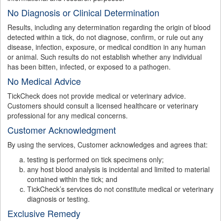
No Diagnosis or Clinical Determination
Results, including any determination regarding the origin of blood
detected within a tick, do not diagnose, confirm, or rule out any
disease, infection, exposure, or medical condition in any human
or animal. Such results do not establish whether any individual
has been bitten, infected, or exposed to a pathogen.
No Medical Advice
TickCheck does not provide medical or veterinary advice.
Customers should consult a licensed healthcare or veterinary
professional for any medical concerns.
Customer Acknowledgment
By using the services, Customer acknowledges and agrees that:
testing is performed on tick specimens only;
any host blood analysis is incidental and limited to material
contained within the tick; and
TickCheck’s services do not constitute medical or veterinary
diagnosis or testing.
Exclusive Remedy