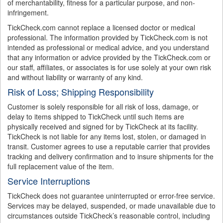
of merchantability, fitness for a particular purpose, and non-
infringement.
TickCheck.com cannot replace a licensed doctor or medical
professional. The information provided by TickCheck.com is not
intended as professional or medical advice, and you understand
that any information or advice provided by the TickCheck.com or
our staff, affiliates, or associates is for use solely at your own risk
and without liability or warranty of any kind.
Risk of Loss; Shipping Responsibility
Customer is solely responsible for all risk of loss, damage, or
delay to items shipped to TickCheck until such items are
physically received and signed for by TickCheck at its facility.
TickCheck is not liable for any items lost, stolen, or damaged in
transit. Customer agrees to use a reputable carrier that provides
tracking and delivery confirmation and to insure shipments for the
full replacement value of the item.
Service Interruptions
TickCheck does not guarantee uninterrupted or error-free service.
Services may be delayed, suspended, or made unavailable due to
circumstances outside TickCheck’s reasonable control, including