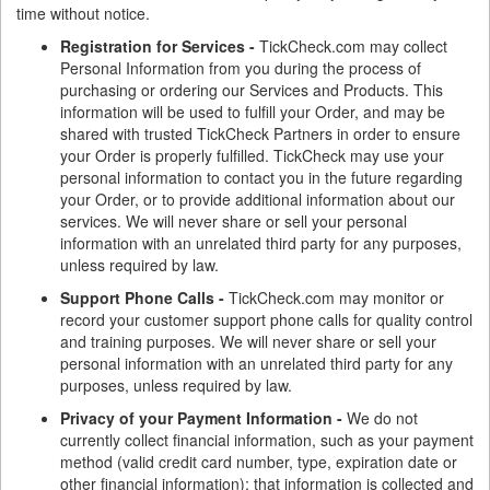
time without notice.
Registration for Services -
TickCheck.com may collect
Personal Information from you during the process of
purchasing or ordering our Services and Products. This
information will be used to fulfill your Order, and may be
shared with trusted TickCheck Partners in order to ensure
your Order is properly fulfilled. TickCheck may use your
personal information to contact you in the future regarding
your Order, or to provide additional information about our
services. We will never share or sell your personal
information with an unrelated third party for any purposes,
unless required by law.
Support Phone Calls -
TickCheck.com may monitor or
record your customer support phone calls for quality control
and training purposes. We will never share or sell your
personal information with an unrelated third party for any
purposes, unless required by law.
Privacy of your Payment Information -
We do not
currently collect financial information, such as your payment
method (valid credit card number, type, expiration date or
other financial information); that information is collected and