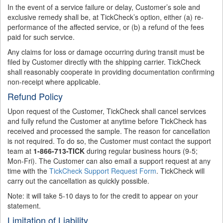
In the event of a service failure or delay, Customer’s sole and
exclusive remedy shall be, at TickCheck’s option, either (a) re-
performance of the affected service, or (b) a refund of the fees
paid for such service.
Any claims for loss or damage occurring during transit must be
filed by Customer directly with the shipping carrier. TickCheck
shall reasonably cooperate in providing documentation confirming
non-receipt where applicable.
Refund Policy
Upon request of the Customer, TickCheck shall cancel services
and fully refund the Customer at anytime before TickCheck has
received and processed the sample. The reason for cancellation
is not required. To do so, the Customer must contact the support
team at
1-866-713-TICK
during regular business hours (9-5;
Mon-Fri). The Customer can also email a support request at any
time with the
TickCheck Support Request Form
. TickCheck will
carry out the cancellation as quickly possible.
Note: it will take 5-10 days to for the credit to appear on your
statement.
Limitation of Liability