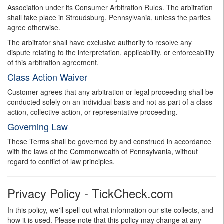
Association under its Consumer Arbitration Rules. The arbitration
shall take place in Stroudsburg, Pennsylvania, unless the parties
agree otherwise.
The arbitrator shall have exclusive authority to resolve any
dispute relating to the interpretation, applicability, or enforceability
of this arbitration agreement.
Class Action Waiver
Customer agrees that any arbitration or legal proceeding shall be
conducted solely on an individual basis and not as part of a class
action, collective action, or representative proceeding.
Governing Law
These Terms shall be governed by and construed in accordance
with the laws of the Commonwealth of Pennsylvania, without
regard to conflict of law principles.
Privacy Policy - TickCheck.com
In this policy, we'll spell out what information our site collects, and
how it is used. Please note that this policy may change at any