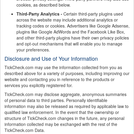
cookies, as described below.
Third-Party Analytics -
Certain third-party plugins used
across the website may include additional analytics or
tracking codes or cookies. Advertisers like Google Adsense,
plugins like Google AdWords and the Facebook Like Box,
and other third-party plugins have their own privacy policies
and opt-out mechanisms that will enable you to manage
your preferences.
Disclosure and Use of Your Information
TickCheck.com may use the information collected from you as
described above for a variety of purposes, including improving our
website and contacting you in reference to the products or
services you explicitly registered for.
TickCheck.com may disclose aggregate, anonymous summaries
of personal data to third parties. Personally identifiable
information may also be released as required by applicable law to
qualified law enforcement. In the event that the ownership or
structure of TickCheck.com changes in the future, any personal
information collected may be exchanged with the rest of the
TickCheck.com Data.