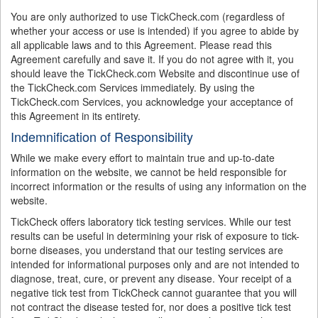
You are only authorized to use TickCheck.com (regardless of
whether your access or use is intended) if you agree to abide by
all applicable laws and to this Agreement. Please read this
Agreement carefully and save it. If you do not agree with it, you
should leave the TickCheck.com Website and discontinue use of
the TickCheck.com Services immediately. By using the
TickCheck.com Services, you acknowledge your acceptance of
this Agreement in its entirety.
Indemnification of Responsibility
While we make every effort to maintain true and up-to-date
information on the website, we cannot be held responsible for
incorrect information or the results of using any information on the
website.
TickCheck offers laboratory tick testing services. While our test
results can be useful in determining your risk of exposure to tick-
borne diseases, you understand that our testing services are
intended for informational purposes only and are not intended to
diagnose, treat, cure, or prevent any disease. Your receipt of a
negative tick test from TickCheck cannot guarantee that you will
not contract the disease tested for, nor does a positive tick test