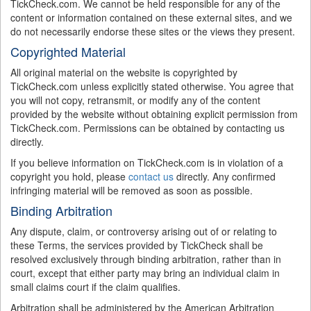
TickCheck.com. We cannot be held responsible for any of the
content or information contained on these external sites, and we
do not necessarily endorse these sites or the views they present.
Copyrighted Material
All original material on the website is copyrighted by
TickCheck.com unless explicitly stated otherwise. You agree that
you will not copy, retransmit, or modify any of the content
provided by the website without obtaining explicit permission from
TickCheck.com. Permissions can be obtained by contacting us
directly.
If you believe information on TickCheck.com is in violation of a
copyright you hold, please
contact us
directly. Any confirmed
infringing material will be removed as soon as possible.
Binding Arbitration
Any dispute, claim, or controversy arising out of or relating to
these Terms, the services provided by TickCheck shall be
resolved exclusively through binding arbitration, rather than in
court, except that either party may bring an individual claim in
small claims court if the claim qualifies.
Arbitration shall be administered by the American Arbitration