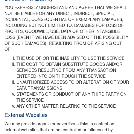
YOU EXPRESSLY UNDERSTAND AND AGREE THAT WE SHALL
NOT BE LIABLE FOR ANY DIRECT, INDIRECT, SPECIAL,
INCIDENTAL, CONSEQUENTIAL OR EXEMPLARY DAMAGES,
INCLUDING BUT NOT LIMITED TO, DAMAGES FOR LOSS OF
PROFITS, GOODWILL, USE, DATA OR OTHER INTANGIBLE
LOSS (EVEN IF WE HAVE BEEN ADVISED OF THE POSSIBILITY
OF SUCH DAMAGES), RESULTING FROM OR ARISING OUT
OF:
THE USE OF OR THE INABILITY TO USE THE SERVICE
THE COST TO OBTAIN SUBSTITUTE GOODS AND/OR
SERVICES RESULTING FROM ANY TRANSACTION
ENTERED INTO ON THROUGH THE SERVICE
UNAUTHORIZED ACCESS TO OR ALTERATION OF YOUR
DATA TRANSMISSIONS
STATEMENTS OR CONDUCT OF ANY THIRD PARTY ON
THE SERVICE
ANY OTHER MATTER RELATING TO THE SERVICE
External Websites
We may provide organic or advertiser's links to content on
external web sites that are not controlled or influenced by