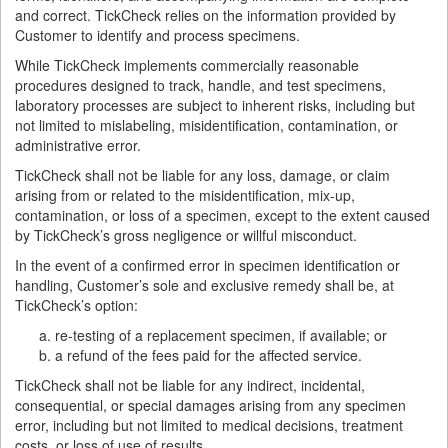
and correct. TickCheck relies on the information provided by
Customer to identify and process specimens.
While TickCheck implements commercially reasonable
procedures designed to track, handle, and test specimens,
laboratory processes are subject to inherent risks, including but
not limited to mislabeling, misidentification, contamination, or
administrative error.
TickCheck shall not be liable for any loss, damage, or claim
arising from or related to the misidentification, mix-up,
contamination, or loss of a specimen, except to the extent caused
by TickCheck’s gross negligence or willful misconduct.
In the event of a confirmed error in specimen identification or
handling, Customer’s sole and exclusive remedy shall be, at
TickCheck’s option:
re-testing of a replacement specimen, if available; or
a refund of the fees paid for the affected service.
TickCheck shall not be liable for any indirect, incidental,
consequential, or special damages arising from any specimen
error, including but not limited to medical decisions, treatment
costs, or loss of use of results.