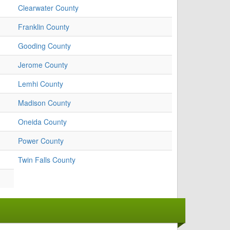
Clearwater County
Franklin County
Gooding County
Jerome County
Lemhi County
Madison County
Oneida County
Power County
Twin Falls County