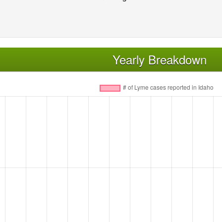
Yearly Breakdown