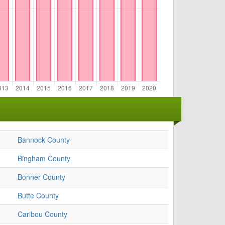
Bannock County
Bingham County
Bonner County
Butte County
Caribou County