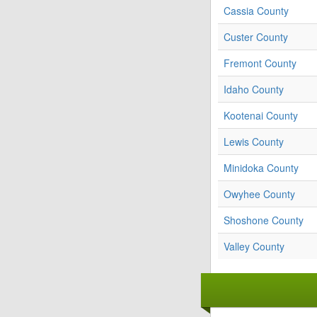
Cassia County
Custer County
Fremont County
Idaho County
Kootenai County
Lewis County
Minidoka County
Owyhee County
Shoshone County
Valley County