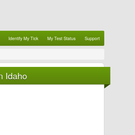
Identify My Tick
My Test Status
Support
n Idaho