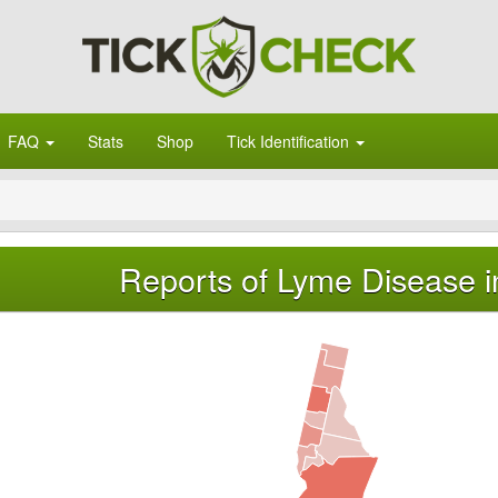
FAQ
Stats
Shop
Tick Identification
Reports of Lyme Disease i