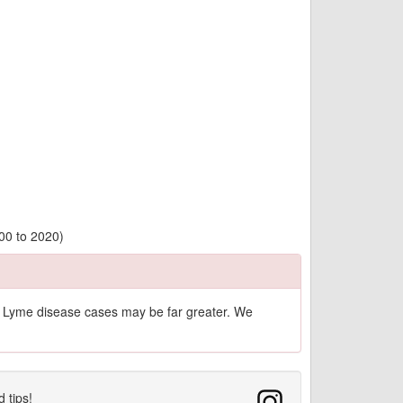
00 to 2020)
of Lyme disease cases may be far greater. We
d tips!