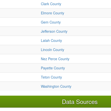
Clark County
Elmore County
Gem County
Jefferson County
Latah County
Lincoln County
Nez Perce County
Payette County
Teton County
Washington County
Data Sources