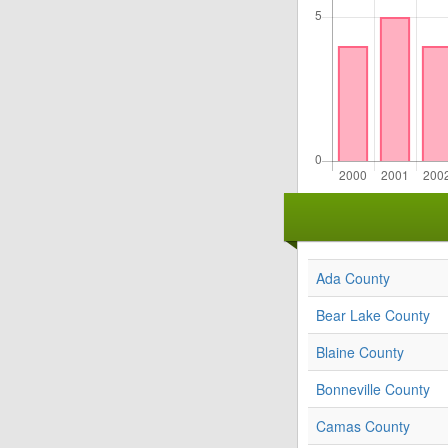
Ada County
Bear Lake County
Blaine County
Bonneville County
Camas County