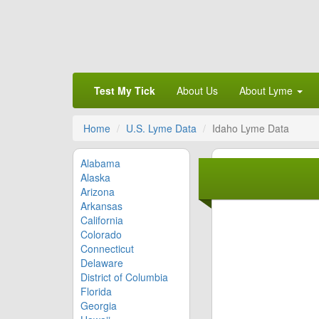
Test My Tick
About Us
About Lyme
Home
U.S. Lyme Data
Idaho Lyme Data
Alabama
Alaska
Arizona
Arkansas
California
Colorado
Connecticut
Delaware
District of Columbia
Florida
Georgia