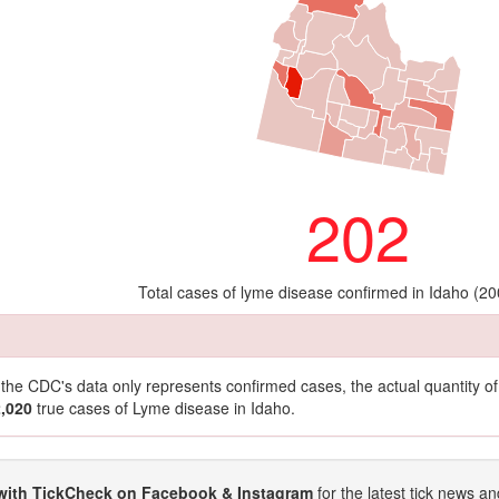
202
Total cases of lyme disease confirmed in Idaho (20
t the CDC's data only represents confirmed cases, the actual quantity 
2,020
true cases of Lyme disease in Idaho.
with TickCheck on Facebook & Instagram
for the latest tick news an