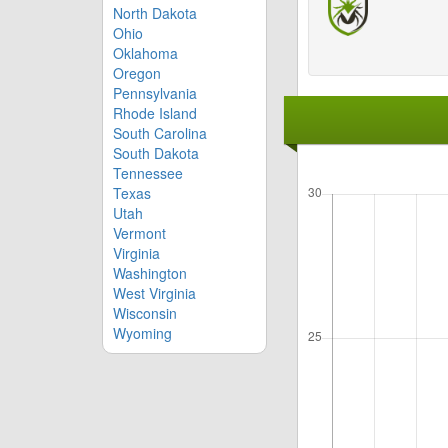
North Dakota
Ohio
Oklahoma
Oregon
Pennsylvania
Rhode Island
South Carolina
South Dakota
Tennessee
Texas
Utah
Vermont
Virginia
Washington
West Virginia
Wisconsin
Wyoming