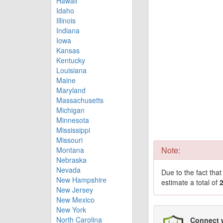
Hawaii
Idaho
Illinois
Indiana
Iowa
Kansas
Kentucky
Louisiana
Maine
Maryland
Massachusetts
Michigan
Minnesota
Mississippi
Missouri
Note:
Montana
Nebraska
Nevada
Due to the fact tha
New Hampshire
estimate a total of
New Jersey
New Mexico
New York
North Carolina
Connect 