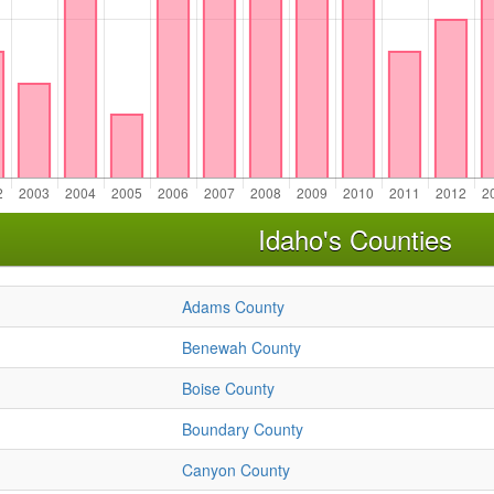
Idaho's Counties
Adams County
Benewah County
Boise County
Boundary County
Canyon County