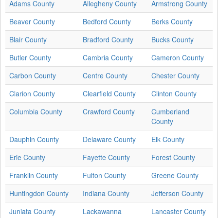
Adams County
Allegheny County
Armstrong County
Beaver County
Bedford County
Berks County
Blair County
Bradford County
Bucks County
Butler County
Cambria County
Cameron County
Carbon County
Centre County
Chester County
Clarion County
Clearfield County
Clinton County
Columbia County
Crawford County
Cumberland
County
Dauphin County
Delaware County
Elk County
Erie County
Fayette County
Forest County
Franklin County
Fulton County
Greene County
Huntingdon County
Indiana County
Jefferson County
Juniata County
Lackawanna
Lancaster County