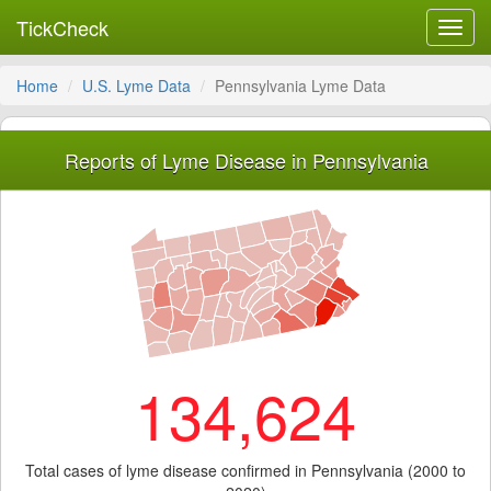
TickCheck
Toggl
navig
Home
U.S. Lyme Data
Pennsylvania Lyme Data
Reports of Lyme Disease in Pennsylvania
134,624
Total cases of lyme disease confirmed in Pennsylvania (2000 to