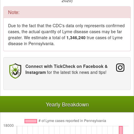
2020)
Note:
Due to the fact that the CDC's data only represents confirmed
cases, the actual quantity of Lyme disease cases may be far
greater. We estimate a total of
1,346,240
true cases of Lyme
disease in Pennsylvania.
Connect with TickCheck on Facebook &
Instagram
for the latest tick news and tips!
Yearly Breakdown