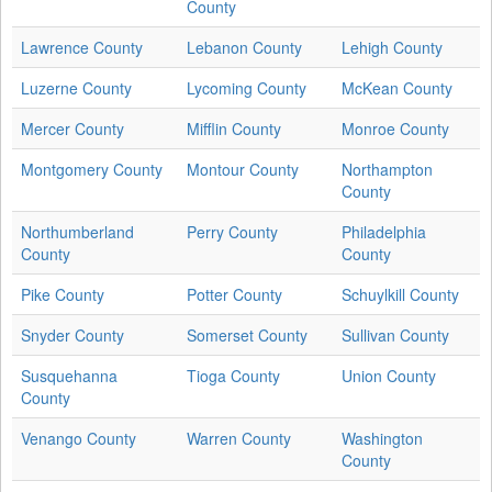
County
Lawrence County
Lebanon County
Lehigh County
Luzerne County
Lycoming County
McKean County
Mercer County
Mifflin County
Monroe County
Montgomery County
Montour County
Northampton
County
Northumberland
Perry County
Philadelphia
County
County
Pike County
Potter County
Schuylkill County
Snyder County
Somerset County
Sullivan County
Susquehanna
Tioga County
Union County
County
Venango County
Warren County
Washington
County