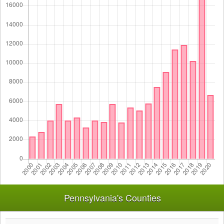
Pennsylvania's Counties