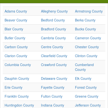
Adams County
Allegheny County
Armstrong County
Beaver County
Bedford County
Berks County
Blair County
Bradford County
Bucks County
Butler County
Cambria County
Cameron County
Carbon County
Centre County
Chester County
Clarion County
Clearfield County
Clinton County
Columbia County
Crawford County
Cumberland
County
Dauphin County
Delaware County
Elk County
Erie County
Fayette County
Forest County
Franklin County
Fulton County
Greene County
Huntingdon County
Indiana County
Jefferson County