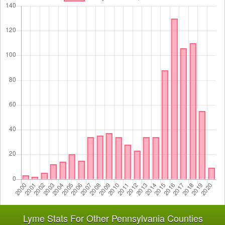
Lyme Stats For Other Pennsylvania Counties