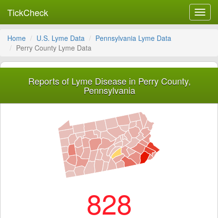
TickCheck
Toggl
navig
Home
U.S. Lyme Data
Pennsylvania Lyme Data
Perry County Lyme Data
Reports of Lyme Disease in Perry County,
Pennsylvania
828