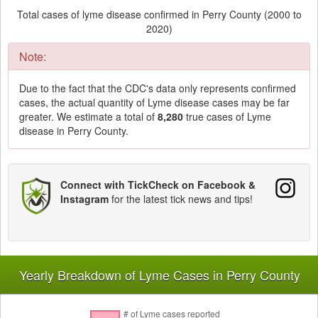
Total cases of lyme disease confirmed in Perry County (2000 to
2020)
Note:
Due to the fact that the CDC's data only represents confirmed
cases, the actual quantity of Lyme disease cases may be far
greater. We estimate a total of
8,280
true cases of Lyme
disease in Perry County.
Connect with TickCheck on Facebook &
Instagram
for the latest tick news and tips!
Yearly Breakdown of Lyme Cases in Perry County