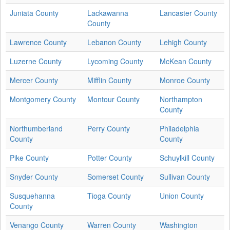
Juniata County
Lackawanna
Lancaster County
County
Lawrence County
Lebanon County
Lehigh County
Luzerne County
Lycoming County
McKean County
Mercer County
Mifflin County
Monroe County
Montgomery County
Montour County
Northampton
County
Northumberland
Perry County
Philadelphia
County
County
Pike County
Potter County
Schuylkill County
Snyder County
Somerset County
Sullivan County
Susquehanna
Tioga County
Union County
County
Venango County
Warren County
Washington