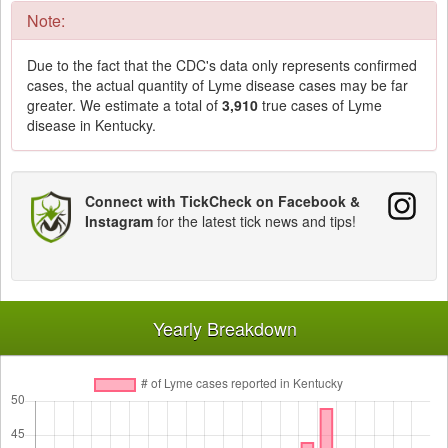
Note:
Due to the fact that the CDC's data only represents confirmed
cases, the actual quantity of Lyme disease cases may be far
greater. We estimate a total of
3,910
true cases of Lyme
disease in Kentucky.
Connect with TickCheck on Facebook &
Instagram
for the latest tick news and tips!
Yearly Breakdown