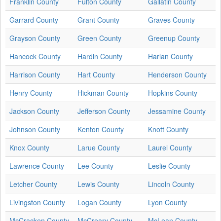
Franklin County
Fulton County
Gallatin County
Garrard County
Grant County
Graves County
Grayson County
Green County
Greenup County
Hancock County
Hardin County
Harlan County
Harrison County
Hart County
Henderson County
Henry County
Hickman County
Hopkins County
Jackson County
Jefferson County
Jessamine County
Johnson County
Kenton County
Knott County
Knox County
Larue County
Laurel County
Lawrence County
Lee County
Leslie County
Letcher County
Lewis County
Lincoln County
Livingston County
Logan County
Lyon County
McCracken County
McCreary County
McLean County