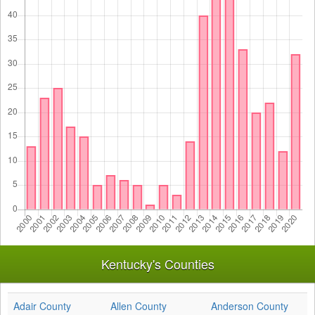
Kentucky's Counties
Adair County
Allen County
Anderson County