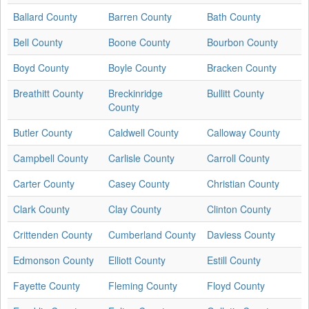
Ballard County
Barren County
Bath County
Bell County
Boone County
Bourbon County
Boyd County
Boyle County
Bracken County
Breathitt County
Breckinridge
Bullitt County
County
Butler County
Caldwell County
Calloway County
Campbell County
Carlisle County
Carroll County
Carter County
Casey County
Christian County
Clark County
Clay County
Clinton County
Crittenden County
Cumberland County
Daviess County
Edmonson County
Elliott County
Estill County
Fayette County
Fleming County
Floyd County