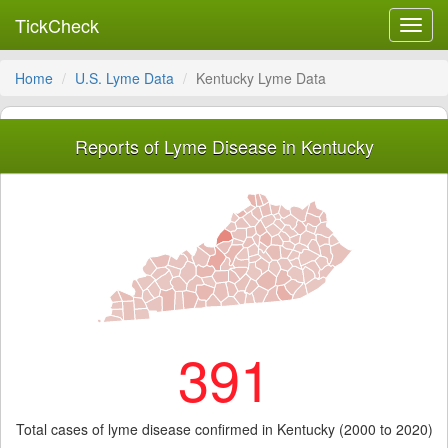
TickCheck
Toggl
navig
Home
U.S. Lyme Data
Kentucky Lyme Data
Reports of Lyme Disease in Kentucky
391
Total cases of lyme disease confirmed in Kentucky (2000 to 2020)