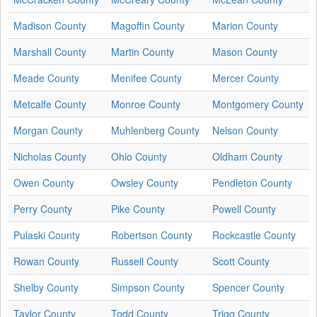
Madison County
Magoffin County
Marion County
Marshall County
Martin County
Mason County
Meade County
Menifee County
Mercer County
Metcalfe County
Monroe County
Montgomery County
Morgan County
Muhlenberg County
Nelson County
Nicholas County
Ohio County
Oldham County
Owen County
Owsley County
Pendleton County
Perry County
Pike County
Powell County
Pulaski County
Robertson County
Rockcastle County
Rowan County
Russell County
Scott County
Shelby County
Simpson County
Spencer County
Taylor County
Todd County
Trigg County