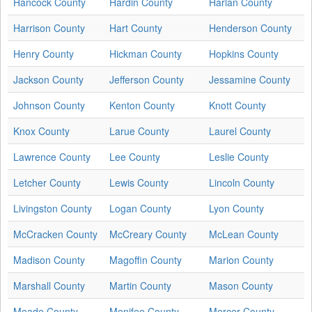
Hancock County
Hardin County
Harlan County
Harrison County
Hart County
Henderson County
Henry County
Hickman County
Hopkins County
Jackson County
Jefferson County
Jessamine County
Johnson County
Kenton County
Knott County
Knox County
Larue County
Laurel County
Lawrence County
Lee County
Leslie County
Letcher County
Lewis County
Lincoln County
Livingston County
Logan County
Lyon County
McCracken County
McCreary County
McLean County
Madison County
Magoffin County
Marion County
Marshall County
Martin County
Mason County
Meade County
Menifee County
Mercer County