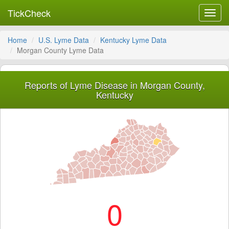
TickCheck
Toggl
navig
Home
U.S. Lyme Data
Kentucky Lyme Data
Morgan County Lyme Data
Reports of Lyme Disease in Morgan County,
Kentucky
0