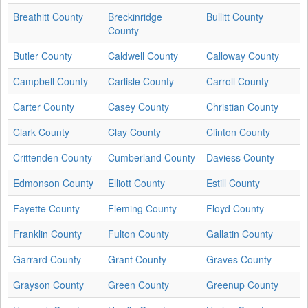
Breathitt County
Breckinridge
Bullitt County
County
Butler County
Caldwell County
Calloway County
Campbell County
Carlisle County
Carroll County
Carter County
Casey County
Christian County
Clark County
Clay County
Clinton County
Crittenden County
Cumberland County
Daviess County
Edmonson County
Elliott County
Estill County
Fayette County
Fleming County
Floyd County
Franklin County
Fulton County
Gallatin County
Garrard County
Grant County
Graves County
Grayson County
Green County
Greenup County