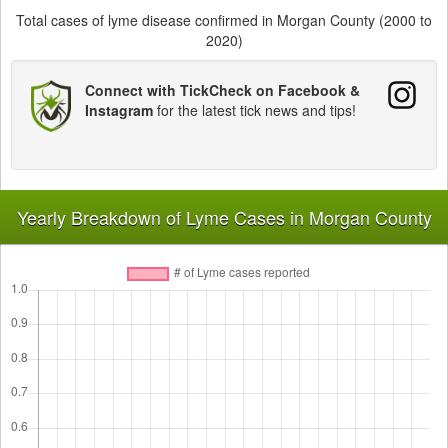
Total cases of lyme disease confirmed in Morgan County (2000 to
2020)
Connect with TickCheck on Facebook &
Instagram
for the latest tick news and tips!
Yearly Breakdown of Lyme Cases in Morgan County