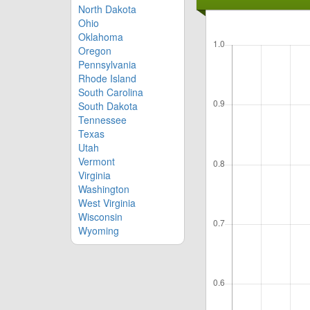
North Dakota
Ohio
Oklahoma
Oregon
Pennsylvania
Rhode Island
South Carolina
South Dakota
Tennessee
Texas
Utah
Vermont
Virginia
Washington
West Virginia
Wisconsin
Wyoming