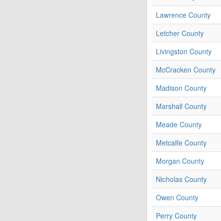
Lawrence County
Letcher County
Livingston County
McCracken County
Madison County
Marshall County
Meade County
Metcalfe County
Morgan County
Nicholas County
Owen County
Perry County