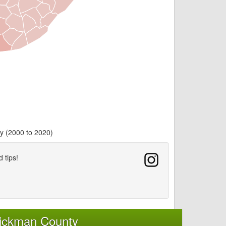
y (2000 to 2020)
d tips!
Hickman County