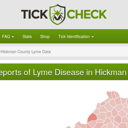
FAQ
Stats
Shop
Tick Identification
Hickman County Lyme Data
eports of Lyme Disease in Hickman