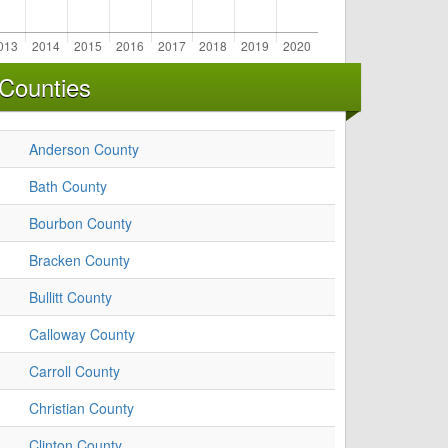
Counties
Anderson County
Bath County
Bourbon County
Bracken County
Bullitt County
Calloway County
Carroll County
Christian County
Clinton County