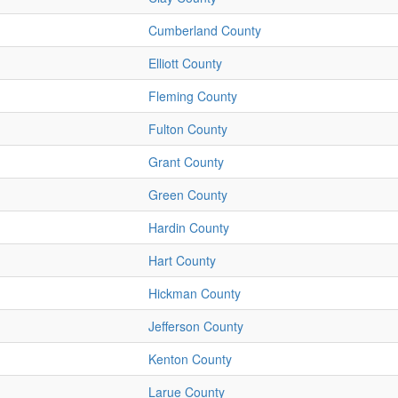
Cumberland County
Elliott County
Fleming County
Fulton County
Grant County
Green County
Hardin County
Hart County
Hickman County
Jefferson County
Kenton County
Larue County