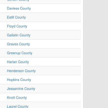
Daviess County
Estill County
Floyd County
Gallatin County
Graves County
Greenup County
Harlan County
Henderson County
Hopkins County
Jessamine County
Knott County
Laurel County