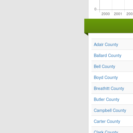
Adair County
Ballard County
Bell County
Boyd County
Breathitt County
Butler County
Campbell County
Carter County
Clark County