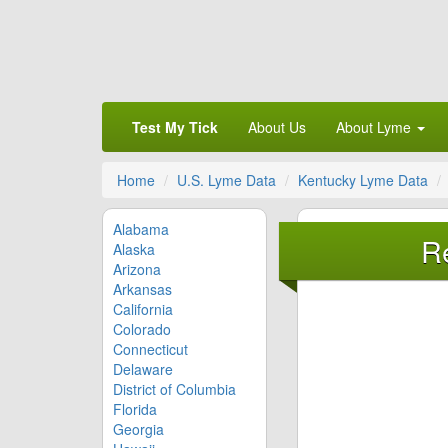
Test My Tick
About Us
About Lyme
Home
U.S. Lyme Data
Kentucky Lyme Data
Alabama
R
Alaska
Arizona
Arkansas
California
Colorado
Connecticut
Delaware
District of Columbia
Florida
Georgia