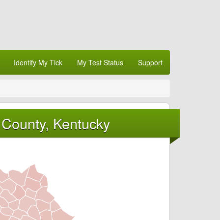
Identify My Tick
My Test Status
Support
 County, Kentucky