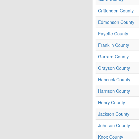
Crittenden County
Edmonson County
Fayette County
Franklin County
Garrard County
Grayson County
Hancock County
Harrison County
Henry County
Jackson County
Johnson County
Knox County