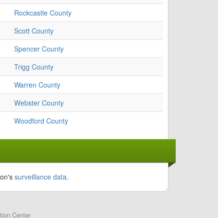
Rockcastle County
Scott County
Spencer County
Trigg County
Warren County
Webster County
Woodford County
ion's
surveillance data
.
tion Center