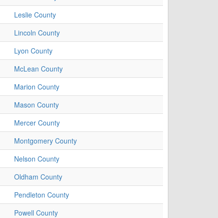
Leslie County
Lincoln County
Lyon County
McLean County
Marion County
Mason County
Mercer County
Montgomery County
Nelson County
Oldham County
Pendleton County
Powell County