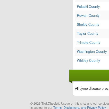
Pulaski County
Rowan County
Shelby County
Taylor County
Trimble County
Washington County
Whitley County
All Lyme disease prev
© 2026 TickCheck®
. Usage of this site, and our service
is subject to our
Terms, Disclaimers, and Privacy Policy
.