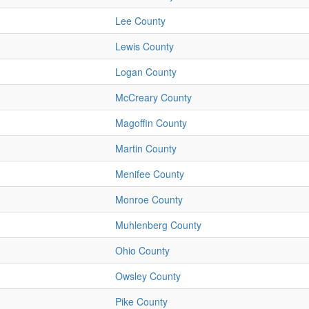
Lee County
Lewis County
Logan County
McCreary County
Magoffin County
Martin County
Menifee County
Monroe County
Muhlenberg County
Ohio County
Owsley County
Pike County