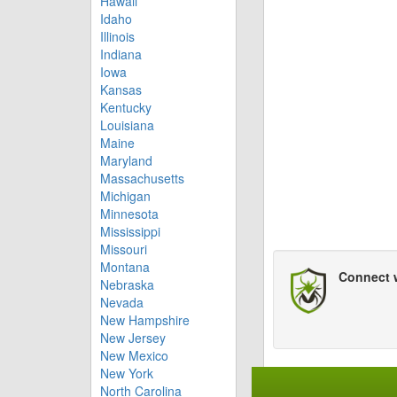
Hawaii
Idaho
Illinois
Indiana
Iowa
Kansas
Kentucky
Louisiana
Maine
Maryland
Massachusetts
Michigan
Minnesota
Mississippi
Missouri
Montana
Connect 
Nebraska
Nevada
New Hampshire
New Jersey
New Mexico
New York
North Carolina