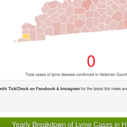
0
Total cases of lyme disease confirmed in Hickman Count
with TickCheck on Facebook & Instagram
for the latest tick news an
Yearly Breakdown of Lyme Cases in 