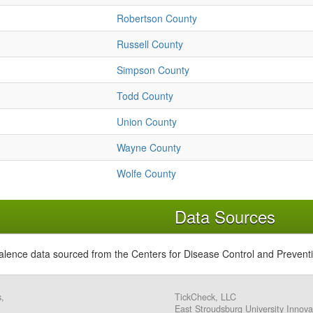
Robertson County
Russell County
Simpson County
Todd County
Union County
Wayne County
Wolfe County
Data Sources
alence data sourced from the Centers for Disease Control and Prevent
s,
TickCheck, LLC
East Stroudsburg University Innova