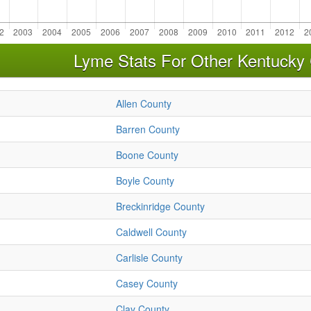
Lyme Stats For Other Kentucky 
Allen County
Barren County
Boone County
Boyle County
Breckinridge County
Caldwell County
Carlisle County
Casey County
Clay County