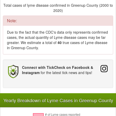
Total cases of lyme disease confirmed in Greenup County (2000 to
2020)
Note:
Due to the fact that the CDC's data only represents confirmed
cases, the actual quantity of Lyme disease cases may be far
greater. We estimate a total of
40
true cases of Lyme disease
in Greenup County.
Connect with TickCheck on Facebook &
Instagram
for the latest tick news and tips!
Yearly Breakdown of Lyme Cases in Greenup County