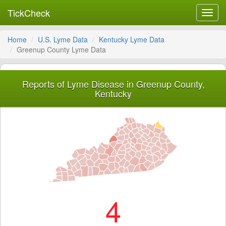
TickCheck
Toggl
navig
Home
U.S. Lyme Data
Kentucky Lyme Data
Greenup County Lyme Data
Reports of Lyme Disease in Greenup County,
Kentucky
4