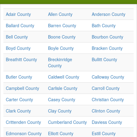
Adair County
Allen County
Anderson County
Ballard County
Barren County
Bath County
Bell County
Boone County
Bourbon County
Boyd County
Boyle County
Bracken County
Breathitt County
Breckinridge
Bullitt County
County
Butler County
Caldwell County
Calloway County
Campbell County
Carlisle County
Carroll County
Carter County
Casey County
Christian County
Clark County
Clay County
Clinton County
Crittenden County
Cumberland County
Daviess County
Edmonson County
Elliott County
Estill County