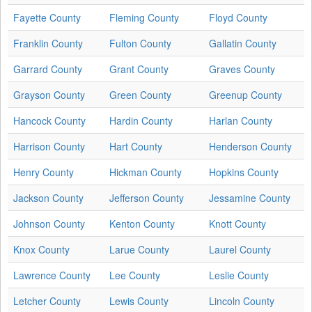
Fayette County
Fleming County
Floyd County
Franklin County
Fulton County
Gallatin County
Garrard County
Grant County
Graves County
Grayson County
Green County
Greenup County
Hancock County
Hardin County
Harlan County
Harrison County
Hart County
Henderson County
Henry County
Hickman County
Hopkins County
Jackson County
Jefferson County
Jessamine County
Johnson County
Kenton County
Knott County
Knox County
Larue County
Laurel County
Lawrence County
Lee County
Leslie County
Letcher County
Lewis County
Lincoln County