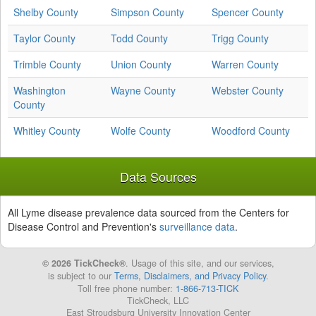
Shelby County
Simpson County
Spencer County
Taylor County
Todd County
Trigg County
Trimble County
Union County
Warren County
Washington
Wayne County
Webster County
County
Whitley County
Wolfe County
Woodford County
Data Sources
All Lyme disease prevalence data sourced from the Centers for
Disease Control and Prevention's
surveillance data
.
© 2026 TickCheck®
. Usage of this site, and our services,
is subject to our
Terms, Disclaimers, and Privacy Policy
.
Toll free phone number:
1-866-713-TICK
TickCheck, LLC
East Stroudsburg University Innovation Center