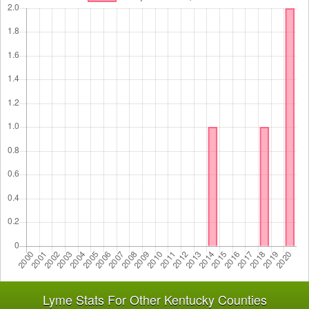
Lyme Stats For Other Kentucky Counties