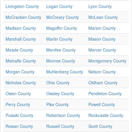
Livingston County
Logan County
Lyon County
McCracken County
McCreary County
McLean County
Madison County
Magoffin County
Marion County
Marshall County
Martin County
Mason County
Meade County
Menifee County
Mercer County
Metcalfe County
Monroe County
Montgomery County
Morgan County
Muhlenberg County
Nelson County
Nicholas County
Ohio County
Oldham County
Owen County
Owsley County
Pendleton County
Perry County
Pike County
Powell County
Pulaski County
Robertson County
Rockcastle County
Rowan County
Russell County
Scott County