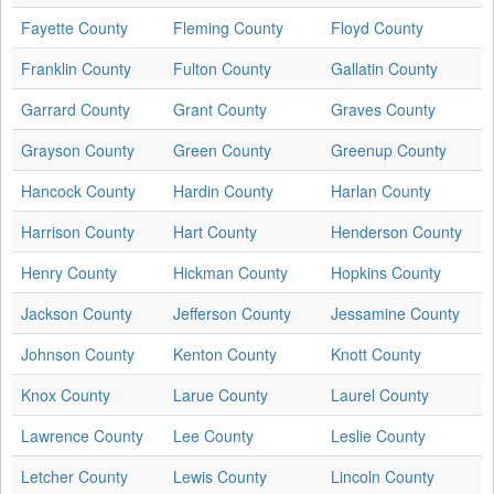
Fayette County
Fleming County
Floyd County
Franklin County
Fulton County
Gallatin County
Garrard County
Grant County
Graves County
Grayson County
Green County
Greenup County
Hancock County
Hardin County
Harlan County
Harrison County
Hart County
Henderson County
Henry County
Hickman County
Hopkins County
Jackson County
Jefferson County
Jessamine County
Johnson County
Kenton County
Knott County
Knox County
Larue County
Laurel County
Lawrence County
Lee County
Leslie County
Letcher County
Lewis County
Lincoln County