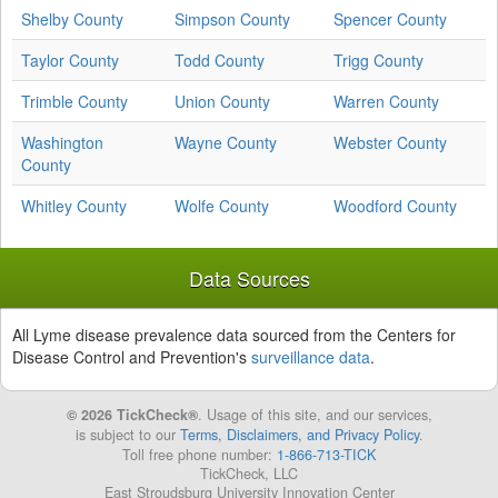
Shelby County
Simpson County
Spencer County
Taylor County
Todd County
Trigg County
Trimble County
Union County
Warren County
Washington
Wayne County
Webster County
County
Whitley County
Wolfe County
Woodford County
Data Sources
All Lyme disease prevalence data sourced from the Centers for
Disease Control and Prevention's
surveillance data
.
© 2026 TickCheck®
. Usage of this site, and our services,
is subject to our
Terms, Disclaimers, and Privacy Policy
.
Toll free phone number:
1-866-713-TICK
TickCheck, LLC
East Stroudsburg University Innovation Center