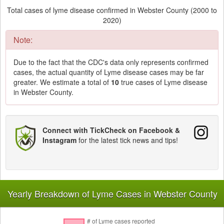
Total cases of lyme disease confirmed in Webster County (2000 to
2020)
Note:
Due to the fact that the CDC's data only represents confirmed
cases, the actual quantity of Lyme disease cases may be far
greater. We estimate a total of
10
true cases of Lyme disease
in Webster County.
Connect with TickCheck on Facebook &
Instagram
for the latest tick news and tips!
Yearly Breakdown of Lyme Cases in Webster County