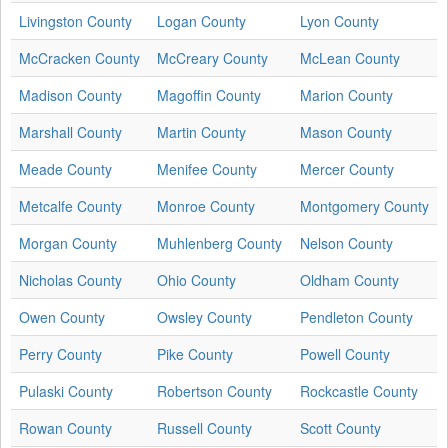
Livingston County
Logan County
Lyon County
McCracken County
McCreary County
McLean County
Madison County
Magoffin County
Marion County
Marshall County
Martin County
Mason County
Meade County
Menifee County
Mercer County
Metcalfe County
Monroe County
Montgomery County
Morgan County
Muhlenberg County
Nelson County
Nicholas County
Ohio County
Oldham County
Owen County
Owsley County
Pendleton County
Perry County
Pike County
Powell County
Pulaski County
Robertson County
Rockcastle County
Rowan County
Russell County
Scott County