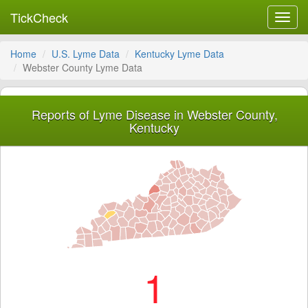
TickCheck
Toggl
navig
Home
U.S. Lyme Data
Kentucky Lyme Data
Webster County Lyme Data
Reports of Lyme Disease in Webster County,
Kentucky
1