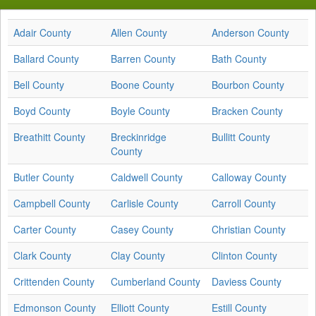
Adair County
Allen County
Anderson County
Ballard County
Barren County
Bath County
Bell County
Boone County
Bourbon County
Boyd County
Boyle County
Bracken County
Breathitt County
Breckinridge
Bullitt County
County
Butler County
Caldwell County
Calloway County
Campbell County
Carlisle County
Carroll County
Carter County
Casey County
Christian County
Clark County
Clay County
Clinton County
Crittenden County
Cumberland County
Daviess County
Edmonson County
Elliott County
Estill County