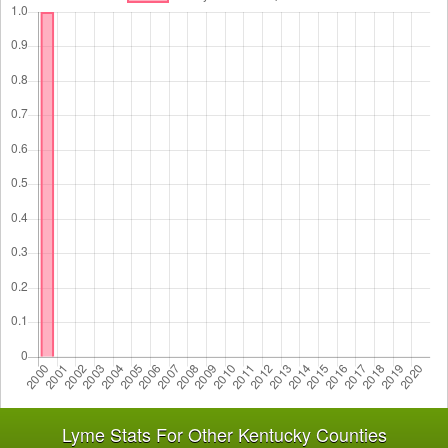
Lyme Stats For Other Kentucky Counties