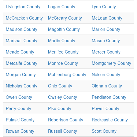
Livingston County
Logan County
Lyon County
McCracken County
McCreary County
McLean County
Madison County
Magoffin County
Marion County
Marshall County
Martin County
Mason County
Meade County
Menifee County
Mercer County
Metcalfe County
Monroe County
Montgomery County
Morgan County
Muhlenberg County
Nelson County
Nicholas County
Ohio County
Oldham County
Owen County
Owsley County
Pendleton County
Perry County
Pike County
Powell County
Pulaski County
Robertson County
Rockcastle County
Rowan County
Russell County
Scott County