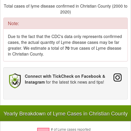
Total cases of lyme disease confirmed in Christian County (2000 to
2020)
Note:
Due to the fact that the CDC's data only represents confirmed
cases, the actual quantity of Lyme disease cases may be far
greater. We estimate a total of
70
true cases of Lyme disease
in Christian County.
Connect with TickCheck on Facebook &
Instagram
for the latest tick news and tips!
Yearly Breakdown of Lyme Cases in Christian County