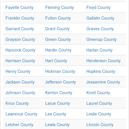
Fayette County
Fleming County
Floyd County
Franklin County
Fulton County
Gallatin County
Garrard County
Grant County
Graves County
Grayson County
Green County
Greenup County
Hancock County
Hardin County
Harlan County
Harrison County
Hart County
Henderson County
Henry County
Hickman County
Hopkins County
Jackson County
Jefferson County
Jessamine County
Johnson County
Kenton County
Knott County
Knox County
Larue County
Laurel County
Lawrence County
Lee County
Leslie County
Letcher County
Lewis County
Lincoln County