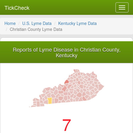
TickCheck
Toggl
navig
Home
U.S. Lyme Data
Kentucky Lyme Data
Christian County Lyme Data
Reports of Lyme Disease in Christian County,
Kentucky
7