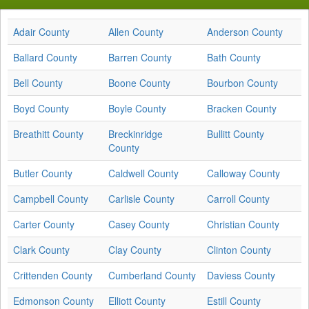
Adair County
Allen County
Anderson County
Ballard County
Barren County
Bath County
Bell County
Boone County
Bourbon County
Boyd County
Boyle County
Bracken County
Breathitt County
Breckinridge
Bullitt County
County
Butler County
Caldwell County
Calloway County
Campbell County
Carlisle County
Carroll County
Carter County
Casey County
Christian County
Clark County
Clay County
Clinton County
Crittenden County
Cumberland County
Daviess County
Edmonson County
Elliott County
Estill County