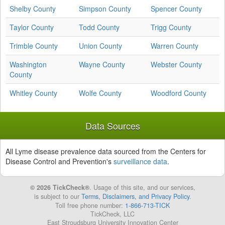
Shelby County
Simpson County
Spencer County
Taylor County
Todd County
Trigg County
Trimble County
Union County
Warren County
Washington
Wayne County
Webster County
County
Whitley County
Wolfe County
Woodford County
Data Sources
All Lyme disease prevalence data sourced from the Centers for
Disease Control and Prevention's
surveillance data
.
© 2026 TickCheck®
. Usage of this site, and our services,
is subject to our
Terms, Disclaimers, and Privacy Policy
.
Toll free phone number:
1-866-713-TICK
TickCheck, LLC
East Stroudsburg University Innovation Center