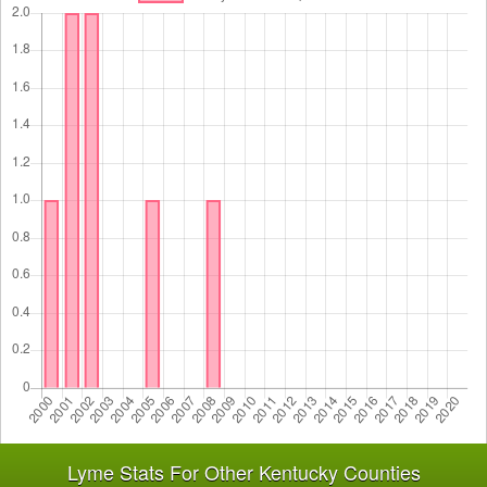
Lyme Stats For Other Kentucky Counties