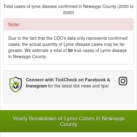
Total cases of lyme disease confirmed in Newaygo County (2000 to
2020)
Note:
Due to the fact that the CDC's data only represents confirmed
cases, the actual quantity of Lyme disease cases may be far
greater. We estimate a total of
80
true cases of Lyme disease
in Newaygo County.
Connect with TickCheck on Facebook &
Instagram
for the latest tick news and tips!
Yearly Breakdown of Lyme Cases in Newaygo
County