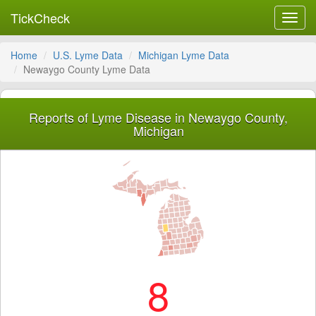
TickCheck
Toggl
navig
Home
U.S. Lyme Data
Michigan Lyme Data
Newaygo County Lyme Data
Reports of Lyme Disease in Newaygo County,
Michigan
8