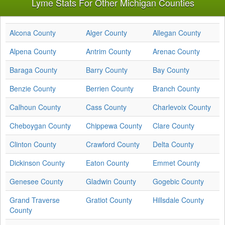
Lyme Stats For Other Michigan Counties
Alcona County
Alger County
Allegan County
Alpena County
Antrim County
Arenac County
Baraga County
Barry County
Bay County
Benzie County
Berrien County
Branch County
Calhoun County
Cass County
Charlevoix County
Cheboygan County
Chippewa County
Clare County
Clinton County
Crawford County
Delta County
Dickinson County
Eaton County
Emmet County
Genesee County
Gladwin County
Gogebic County
Grand Traverse
Gratiot County
Hillsdale County
County