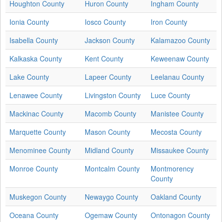
Houghton County
Huron County
Ingham County
Ionia County
Iosco County
Iron County
Isabella County
Jackson County
Kalamazoo County
Kalkaska County
Kent County
Keweenaw County
Lake County
Lapeer County
Leelanau County
Lenawee County
Livingston County
Luce County
Mackinac County
Macomb County
Manistee County
Marquette County
Mason County
Mecosta County
Menominee County
Midland County
Missaukee County
Monroe County
Montcalm County
Montmorency
County
Muskegon County
Newaygo County
Oakland County
Oceana County
Ogemaw County
Ontonagon County