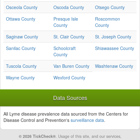
Osceola County
Oscoda County
Otsego County
Ottawa County
Presque Isle
Roscommon
County
County
Saginaw County
St. Clair County
St. Joseph County
Sanilac County
Schoolcraft
Shiawassee County
County
Tuscola County
Van Buren County
Washtenaw County
Wayne County
Wexford County
Data Sources
All Lyme disease prevalence data sourced from the Centers for
Disease Control and Prevention's
surveillance data
.
© 2026 TickCheck®
. Usage of this site, and our services,