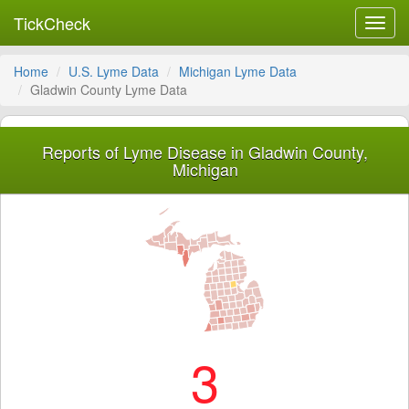
TickCheck
Toggl
navig
Home
U.S. Lyme Data
Michigan Lyme Data
Gladwin County Lyme Data
Reports of Lyme Disease in Gladwin County,
Michigan
3