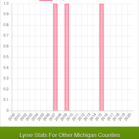
Lyme Stats For Other Michigan Counties