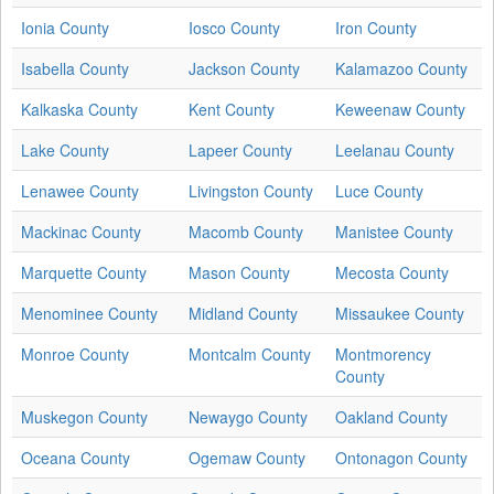
Ionia County
Iosco County
Iron County
Isabella County
Jackson County
Kalamazoo County
Kalkaska County
Kent County
Keweenaw County
Lake County
Lapeer County
Leelanau County
Lenawee County
Livingston County
Luce County
Mackinac County
Macomb County
Manistee County
Marquette County
Mason County
Mecosta County
Menominee County
Midland County
Missaukee County
Monroe County
Montcalm County
Montmorency
County
Muskegon County
Newaygo County
Oakland County
Oceana County
Ogemaw County
Ontonagon County