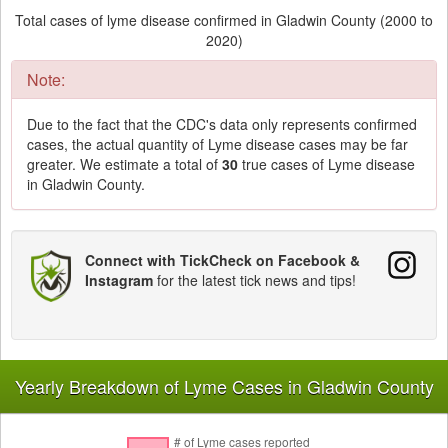
Total cases of lyme disease confirmed in Gladwin County (2000 to
2020)
Note:
Due to the fact that the CDC's data only represents confirmed
cases, the actual quantity of Lyme disease cases may be far
greater. We estimate a total of
30
true cases of Lyme disease
in Gladwin County.
Connect with TickCheck on Facebook &
Instagram
for the latest tick news and tips!
Yearly Breakdown of Lyme Cases in Gladwin County