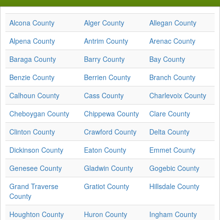
Alcona County
Alger County
Allegan County
Alpena County
Antrim County
Arenac County
Baraga County
Barry County
Bay County
Benzie County
Berrien County
Branch County
Calhoun County
Cass County
Charlevoix County
Cheboygan County
Chippewa County
Clare County
Clinton County
Crawford County
Delta County
Dickinson County
Eaton County
Emmet County
Genesee County
Gladwin County
Gogebic County
Grand Traverse
Gratiot County
Hillsdale County
County
Houghton County
Huron County
Ingham County