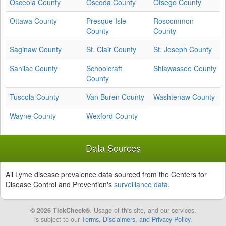
Osceola County
Oscoda County
Otsego County
Ottawa County
Presque Isle
Roscommon
County
County
Saginaw County
St. Clair County
St. Joseph County
Sanilac County
Schoolcraft
Shiawassee County
County
Tuscola County
Van Buren County
Washtenaw County
Wayne County
Wexford County
Data Sources
All Lyme disease prevalence data sourced from the Centers for
Disease Control and Prevention's
surveillance data
.
© 2026 TickCheck®
. Usage of this site, and our services,
is subject to our
Terms, Disclaimers, and Privacy Policy
.