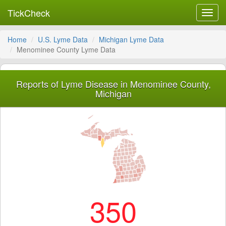
TickCheck
Toggl
navig
Home
U.S. Lyme Data
Michigan Lyme Data
Menominee County Lyme Data
Reports of Lyme Disease in Menominee County,
Michigan
350