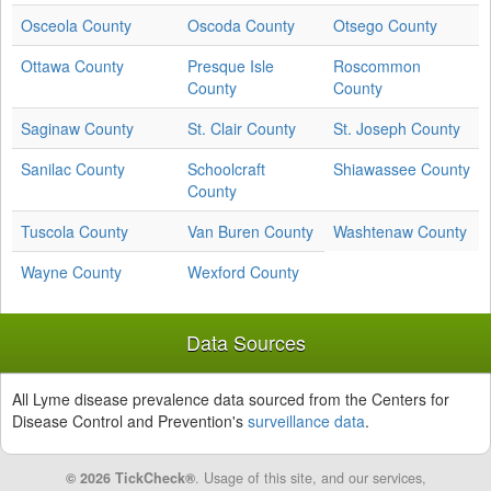
Osceola County
Oscoda County
Otsego County
Ottawa County
Presque Isle
Roscommon
County
County
Saginaw County
St. Clair County
St. Joseph County
Sanilac County
Schoolcraft
Shiawassee County
County
Tuscola County
Van Buren County
Washtenaw County
Wayne County
Wexford County
Data Sources
All Lyme disease prevalence data sourced from the Centers for
Disease Control and Prevention's
surveillance data
.
© 2026 TickCheck®
. Usage of this site, and our services,