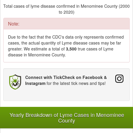
Total cases of lyme disease confirmed in Menominee County (2000
to 2020)
Note:
Due to the fact that the CDC's data only represents confirmed
cases, the actual quantity of Lyme disease cases may be far
greater. We estimate a total of
3,500
true cases of Lyme
disease in Menominee County.
Connect with TickCheck on Facebook &
Instagram
for the latest tick news and tips!
Yearly Breakdown of Lyme Cases in Menominee
County