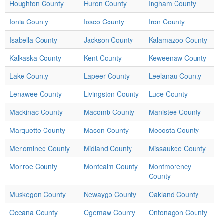
Houghton County
Huron County
Ingham County
Ionia County
Iosco County
Iron County
Isabella County
Jackson County
Kalamazoo County
Kalkaska County
Kent County
Keweenaw County
Lake County
Lapeer County
Leelanau County
Lenawee County
Livingston County
Luce County
Mackinac County
Macomb County
Manistee County
Marquette County
Mason County
Mecosta County
Menominee County
Midland County
Missaukee County
Monroe County
Montcalm County
Montmorency
County
Muskegon County
Newaygo County
Oakland County
Oceana County
Ogemaw County
Ontonagon County