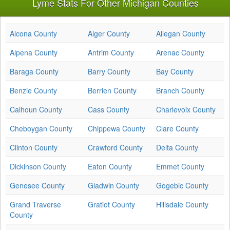
Lyme Stats For Other Michigan Counties
Alcona County
Alger County
Allegan County
Alpena County
Antrim County
Arenac County
Baraga County
Barry County
Bay County
Benzie County
Berrien County
Branch County
Calhoun County
Cass County
Charlevoix County
Cheboygan County
Chippewa County
Clare County
Clinton County
Crawford County
Delta County
Dickinson County
Eaton County
Emmet County
Genesee County
Gladwin County
Gogebic County
Grand Traverse
Gratiot County
Hillsdale County
County