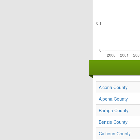
Alcona County
Alpena County
Baraga County
Benzie County
Calhoun County