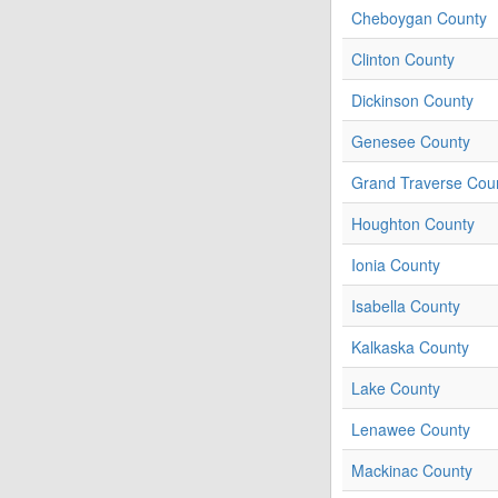
Cheboygan County
Clinton County
Dickinson County
Genesee County
Grand Traverse Cou
Houghton County
Ionia County
Isabella County
Kalkaska County
Lake County
Lenawee County
Mackinac County