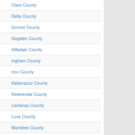
Clare County
Delta County
Emmet County
Gogebic County
Hillsdale County
Ingham County
Iron County
Kalamazoo County
Keweenaw County
Leelanau County
Luce County
Manistee County