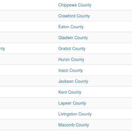
Chippewa County
Crawford County
Eaton County
Gladwin County
nty
Gratiot County
Huron County
Iosco County
Jackson County
Kent County
Lapeer County
Livingston County
Macomb County