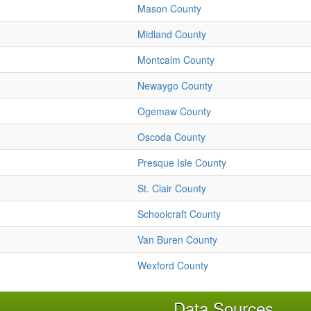
Mason County
Midland County
Montcalm County
Newaygo County
Ogemaw County
Oscoda County
Presque Isle County
St. Clair County
Schoolcraft County
Van Buren County
Wexford County
Data Sources