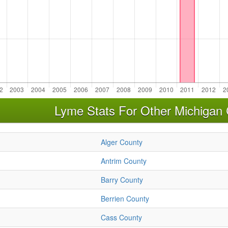
Lyme Stats For Other Michigan 
Alger County
Antrim County
Barry County
Berrien County
Cass County