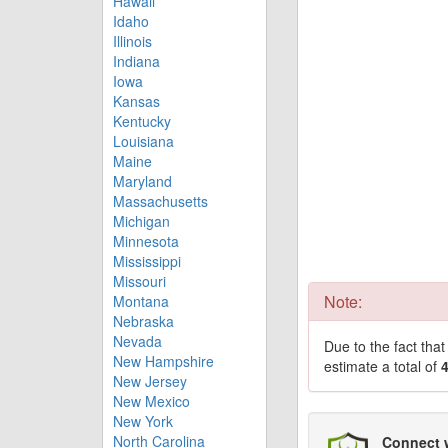
Hawaii
Idaho
Illinois
Indiana
Iowa
Kansas
Kentucky
Louisiana
Maine
Maryland
Massachusetts
Michigan
Minnesota
Mississippi
Missouri
Note:
Montana
Nebraska
Nevada
Due to the fact tha
New Hampshire
estimate a total of
New Jersey
New Mexico
New York
North Carolina
Connect 