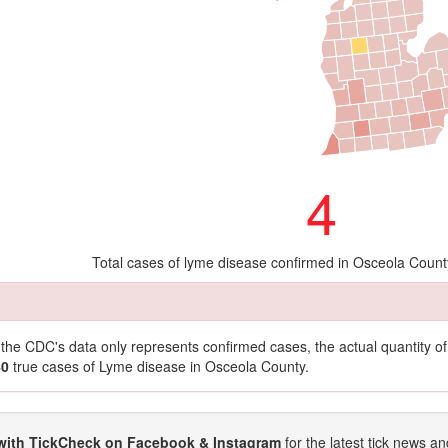
4
Total cases of lyme disease confirmed in Osceola Count
t the CDC's data only represents confirmed cases, the actual quantity 
40
true cases of Lyme disease in Osceola County.
with TickCheck on Facebook & Instagram
for the latest tick news an