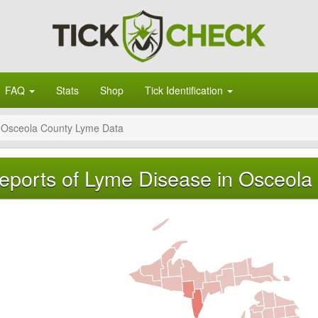
FAQ
Stats
Shop
Tick Identification
Osceola County Lyme Data
eports of Lyme Disease in Osceola