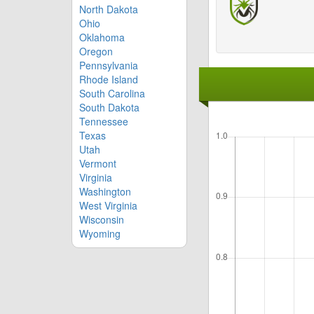
North Dakota
Ohio
Oklahoma
Oregon
Pennsylvania
Rhode Island
South Carolina
South Dakota
Tennessee
Texas
Utah
Vermont
Virginia
Washington
West Virginia
Wisconsin
Wyoming