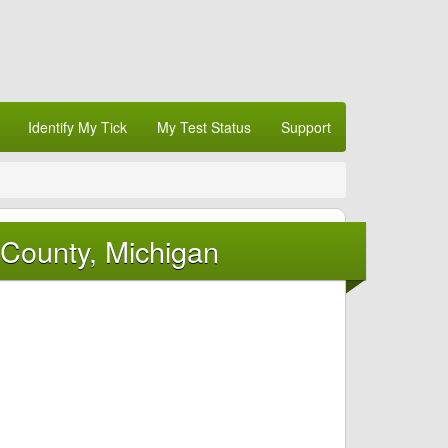
Identify My Tick
My Test Status
Support
 County, Michigan