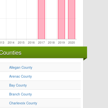
Counties
Allegan County
Arenac County
Bay County
Branch County
Charlevoix County