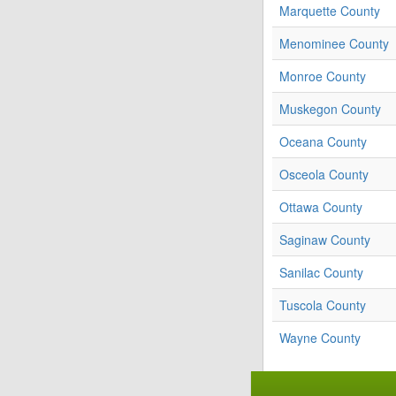
Marquette County
Menominee County
Monroe County
Muskegon County
Oceana County
Osceola County
Ottawa County
Saginaw County
Sanilac County
Tuscola County
Wayne County