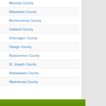
Mecosta County
Missaukee County
Montmorency County
Oakland County
Ontonagon County
Otsego County
Roscommon County
St. Joseph County
Shiawassee County
Washtenaw County