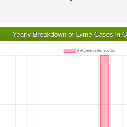
Yearly Breakdown of Lyme Cases in 