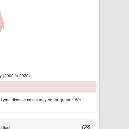
y (2000 to 2020)
of Lyme disease cases may be far greater. We
d tips!