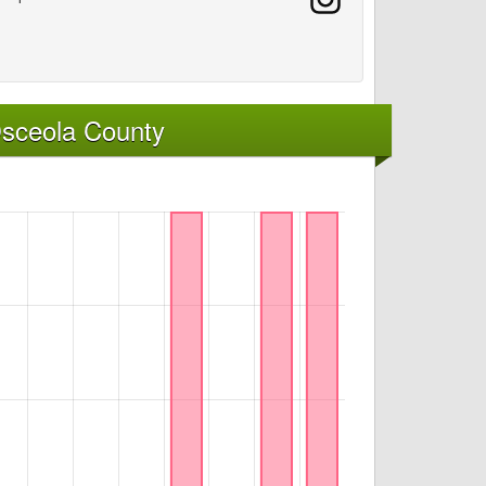
Osceola County