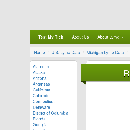
Test My Tick
About Us
About Lyme
Home
U.S. Lyme Data
Michigan Lyme Data
Alabama
R
Alaska
Arizona
Arkansas
California
Colorado
Connecticut
Delaware
District of Columbia
Florida
Georgia