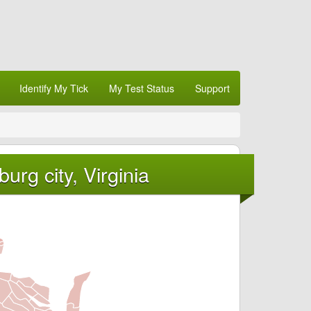
Identify My Tick
My Test Status
Support
urg city, Virginia