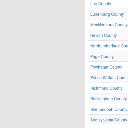
Lee County
Lunenburg County
Mecklenburg County
Nelson County
Northumberland Cou
Page County
Powhatan County
Prince William Count
Richmond County
Rockingham County
Shenandoah County
Spotsylvania County