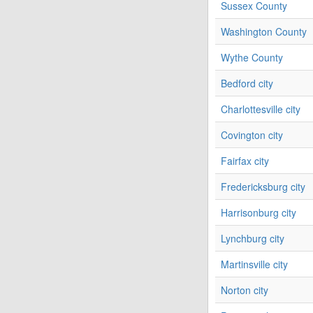
Sussex County
Washington County
Wythe County
Bedford city
Charlottesville city
Covington city
Fairfax city
Fredericksburg city
Harrisonburg city
Lynchburg city
Martinsville city
Norton city