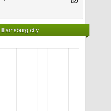
lliamsburg city