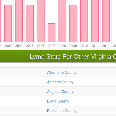
Lyme Stats For Other Virginia 
Albemarle County
Amherst County
Augusta County
Bland County
Buchanan County