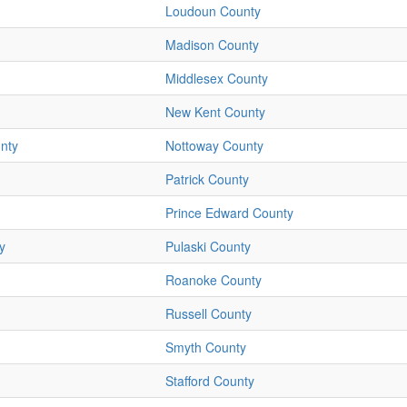
Loudoun County
Madison County
Middlesex County
New Kent County
nty
Nottoway County
Patrick County
Prince Edward County
y
Pulaski County
Roanoke County
Russell County
Smyth County
Stafford County