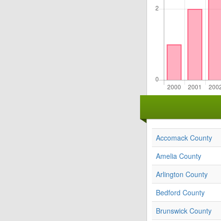
Accomack County
Amelia County
Arlington County
Bedford County
Brunswick County