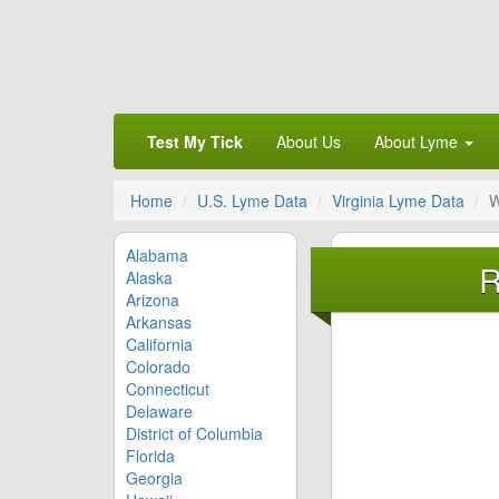
Test My Tick
About Us
About Lyme
Home
U.S. Lyme Data
Virginia Lyme Data
W
Alabama
R
Alaska
Arizona
Arkansas
California
Colorado
Connecticut
Delaware
District of Columbia
Florida
Georgia