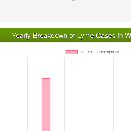
Yearly Breakdown of Lyme Cases in Wi