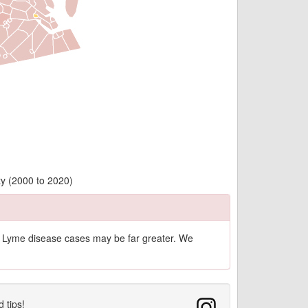
ty (2000 to 2020)
of Lyme disease cases may be far greater. We
d tips!