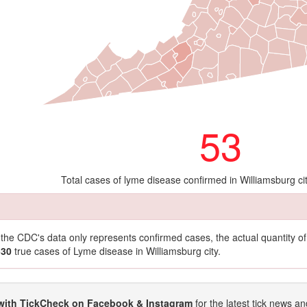
53
Total cases of lyme disease confirmed in Williamsburg ci
t the CDC's data only represents confirmed cases, the actual quantity 
530
true cases of Lyme disease in Williamsburg city.
with TickCheck on Facebook & Instagram
for the latest tick news an