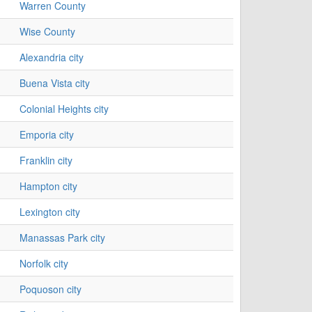
Warren County
Wise County
Alexandria city
Buena Vista city
Colonial Heights city
Emporia city
Franklin city
Hampton city
Lexington city
Manassas Park city
Norfolk city
Poquoson city