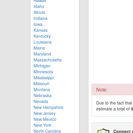
Hawaii
Idaho
Illinois
Indiana
Iowa
Kansas
Kentucky
Louisiana
Maine
Maryland
Massachusetts
Michigan
Minnesota
Mississippi
Missouri
Note:
Montana
Nebraska
Nevada
Due to the fact tha
New Hampshire
estimate a total of
New Jersey
New Mexico
New York
North Carolina
Connect 