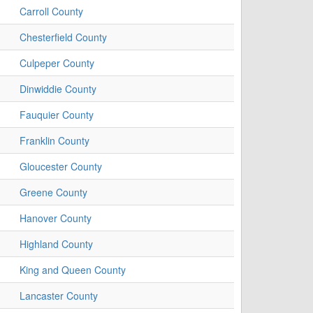
Carroll County
Chesterfield County
Culpeper County
Dinwiddie County
Fauquier County
Franklin County
Gloucester County
Greene County
Hanover County
Highland County
King and Queen County
Lancaster County