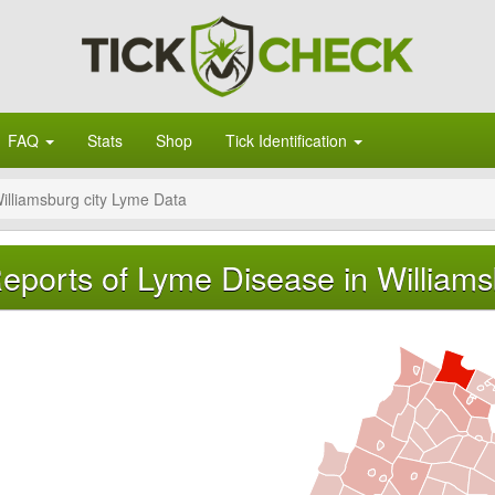
FAQ
Stats
Shop
Tick Identification
illiamsburg city Lyme Data
eports of Lyme Disease in Williamsb