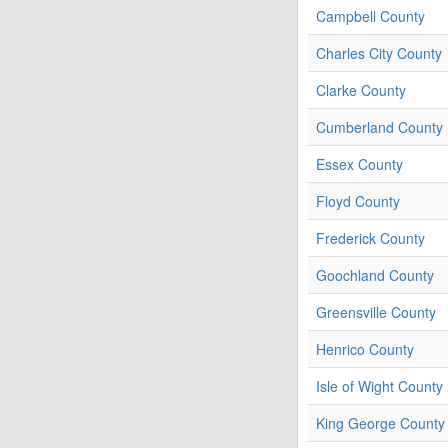
Campbell County
Charles City County
Clarke County
Cumberland County
Essex County
Floyd County
Frederick County
Goochland County
Greensville County
Henrico County
Isle of Wight County
King George County