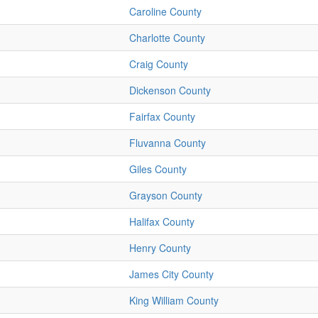
Caroline County
Charlotte County
Craig County
Dickenson County
Fairfax County
Fluvanna County
Giles County
Grayson County
Halifax County
Henry County
James City County
King William County