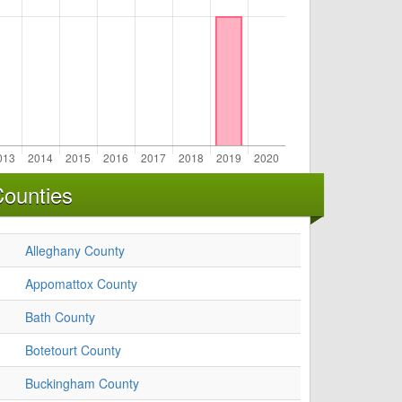
Counties
Alleghany County
Appomattox County
Bath County
Botetourt County
Buckingham County