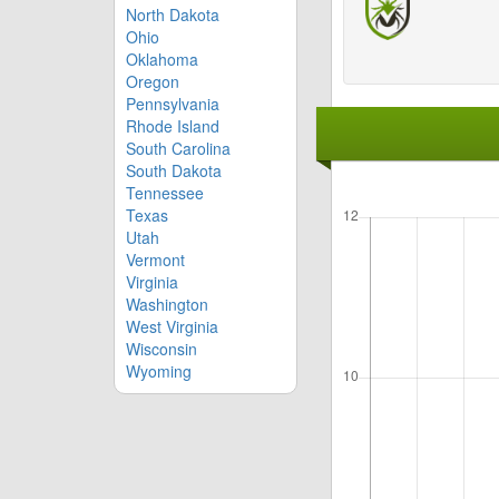
North Dakota
Ohio
Oklahoma
Oregon
Pennsylvania
Rhode Island
South Carolina
South Dakota
Tennessee
Texas
Utah
Vermont
Virginia
Washington
West Virginia
Wisconsin
Wyoming