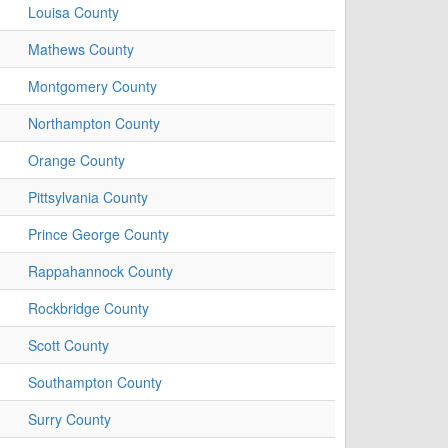
Louisa County
Mathews County
Montgomery County
Northampton County
Orange County
Pittsylvania County
Prince George County
Rappahannock County
Rockbridge County
Scott County
Southampton County
Surry County