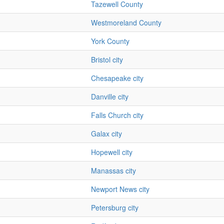
Tazewell County
Westmoreland County
York County
Bristol city
Chesapeake city
Danville city
Falls Church city
Galax city
Hopewell city
Manassas city
Newport News city
Petersburg city