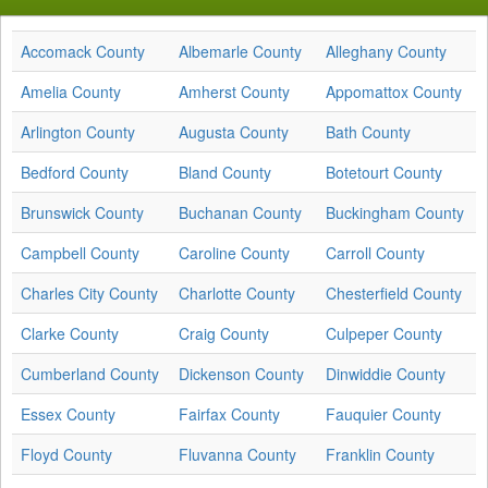
Accomack County
Albemarle County
Alleghany County
Amelia County
Amherst County
Appomattox County
Arlington County
Augusta County
Bath County
Bedford County
Bland County
Botetourt County
Brunswick County
Buchanan County
Buckingham County
Campbell County
Caroline County
Carroll County
Charles City County
Charlotte County
Chesterfield County
Clarke County
Craig County
Culpeper County
Cumberland County
Dickenson County
Dinwiddie County
Essex County
Fairfax County
Fauquier County
Floyd County
Fluvanna County
Franklin County