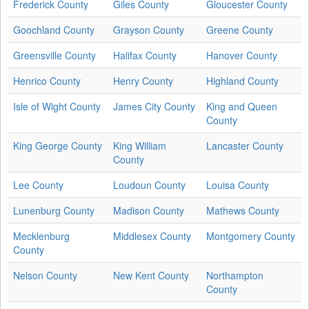
Frederick County
Giles County
Gloucester County
Goochland County
Grayson County
Greene County
Greensville County
Halifax County
Hanover County
Henrico County
Henry County
Highland County
Isle of Wight County
James City County
King and Queen
County
King George County
King William
Lancaster County
County
Lee County
Loudoun County
Louisa County
Lunenburg County
Madison County
Mathews County
Mecklenburg
Middlesex County
Montgomery County
County
Nelson County
New Kent County
Northampton
County