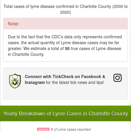
Total cases of lyme disease confirmed in Charlotte County (2000 to
2020)
Note:
Due to the fact that the CDC's data only represents confirmed
cases, the actual quantity of Lyme disease cases may be far
greater. We estimate a total of
50
true cases of Lyme disease
in Charlotte County.
Connect with TickCheck on Facebook &
Instagram
for the latest tick news and tips!
Yearly Breakdown of Lyme Cases in Charlotte County