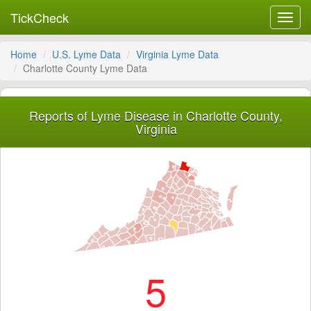
TickCheck
Toggl
navig
Home
U.S. Lyme Data
Virginia Lyme Data
Charlotte County Lyme Data
Reports of Lyme Disease in Charlotte County,
Virginia
5