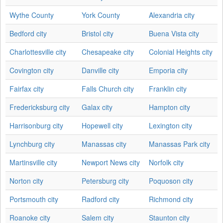
Wythe County
York County
Alexandria city
Bedford city
Bristol city
Buena Vista city
Charlottesville city
Chesapeake city
Colonial Heights city
Covington city
Danville city
Emporia city
Fairfax city
Falls Church city
Franklin city
Fredericksburg city
Galax city
Hampton city
Harrisonburg city
Hopewell city
Lexington city
Lynchburg city
Manassas city
Manassas Park city
Martinsville city
Newport News city
Norfolk city
Norton city
Petersburg city
Poquoson city
Portsmouth city
Radford city
Richmond city
Roanoke city
Salem city
Staunton city