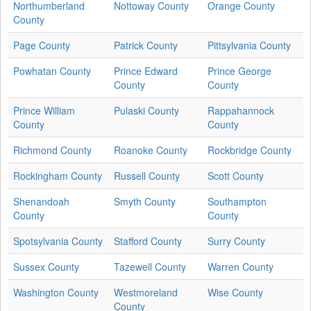
Northumberland
Nottoway County
Orange County
County
Page County
Patrick County
Pittsylvania County
Powhatan County
Prince Edward
Prince George
County
County
Prince William
Pulaski County
Rappahannock
County
County
Richmond County
Roanoke County
Rockbridge County
Rockingham County
Russell County
Scott County
Shenandoah
Smyth County
Southampton
County
County
Spotsylvania County
Stafford County
Surry County
Sussex County
Tazewell County
Warren County
Washington County
Westmoreland
Wise County
County