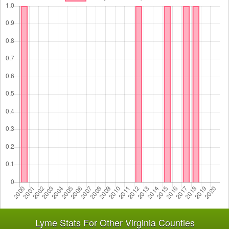
Lyme Stats For Other Virginia Counties