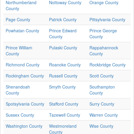
Northumberland
Nottoway County
Orange County
County
Page County
Patrick County
Pittsylvania County
Powhatan County
Prince Edward
Prince George
County
County
Prince William
Pulaski County
Rappahannock
County
County
Richmond County
Roanoke County
Rockbridge County
Rockingham County
Russell County
Scott County
Shenandoah
Smyth County
Southampton
County
County
Spotsylvania County
Stafford County
Surry County
Sussex County
Tazewell County
Warren County
Washington County
Westmoreland
Wise County
County