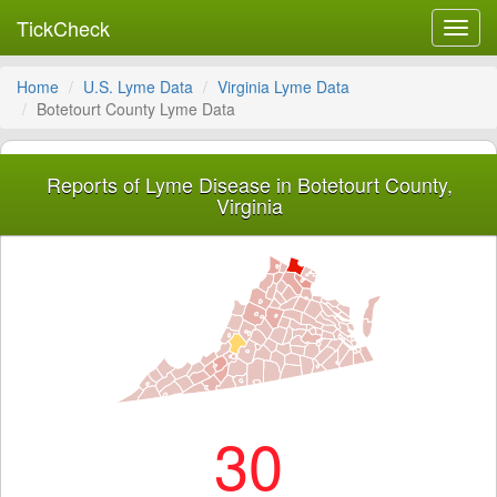
TickCheck
Toggl
navig
Home
U.S. Lyme Data
Virginia Lyme Data
Botetourt County Lyme Data
Reports of Lyme Disease in Botetourt County,
Virginia
30