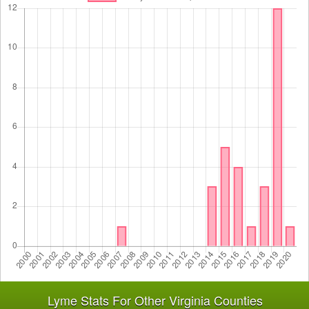
Lyme Stats For Other Virginia Counties