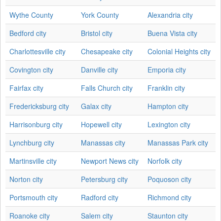
Wythe County
York County
Alexandria city
Bedford city
Bristol city
Buena Vista city
Charlottesville city
Chesapeake city
Colonial Heights city
Covington city
Danville city
Emporia city
Fairfax city
Falls Church city
Franklin city
Fredericksburg city
Galax city
Hampton city
Harrisonburg city
Hopewell city
Lexington city
Lynchburg city
Manassas city
Manassas Park city
Martinsville city
Newport News city
Norfolk city
Norton city
Petersburg city
Poquoson city
Portsmouth city
Radford city
Richmond city
Roanoke city
Salem city
Staunton city