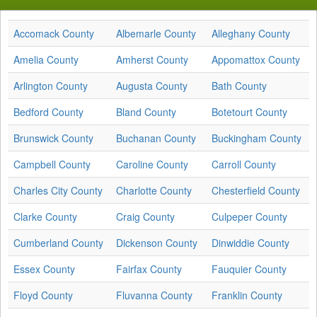
Accomack County
Albemarle County
Alleghany County
Amelia County
Amherst County
Appomattox County
Arlington County
Augusta County
Bath County
Bedford County
Bland County
Botetourt County
Brunswick County
Buchanan County
Buckingham County
Campbell County
Caroline County
Carroll County
Charles City County
Charlotte County
Chesterfield County
Clarke County
Craig County
Culpeper County
Cumberland County
Dickenson County
Dinwiddie County
Essex County
Fairfax County
Fauquier County
Floyd County
Fluvanna County
Franklin County