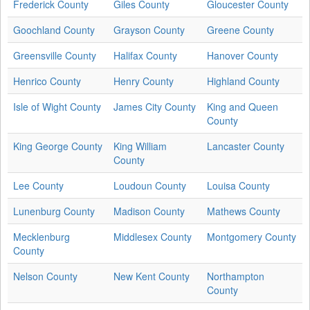
Frederick County
Giles County
Gloucester County
Goochland County
Grayson County
Greene County
Greensville County
Halifax County
Hanover County
Henrico County
Henry County
Highland County
Isle of Wight County
James City County
King and Queen
County
King George County
King William
Lancaster County
County
Lee County
Loudoun County
Louisa County
Lunenburg County
Madison County
Mathews County
Mecklenburg
Middlesex County
Montgomery County
County
Nelson County
New Kent County
Northampton
County