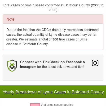
Total cases of lyme disease confirmed in Botetourt County (2000 to
2020)
Note:
Due to the fact that the CDC's data only represents confirmed
cases, the actual quantity of Lyme disease cases may be far
greater. We estimate a total of
300
true cases of Lyme
disease in Botetourt County.
Connect with TickCheck on Facebook &
Instagram
for the latest tick news and tips!
Yearly Breakdown of Lyme Cases in Botetourt County