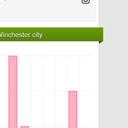
inchester city