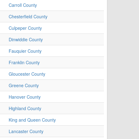
Carroll County
Chesterfield County
Culpeper County
Dinwiddie County
Fauquier County
Franklin County
Gloucester County
Greene County
Hanover County
Highland County
King and Queen County
Lancaster County