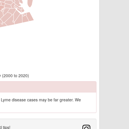
y (2000 to 2020)
of Lyme disease cases may be far greater. We
d tips!