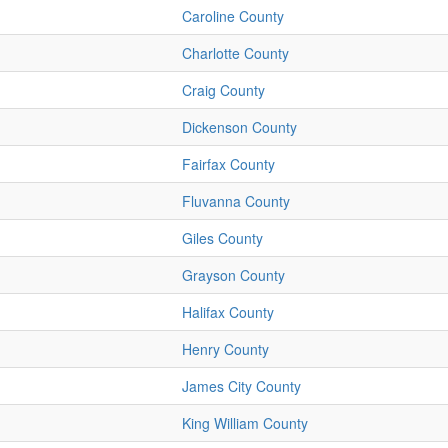
Caroline County
Charlotte County
Craig County
Dickenson County
Fairfax County
Fluvanna County
Giles County
Grayson County
Halifax County
Henry County
James City County
King William County