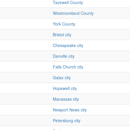
Tazewell County
Westmoreland County
York County
Bristol city
Chesapeake city
Danville city
Falls Church city
Galax city
Hopewell city
Manassas city
Newport News city
Petersburg city