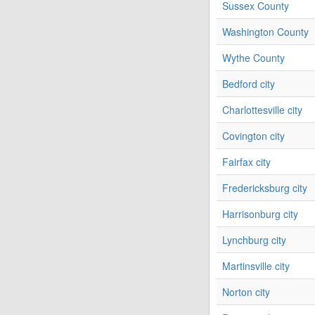
Sussex County
Washington County
Wythe County
Bedford city
Charlottesville city
Covington city
Fairfax city
Fredericksburg city
Harrisonburg city
Lynchburg city
Martinsville city
Norton city