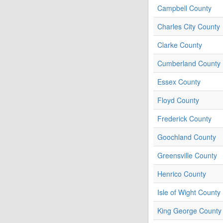
Campbell County
Charles City County
Clarke County
Cumberland County
Essex County
Floyd County
Frederick County
Goochland County
Greensville County
Henrico County
Isle of Wight County
King George County