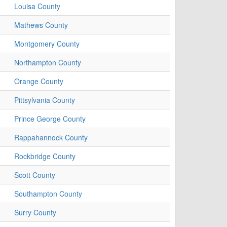
Louisa County
Mathews County
Montgomery County
Northampton County
Orange County
Pittsylvania County
Prince George County
Rappahannock County
Rockbridge County
Scott County
Southampton County
Surry County