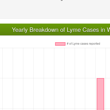
Yearly Breakdown of Lyme Cases in W