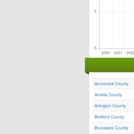
Accomack County
Amelia County
Arlington County
Bedford County
Brunswick County