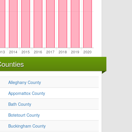
Counties
Alleghany County
Appomattox County
Bath County
Botetourt County
Buckingham County