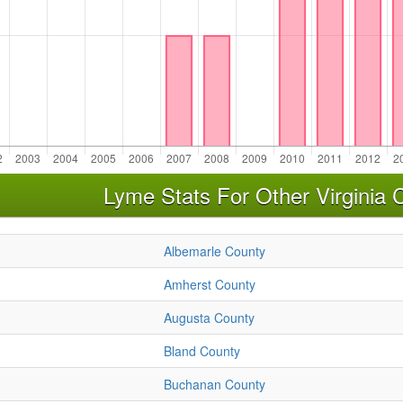
Lyme Stats For Other Virginia 
Albemarle County
Amherst County
Augusta County
Bland County
Buchanan County