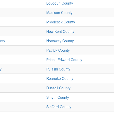
Loudoun County
Madison County
Middlesex County
New Kent County
nty
Nottoway County
Patrick County
Prince Edward County
y
Pulaski County
Roanoke County
Russell County
Smyth County
Stafford County