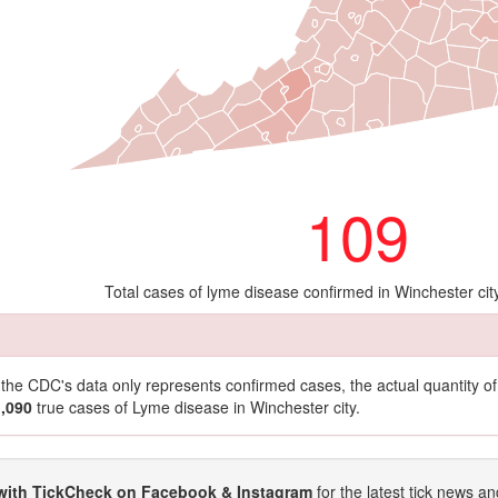
109
Total cases of lyme disease confirmed in Winchester cit
t the CDC's data only represents confirmed cases, the actual quantity 
1,090
true cases of Lyme disease in Winchester city.
with TickCheck on Facebook & Instagram
for the latest tick news an