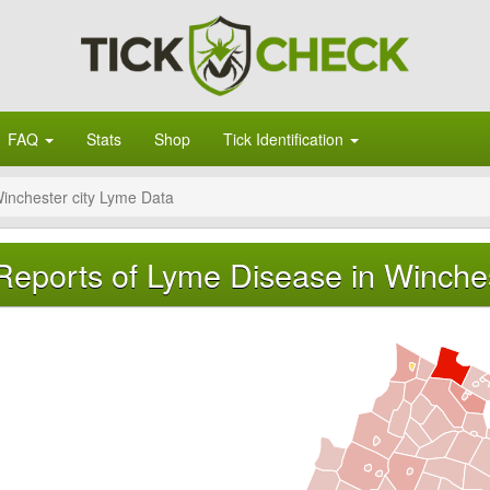
FAQ
Stats
Shop
Tick Identification
inchester city Lyme Data
Reports of Lyme Disease in Winchest