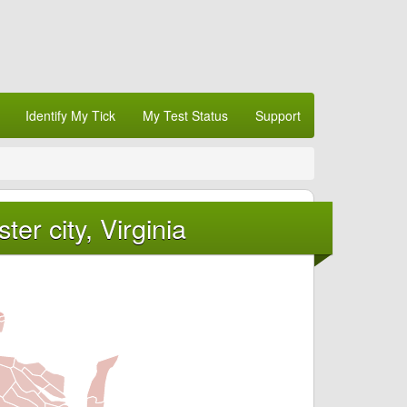
Identify My Tick
My Test Status
Support
er city, Virginia