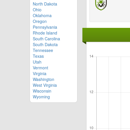
North Dakota
Ohio
Oklahoma
Oregon
Pennsylvania
Rhode Island
South Carolina
South Dakota
Tennessee
Texas
Utah
Vermont
Virginia
Washington
West Virginia
Wisconsin
Wyoming