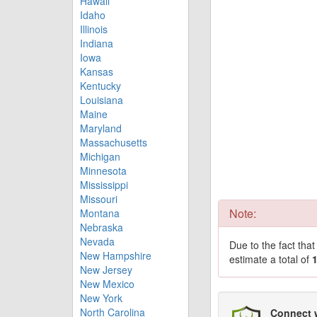
Hawaii
Idaho
Illinois
Indiana
Iowa
Kansas
Kentucky
Louisiana
Maine
Maryland
Massachusetts
Michigan
Minnesota
Mississippi
Missouri
Note:
Montana
Nebraska
Nevada
Due to the fact tha
New Hampshire
estimate a total of
New Jersey
New Mexico
New York
North Carolina
Connect 