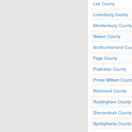
Lee County
Lunenburg County
Mecklenburg County
Nelson County
Northumberland Cou
Page County
Powhatan County
Prince William Count
Richmond County
Rockingham County
Shenandoah County
Spotsylvania County