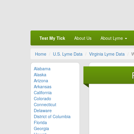
Test My Tick
About Us
About Lyme
Home
U.S. Lyme Data
Virginia Lyme Data
W
Alabama
Alaska
Arizona
Arkansas
California
Colorado
Connecticut
Delaware
District of Columbia
Florida
Georgia