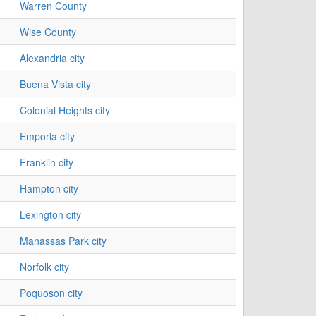
Warren County
Wise County
Alexandria city
Buena Vista city
Colonial Heights city
Emporia city
Franklin city
Hampton city
Lexington city
Manassas Park city
Norfolk city
Poquoson city