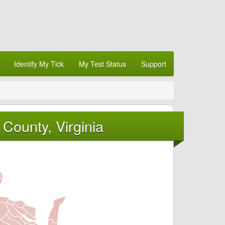
Identify My Tick
My Test Status
Support
County, Virginia