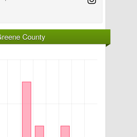
Greene County