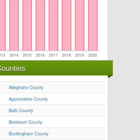
Counties
Alleghany County
Appomattox County
Bath County
Botetourt County
Buckingham County