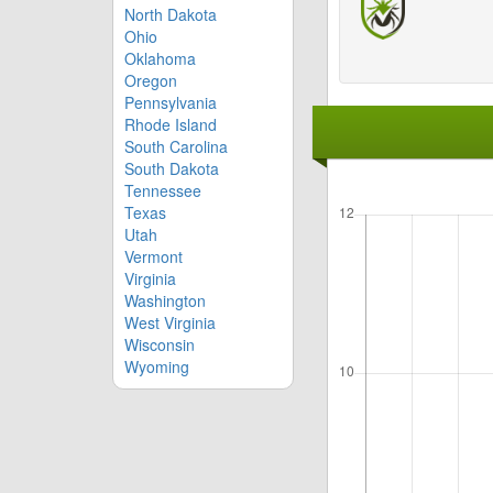
North Dakota
Ohio
Oklahoma
Oregon
Pennsylvania
Rhode Island
South Carolina
South Dakota
Tennessee
Texas
Utah
Vermont
Virginia
Washington
West Virginia
Wisconsin
Wyoming