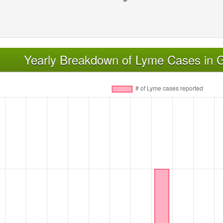
Yearly Breakdown of Lyme Cases in 