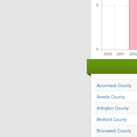
Accomack County
Amelia County
Arlington County
Bedford County
Brunswick County