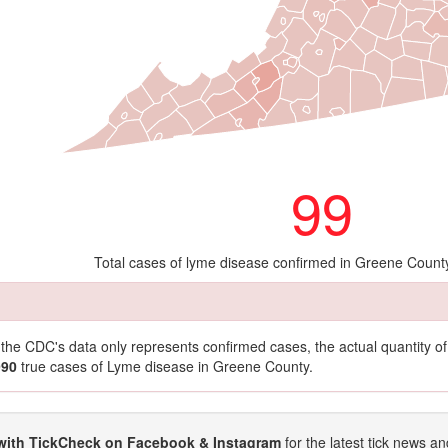
99
Total cases of lyme disease confirmed in Greene Count
t the CDC's data only represents confirmed cases, the actual quantity 
990
true cases of Lyme disease in Greene County.
with TickCheck on Facebook & Instagram
for the latest tick news an