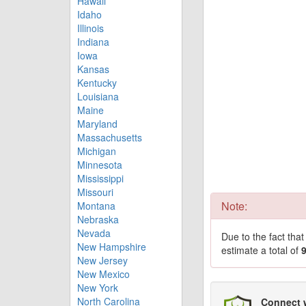
Hawaii
Idaho
Illinois
Indiana
Iowa
Kansas
Kentucky
Louisiana
Maine
Maryland
Massachusetts
Michigan
Minnesota
Mississippi
Missouri
Note:
Montana
Nebraska
Nevada
Due to the fact tha
New Hampshire
estimate a total of
New Jersey
New Mexico
New York
North Carolina
Connect 