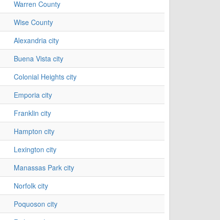
Warren County
Wise County
Alexandria city
Buena Vista city
Colonial Heights city
Emporia city
Franklin city
Hampton city
Lexington city
Manassas Park city
Norfolk city
Poquoson city