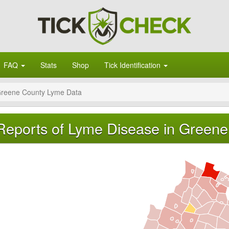
FAQ
Stats
Shop
Tick Identification
reene County Lyme Data
Reports of Lyme Disease in Greene 