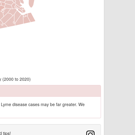
y (2000 to 2020)
of Lyme disease cases may be far greater. We
d tips!