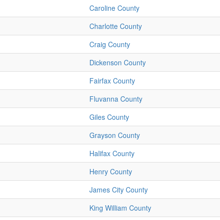
Caroline County
Charlotte County
Craig County
Dickenson County
Fairfax County
Fluvanna County
Giles County
Grayson County
Halifax County
Henry County
James City County
King William County