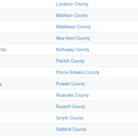
Loudoun County
Madison County
Middlesex County
New Kent County
nty
Nottoway County
Patrick County
Prince Edward County
y
Pulaski County
Roanoke County
Russell County
Smyth County
Stafford County