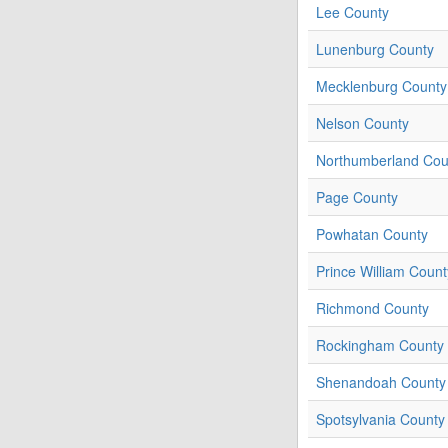
Lee County
Lunenburg County
Mecklenburg County
Nelson County
Northumberland Cou
Page County
Powhatan County
Prince William Count
Richmond County
Rockingham County
Shenandoah County
Spotsylvania County