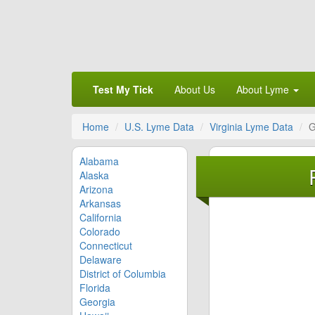
Test My Tick
About Us
About Lyme
Home
U.S. Lyme Data
Virginia Lyme Data
G
Alabama
Alaska
Arizona
Arkansas
California
Colorado
Connecticut
Delaware
District of Columbia
Florida
Georgia