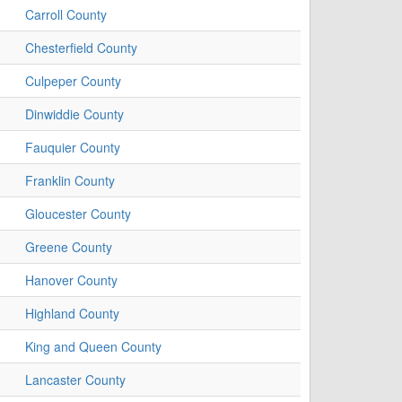
Carroll County
Chesterfield County
Culpeper County
Dinwiddie County
Fauquier County
Franklin County
Gloucester County
Greene County
Hanover County
Highland County
King and Queen County
Lancaster County