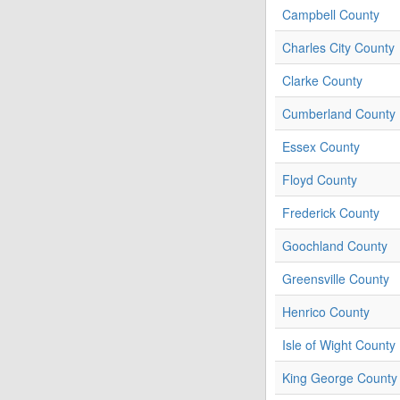
Campbell County
Charles City County
Clarke County
Cumberland County
Essex County
Floyd County
Frederick County
Goochland County
Greensville County
Henrico County
Isle of Wight County
King George County