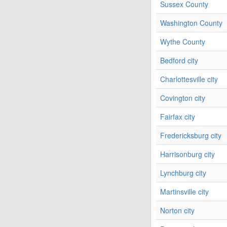
Sussex County
Washington County
Wythe County
Bedford city
Charlottesville city
Covington city
Fairfax city
Fredericksburg city
Harrisonburg city
Lynchburg city
Martinsville city
Norton city