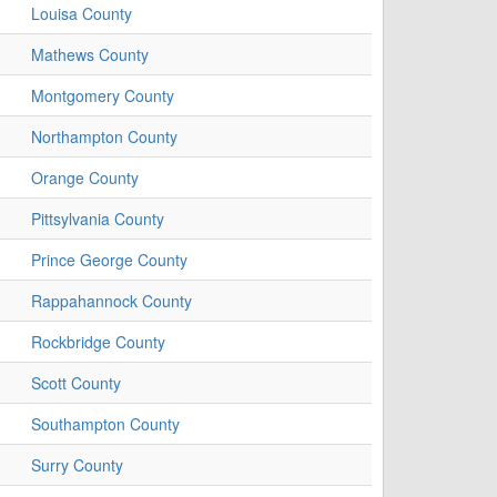
Louisa County
Mathews County
Montgomery County
Northampton County
Orange County
Pittsylvania County
Prince George County
Rappahannock County
Rockbridge County
Scott County
Southampton County
Surry County