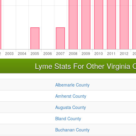
Lyme Stats For Other Virginia 
Albemarle County
Amherst County
Augusta County
Bland County
Buchanan County