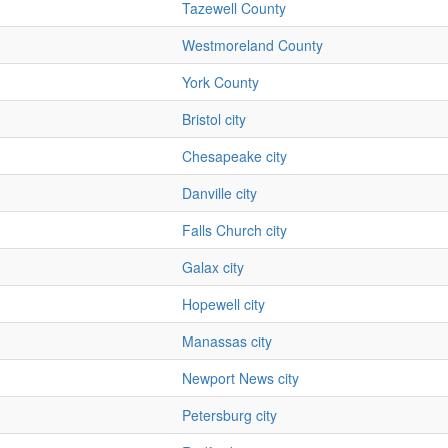
Tazewell County
Westmoreland County
York County
Bristol city
Chesapeake city
Danville city
Falls Church city
Galax city
Hopewell city
Manassas city
Newport News city
Petersburg city