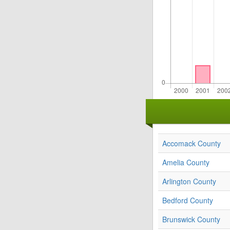
Accomack County
Amelia County
Arlington County
Bedford County
Brunswick County