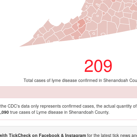
209
Total cases of lyme disease confirmed in Shenandoah Cou
t the CDC's data only represents confirmed cases, the actual quantity 
2,090
true cases of Lyme disease in Shenandoah County.
with TickCheck on Facebook & Instagram
for the latest tick news an