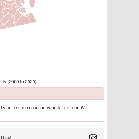
nty (2000 to 2020)
of Lyme disease cases may be far greater. We
d tips!