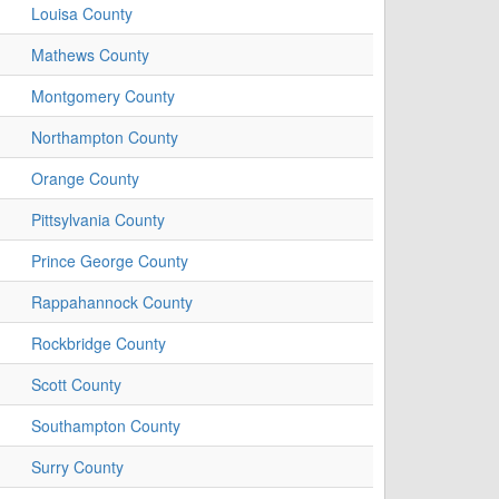
Louisa County
Mathews County
Montgomery County
Northampton County
Orange County
Pittsylvania County
Prince George County
Rappahannock County
Rockbridge County
Scott County
Southampton County
Surry County