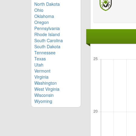
North Dakota
Ohio
Oklahoma
Oregon
Pennsylvania
Rhode Island
South Carolina
South Dakota
Tennessee
Texas
Utah
Vermont
Virginia
Washington
West Virginia
Wisconsin
Wyoming