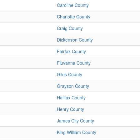
Caroline County
Charlotte County
Craig County
Dickenson County
Fairfax County
Fluvanna County
Giles County
Grayson County
Halifax County
Henry County
James City County
King William County