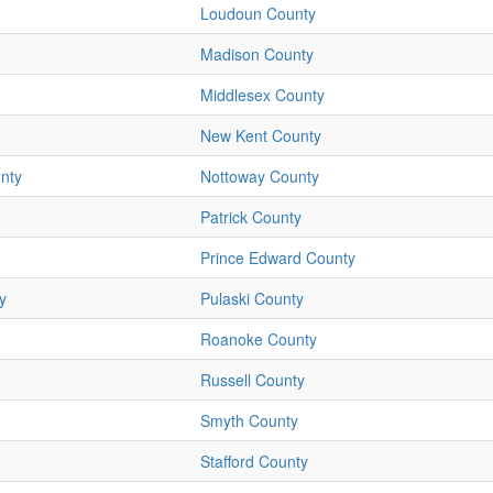
Loudoun County
Madison County
Middlesex County
New Kent County
nty
Nottoway County
Patrick County
Prince Edward County
y
Pulaski County
Roanoke County
Russell County
Smyth County
Stafford County