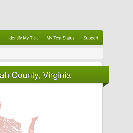
Identify My Tick
My Test Status
Support
h County, Virginia