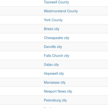
Tazewell County
Westmoreland County
York County
Bristol city
Chesapeake city
Danville city
Falls Church city
Galax city
Hopewell city
Manassas city
Newport News city
Petersburg city