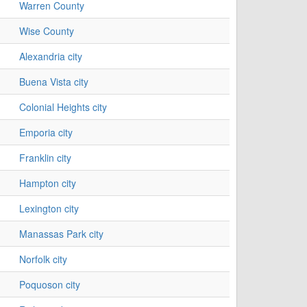
Warren County
Wise County
Alexandria city
Buena Vista city
Colonial Heights city
Emporia city
Franklin city
Hampton city
Lexington city
Manassas Park city
Norfolk city
Poquoson city