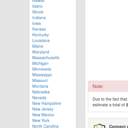
Hawaii
Idaho
Illinois
Indiana
Iowa
Kansas
Kentucky
Louisiana
Maine
Maryland
Massachusetts
Michigan
Minnesota
Mississippi
Missouri
Note:
Montana
Nebraska
Nevada
Due to the fact tha
New Hampshire
estimate a total of
New Jersey
New Mexico
New York
North Carolina
Connect 