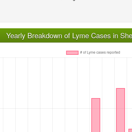
Yearly Breakdown of Lyme Cases in Sh