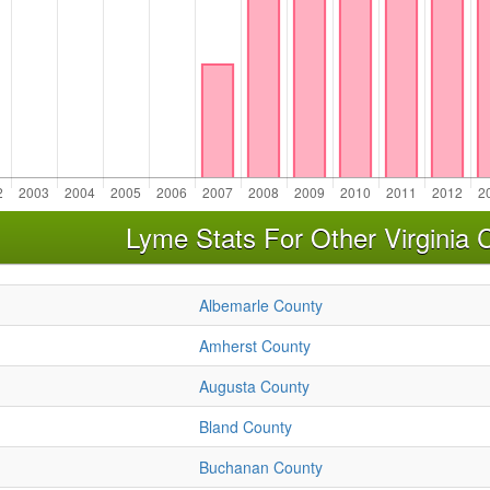
Lyme Stats For Other Virginia 
Albemarle County
Amherst County
Augusta County
Bland County
Buchanan County