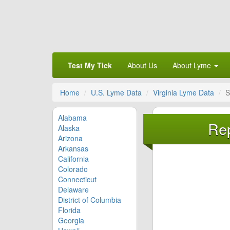
Test My Tick
About Us
About Lyme
Home
U.S. Lyme Data
Virginia Lyme Data
S
Alabama
Rep
Alaska
Arizona
Arkansas
California
Colorado
Connecticut
Delaware
District of Columbia
Florida
Georgia