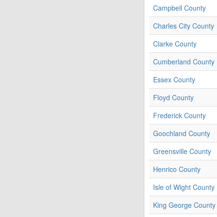
Campbell County
Charles City County
Clarke County
Cumberland County
Essex County
Floyd County
Frederick County
Goochland County
Greensville County
Henrico County
Isle of Wight County
King George County