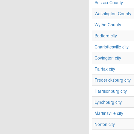
Sussex County
Washington County
Wythe County
Bedford city
Charlottesville city
Covington city
Fairfax city
Fredericksburg city
Harrisonburg city
Lynchburg city
Martinsville city
Norton city