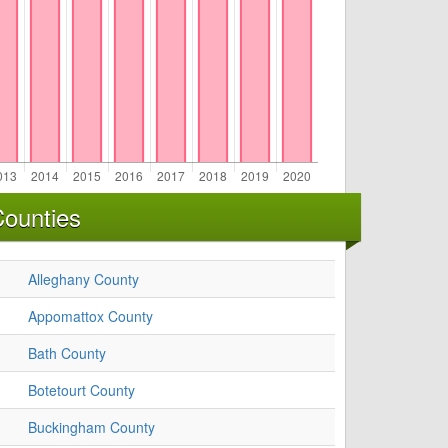
Counties
Alleghany County
Appomattox County
Bath County
Botetourt County
Buckingham County