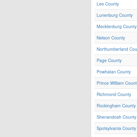
Lee County
Lunenburg County
Mecklenburg County
Nelson County
Northumberland Cou
Page County
Powhatan County
Prince William Count
Richmond County
Rockingham County
Shenandoah County
Spotsylvania County