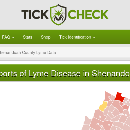
FAQ
Stats
Shop
Tick Identification
henandoah County Lyme Data
orts of Lyme Disease in Shenandoa