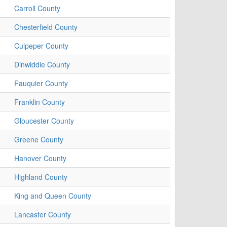
Carroll County
Chesterfield County
Culpeper County
Dinwiddie County
Fauquier County
Franklin County
Gloucester County
Greene County
Hanover County
Highland County
King and Queen County
Lancaster County