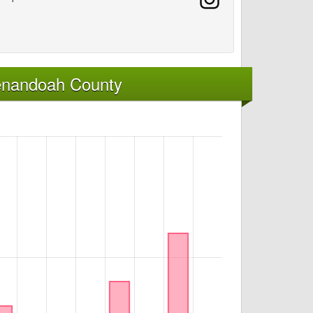
enandoah County