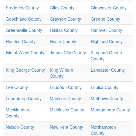
Frederick County
Giles County
Gloucester County
Goochland County
Grayson County
Greene County
Greensville County
Halifax County
Hanover County
Henrico County
Henry County
Highland County
Isle of Wight County
James City County
King and Queen
County
King George County
King William
Lancaster County
County
Lee County
Loudoun County
Louisa County
Lunenburg County
Madison County
Mathews County
Mecklenburg
Middlesex County
Montgomery County
County
Nelson County
New Kent County
Northampton
County