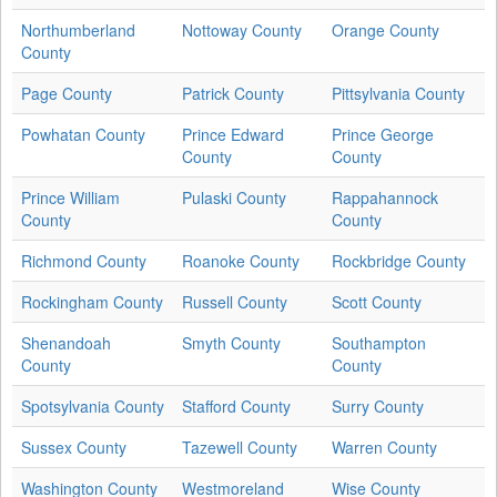
Northumberland
Nottoway County
Orange County
County
Page County
Patrick County
Pittsylvania County
Powhatan County
Prince Edward
Prince George
County
County
Prince William
Pulaski County
Rappahannock
County
County
Richmond County
Roanoke County
Rockbridge County
Rockingham County
Russell County
Scott County
Shenandoah
Smyth County
Southampton
County
County
Spotsylvania County
Stafford County
Surry County
Sussex County
Tazewell County
Warren County
Washington County
Westmoreland
Wise County