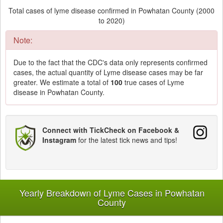
Total cases of lyme disease confirmed in Powhatan County (2000
to 2020)
Note:
Due to the fact that the CDC's data only represents confirmed
cases, the actual quantity of Lyme disease cases may be far
greater. We estimate a total of
100
true cases of Lyme
disease in Powhatan County.
Connect with TickCheck on Facebook &
Instagram
for the latest tick news and tips!
Yearly Breakdown of Lyme Cases in Powhatan
County