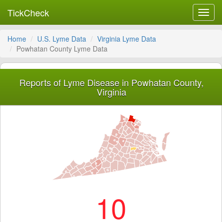
TickCheck
Toggl
navig
Home
U.S. Lyme Data
Virginia Lyme Data
Powhatan County Lyme Data
Reports of Lyme Disease in Powhatan County,
Virginia
10