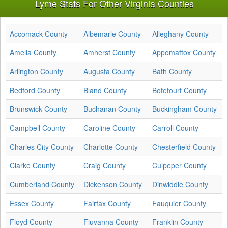
Lyme Stats For Other Virginia Counties
Accomack County
Albemarle County
Alleghany County
Amelia County
Amherst County
Appomattox County
Arlington County
Augusta County
Bath County
Bedford County
Bland County
Botetourt County
Brunswick County
Buchanan County
Buckingham County
Campbell County
Caroline County
Carroll County
Charles City County
Charlotte County
Chesterfield County
Clarke County
Craig County
Culpeper County
Cumberland County
Dickenson County
Dinwiddie County
Essex County
Fairfax County
Fauquier County
Floyd County
Fluvanna County
Franklin County