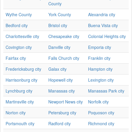
County
Wythe County
York County
Alexandria city
Bedford city
Bristol city
Buena Vista city
Charlottesville city
Chesapeake city
Colonial Heights city
Covington city
Danville city
Emporia city
Fairfax city
Falls Church city
Franklin city
Fredericksburg city
Galax city
Hampton city
Harrisonburg city
Hopewell city
Lexington city
Lynchburg city
Manassas city
Manassas Park city
Martinsville city
Newport News city
Norfolk city
Norton city
Petersburg city
Poquoson city
Portsmouth city
Radford city
Richmond city