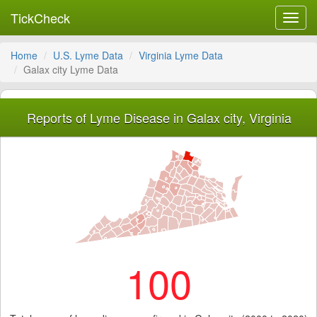
TickCheck
Toggl
navig
Home
U.S. Lyme Data
Virginia Lyme Data
Galax city Lyme Data
Reports of Lyme Disease in Galax city, Virginia
100