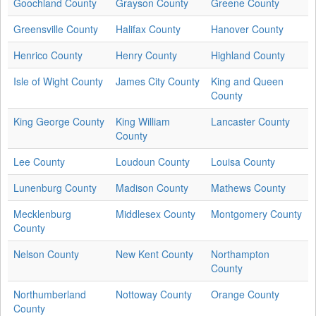
Goochland County
Grayson County
Greene County
Greensville County
Halifax County
Hanover County
Henrico County
Henry County
Highland County
Isle of Wight County
James City County
King and Queen
County
King George County
King William
Lancaster County
County
Lee County
Loudoun County
Louisa County
Lunenburg County
Madison County
Mathews County
Mecklenburg
Middlesex County
Montgomery County
County
Nelson County
New Kent County
Northampton
County
Northumberland
Nottoway County
Orange County
County