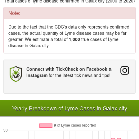
Total cases of lyme disease confirmed in Galax city (2000 to 2020)
Note:
Due to the fact that the CDC's data only represents confirmed
cases, the actual quantity of Lyme disease cases may be far
greater. We estimate a total of
1,000
true cases of Lyme
disease in Galax city.
Connect with TickCheck on Facebook &
Instagram
for the latest tick news and tips!
Yearly Breakdown of Lyme Cases in Galax city