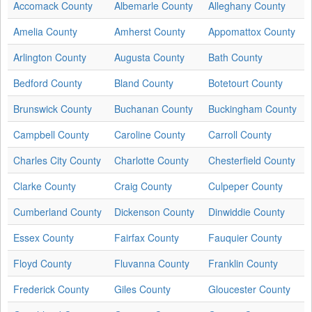
Accomack County
Albemarle County
Alleghany County
Amelia County
Amherst County
Appomattox County
Arlington County
Augusta County
Bath County
Bedford County
Bland County
Botetourt County
Brunswick County
Buchanan County
Buckingham County
Campbell County
Caroline County
Carroll County
Charles City County
Charlotte County
Chesterfield County
Clarke County
Craig County
Culpeper County
Cumberland County
Dickenson County
Dinwiddie County
Essex County
Fairfax County
Fauquier County
Floyd County
Fluvanna County
Franklin County
Frederick County
Giles County
Gloucester County