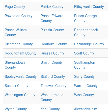
Page County
Patrick County
Pittsylvania County
Powhatan County
Prince Edward
Prince George
County
County
Prince William
Pulaski County
Rappahannock
County
County
Richmond County
Roanoke County
Rockbridge County
Rockingham County
Russell County
Scott County
Shenandoah
Smyth County
Southampton
County
County
Spotsylvania County
Stafford County
Surry County
Sussex County
Tazewell County
Warren County
Washington County
Westmoreland
Wise County
County
Wythe County
York County
Alexandria city