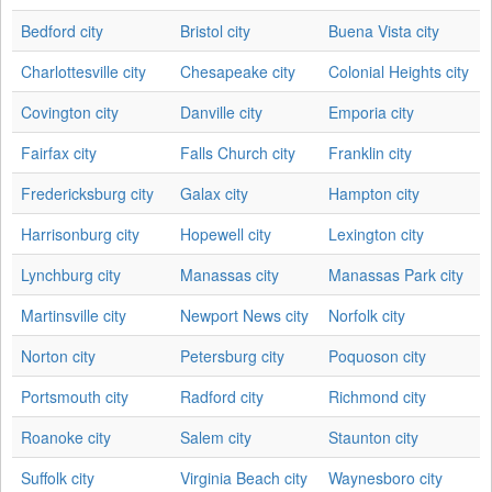
Bedford city
Bristol city
Buena Vista city
Charlottesville city
Chesapeake city
Colonial Heights city
Covington city
Danville city
Emporia city
Fairfax city
Falls Church city
Franklin city
Fredericksburg city
Galax city
Hampton city
Harrisonburg city
Hopewell city
Lexington city
Lynchburg city
Manassas city
Manassas Park city
Martinsville city
Newport News city
Norfolk city
Norton city
Petersburg city
Poquoson city
Portsmouth city
Radford city
Richmond city
Roanoke city
Salem city
Staunton city
Suffolk city
Virginia Beach city
Waynesboro city