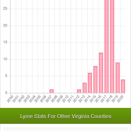
Lyme Stats For Other Virginia Counties