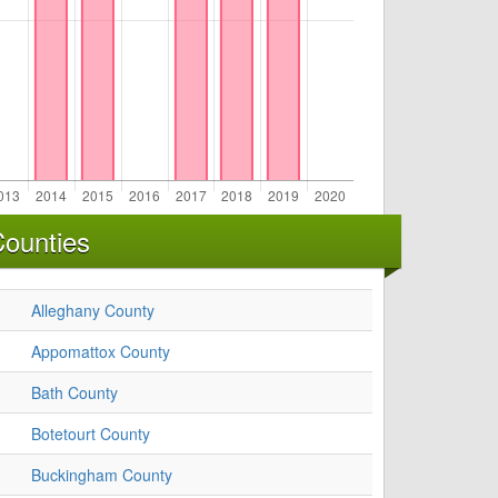
Counties
Alleghany County
Appomattox County
Bath County
Botetourt County
Buckingham County