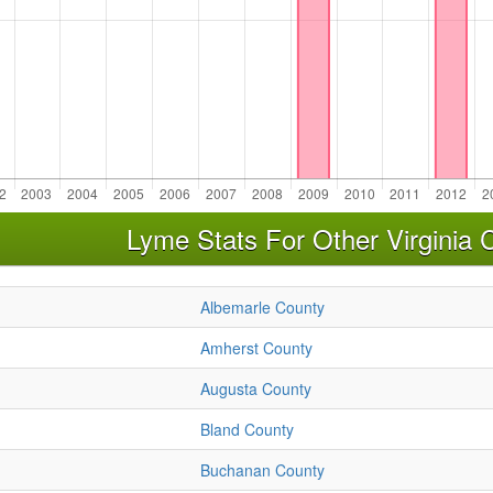
Lyme Stats For Other Virginia 
Albemarle County
Amherst County
Augusta County
Bland County
Buchanan County