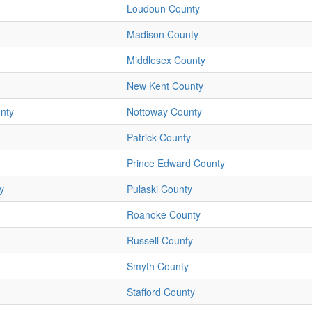
Loudoun County
Madison County
Middlesex County
New Kent County
nty
Nottoway County
Patrick County
Prince Edward County
y
Pulaski County
Roanoke County
Russell County
Smyth County
Stafford County