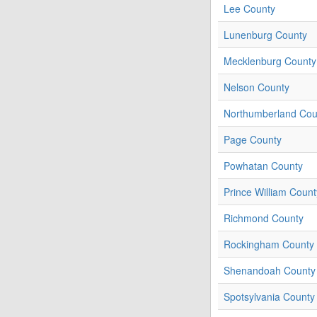
Lee County
Lunenburg County
Mecklenburg County
Nelson County
Northumberland Cou
Page County
Powhatan County
Prince William Count
Richmond County
Rockingham County
Shenandoah County
Spotsylvania County