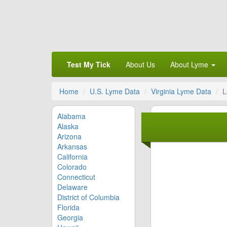
Test My Tick
About Us
About Lyme
Home
U.S. Lyme Data
Virginia Lyme Data
L
Alabama
Alaska
Arizona
Arkansas
California
Colorado
Connecticut
Delaware
District of Columbia
Florida
Georgia