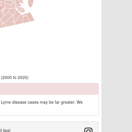
y (2000 to 2020)
of Lyme disease cases may be far greater. We
d tips!