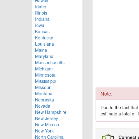
Hawaii
Idaho
Illinois
Indiana
Iowa
Kansas
Kentucky
Louisiana
Maine
Maryland
Massachusetts
Michigan
Minnesota
Mississippi
Missouri
Note:
Montana
Nebraska
Nevada
Due to the fact tha
New Hampshire
estimate a total of
New Jersey
New Mexico
New York
North Carolina
Connect 