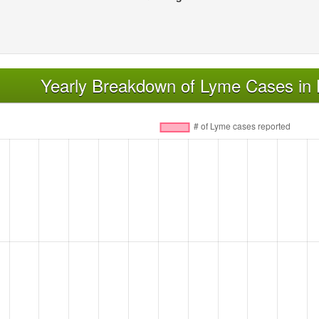
Yearly Breakdown of Lyme Cases in L