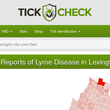
FAQ
Stats
Shop
Tick Identification
exington city Lyme Data
Reports of Lyme Disease in Lexingto