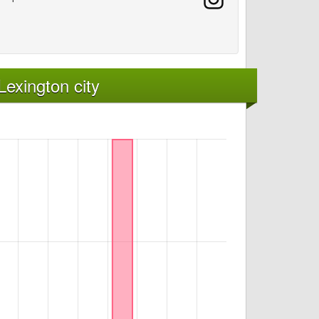
exington city