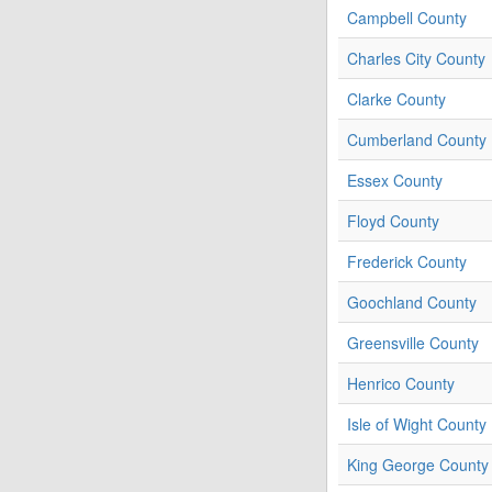
Campbell County
Charles City County
Clarke County
Cumberland County
Essex County
Floyd County
Frederick County
Goochland County
Greensville County
Henrico County
Isle of Wight County
King George County