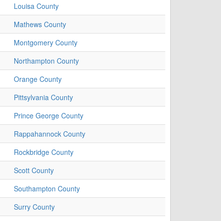
Louisa County
Mathews County
Montgomery County
Northampton County
Orange County
Pittsylvania County
Prince George County
Rappahannock County
Rockbridge County
Scott County
Southampton County
Surry County