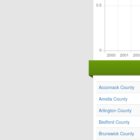
Accomack County
Amelia County
Arlington County
Bedford County
Brunswick County