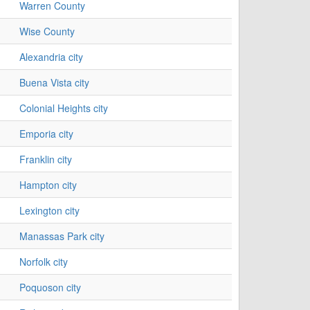
Warren County
Wise County
Alexandria city
Buena Vista city
Colonial Heights city
Emporia city
Franklin city
Hampton city
Lexington city
Manassas Park city
Norfolk city
Poquoson city