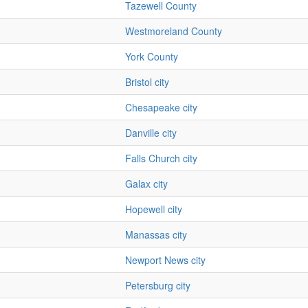
Tazewell County
Westmoreland County
York County
Bristol city
Chesapeake city
Danville city
Falls Church city
Galax city
Hopewell city
Manassas city
Newport News city
Petersburg city