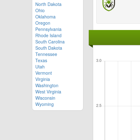
North Dakota
Ohio
Oklahoma
Oregon
Pennsylvania
Rhode Island
South Carolina
South Dakota
Tennessee
Texas
Utah
Vermont
Virginia
Washington
West Virginia
Wisconsin
Wyoming