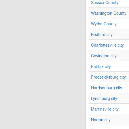
Sussex County
Washington County
Wythe County
Bedford city
Charlottesville city
Covington city
Fairfax city
Fredericksburg city
Harrisonburg city
Lynchburg city
Martinsville city
Norton city