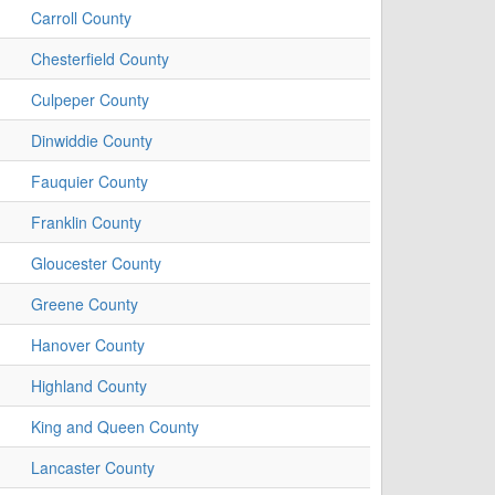
Carroll County
Chesterfield County
Culpeper County
Dinwiddie County
Fauquier County
Franklin County
Gloucester County
Greene County
Hanover County
Highland County
King and Queen County
Lancaster County