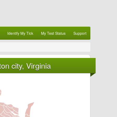
Identify My Tick
My Test Status
Support
n city, Virginia