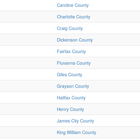
Caroline County
Charlotte County
Craig County
Dickenson County
Fairfax County
Fluvanna County
Giles County
Grayson County
Halifax County
Henry County
James City County
King William County