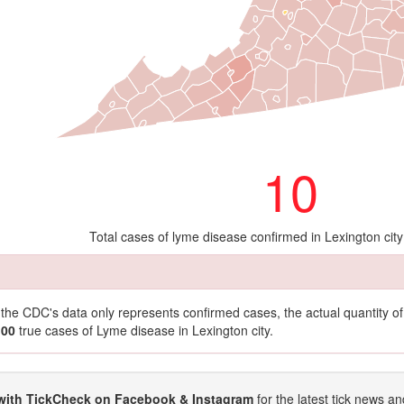
10
Total cases of lyme disease confirmed in Lexington cit
t the CDC's data only represents confirmed cases, the actual quantity 
100
true cases of Lyme disease in Lexington city.
with TickCheck on Facebook & Instagram
for the latest tick news an