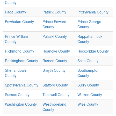
County
Page County
Patrick County
Pittsylvania County
Powhatan County
Prince Edward
Prince George
County
County
Prince William
Pulaski County
Rappahannock
County
County
Richmond County
Roanoke County
Rockbridge County
Rockingham County
Russell County
Scott County
Shenandoah
Smyth County
Southampton
County
County
Spotsylvania County
Stafford County
Surry County
Sussex County
Tazewell County
Warren County
Washington County
Westmoreland
Wise County
County