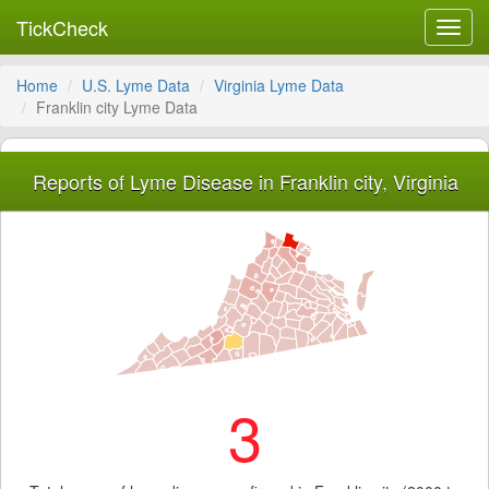
TickCheck
Toggl
navig
Home
U.S. Lyme Data
Virginia Lyme Data
Franklin city Lyme Data
Reports of Lyme Disease in Franklin city, Virginia
3