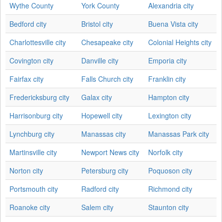
Wythe County
York County
Alexandria city
Bedford city
Bristol city
Buena Vista city
Charlottesville city
Chesapeake city
Colonial Heights city
Covington city
Danville city
Emporia city
Fairfax city
Falls Church city
Franklin city
Fredericksburg city
Galax city
Hampton city
Harrisonburg city
Hopewell city
Lexington city
Lynchburg city
Manassas city
Manassas Park city
Martinsville city
Newport News city
Norfolk city
Norton city
Petersburg city
Poquoson city
Portsmouth city
Radford city
Richmond city
Roanoke city
Salem city
Staunton city