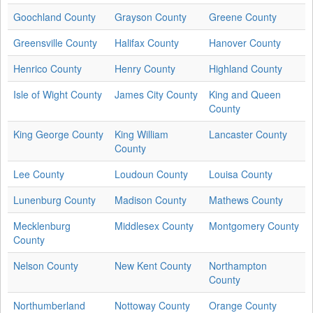
Goochland County
Grayson County
Greene County
Greensville County
Halifax County
Hanover County
Henrico County
Henry County
Highland County
Isle of Wight County
James City County
King and Queen
County
King George County
King William
Lancaster County
County
Lee County
Loudoun County
Louisa County
Lunenburg County
Madison County
Mathews County
Mecklenburg
Middlesex County
Montgomery County
County
Nelson County
New Kent County
Northampton
County
Northumberland
Nottoway County
Orange County