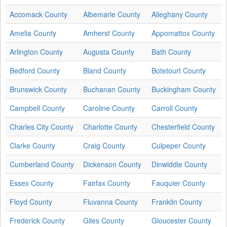
Accomack County
Albemarle County
Alleghany County
Amelia County
Amherst County
Appomattox County
Arlington County
Augusta County
Bath County
Bedford County
Bland County
Botetourt County
Brunswick County
Buchanan County
Buckingham County
Campbell County
Caroline County
Carroll County
Charles City County
Charlotte County
Chesterfield County
Clarke County
Craig County
Culpeper County
Cumberland County
Dickenson County
Dinwiddie County
Essex County
Fairfax County
Fauquier County
Floyd County
Fluvanna County
Franklin County
Frederick County
Giles County
Gloucester County