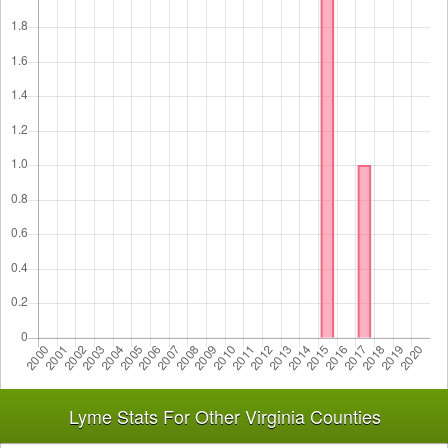
Lyme Stats For Other Virginia Counties