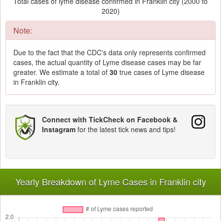
Total cases of lyme disease confirmed in Franklin city (2000 to
2020)
Note:
Due to the fact that the CDC's data only represents confirmed
cases, the actual quantity of Lyme disease cases may be far
greater. We estimate a total of
30
true cases of Lyme disease
in Franklin city.
Connect with TickCheck on Facebook &
Instagram
for the latest tick news and tips!
Yearly Breakdown of Lyme Cases in Franklin city