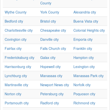
County
Wythe County
York County
Alexandria city
Bedford city
Bristol city
Buena Vista city
Charlottesville city
Chesapeake city
Colonial Heights city
Covington city
Danville city
Emporia city
Fairfax city
Falls Church city
Franklin city
Fredericksburg city
Galax city
Hampton city
Harrisonburg city
Hopewell city
Lexington city
Lynchburg city
Manassas city
Manassas Park city
Martinsville city
Newport News city
Norfolk city
Norton city
Petersburg city
Poquoson city
Portsmouth city
Radford city
Richmond city