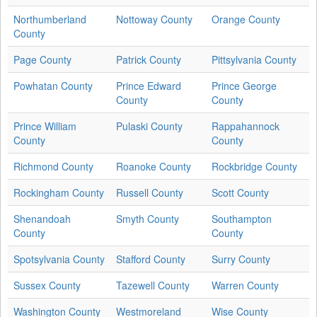
Northumberland
Nottoway County
Orange County
County
Page County
Patrick County
Pittsylvania County
Powhatan County
Prince Edward
Prince George
County
County
Prince William
Pulaski County
Rappahannock
County
County
Richmond County
Roanoke County
Rockbridge County
Rockingham County
Russell County
Scott County
Shenandoah
Smyth County
Southampton
County
County
Spotsylvania County
Stafford County
Surry County
Sussex County
Tazewell County
Warren County
Washington County
Westmoreland
Wise County