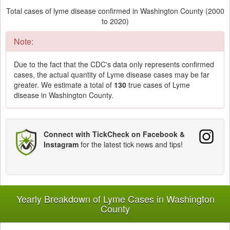
Total cases of lyme disease confirmed in Washington County (2000
to 2020)
Note:
Due to the fact that the CDC's data only represents confirmed
cases, the actual quantity of Lyme disease cases may be far
greater. We estimate a total of
130
true cases of Lyme
disease in Washington County.
Connect with TickCheck on Facebook &
Instagram
for the latest tick news and tips!
Yearly Breakdown of Lyme Cases in Washington
County