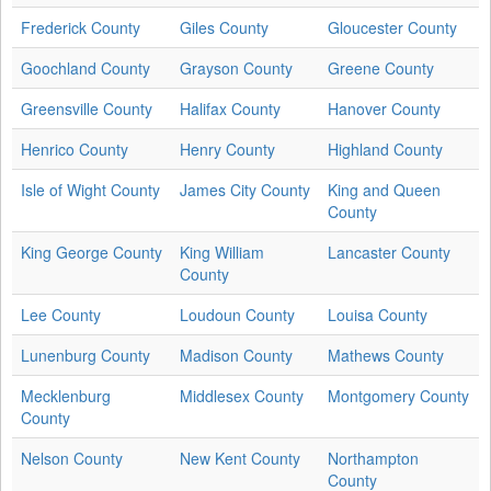
Frederick County
Giles County
Gloucester County
Goochland County
Grayson County
Greene County
Greensville County
Halifax County
Hanover County
Henrico County
Henry County
Highland County
Isle of Wight County
James City County
King and Queen
County
King George County
King William
Lancaster County
County
Lee County
Loudoun County
Louisa County
Lunenburg County
Madison County
Mathews County
Mecklenburg
Middlesex County
Montgomery County
County
Nelson County
New Kent County
Northampton
County