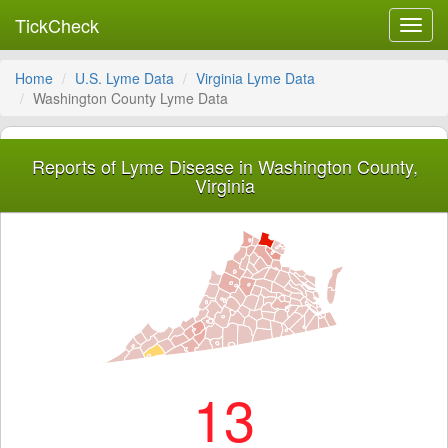
TickCheck
Toggl
navig
Home
U.S. Lyme Data
Virginia Lyme Data
Washington County Lyme Data
Reports of Lyme Disease in Washington County,
Virginia
13