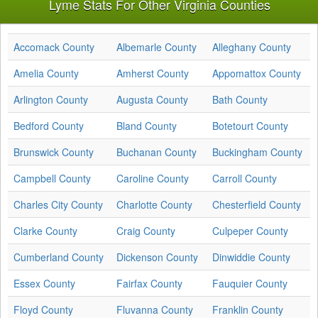
Lyme Stats For Other Virginia Counties
Accomack County
Albemarle County
Alleghany County
Amelia County
Amherst County
Appomattox County
Arlington County
Augusta County
Bath County
Bedford County
Bland County
Botetourt County
Brunswick County
Buchanan County
Buckingham County
Campbell County
Caroline County
Carroll County
Charles City County
Charlotte County
Chesterfield County
Clarke County
Craig County
Culpeper County
Cumberland County
Dickenson County
Dinwiddie County
Essex County
Fairfax County
Fauquier County
Floyd County
Fluvanna County
Franklin County