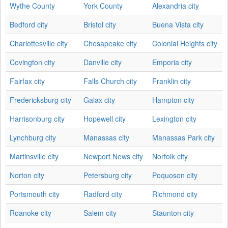
Wythe County
York County
Alexandria city
Bedford city
Bristol city
Buena Vista city
Charlottesville city
Chesapeake city
Colonial Heights city
Covington city
Danville city
Emporia city
Fairfax city
Falls Church city
Franklin city
Fredericksburg city
Galax city
Hampton city
Harrisonburg city
Hopewell city
Lexington city
Lynchburg city
Manassas city
Manassas Park city
Martinsville city
Newport News city
Norfolk city
Norton city
Petersburg city
Poquoson city
Portsmouth city
Radford city
Richmond city
Roanoke city
Salem city
Staunton city