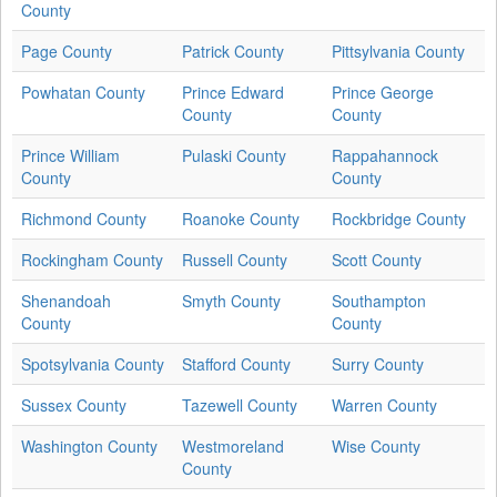
County
Page County
Patrick County
Pittsylvania County
Powhatan County
Prince Edward
Prince George
County
County
Prince William
Pulaski County
Rappahannock
County
County
Richmond County
Roanoke County
Rockbridge County
Rockingham County
Russell County
Scott County
Shenandoah
Smyth County
Southampton
County
County
Spotsylvania County
Stafford County
Surry County
Sussex County
Tazewell County
Warren County
Washington County
Westmoreland
Wise County
County