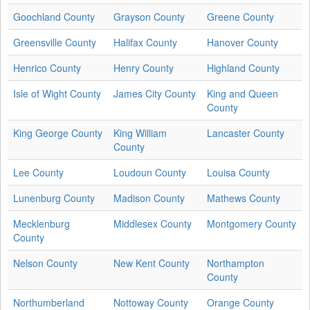
Goochland County
Grayson County
Greene County
Greensville County
Halifax County
Hanover County
Henrico County
Henry County
Highland County
Isle of Wight County
James City County
King and Queen
County
King George County
King William
Lancaster County
County
Lee County
Loudoun County
Louisa County
Lunenburg County
Madison County
Mathews County
Mecklenburg
Middlesex County
Montgomery County
County
Nelson County
New Kent County
Northampton
County
Northumberland
Nottoway County
Orange County