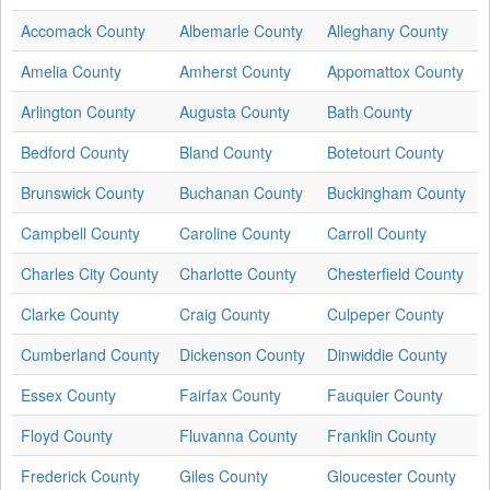
Accomack County
Albemarle County
Alleghany County
Amelia County
Amherst County
Appomattox County
Arlington County
Augusta County
Bath County
Bedford County
Bland County
Botetourt County
Brunswick County
Buchanan County
Buckingham County
Campbell County
Caroline County
Carroll County
Charles City County
Charlotte County
Chesterfield County
Clarke County
Craig County
Culpeper County
Cumberland County
Dickenson County
Dinwiddie County
Essex County
Fairfax County
Fauquier County
Floyd County
Fluvanna County
Franklin County
Frederick County
Giles County
Gloucester County