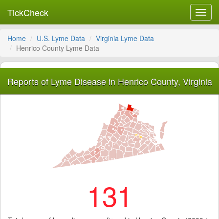
TickCheck
Toggl
navig
Home
U.S. Lyme Data
Virginia Lyme Data
Henrico County Lyme Data
Reports of Lyme Disease in Henrico County, Virginia
131