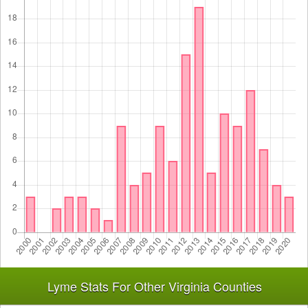
Lyme Stats For Other Virginia Counties