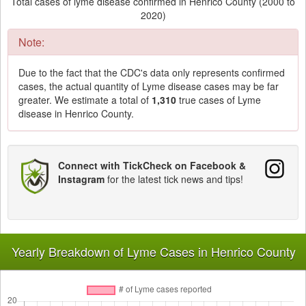
Total cases of lyme disease confirmed in Henrico County (2000 to
2020)
Note:
Due to the fact that the CDC's data only represents confirmed
cases, the actual quantity of Lyme disease cases may be far
greater. We estimate a total of
1,310
true cases of Lyme
disease in Henrico County.
Connect with TickCheck on Facebook &
Instagram
for the latest tick news and tips!
Yearly Breakdown of Lyme Cases in Henrico County