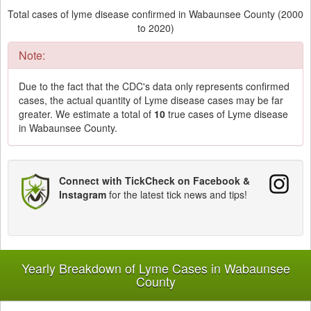
Total cases of lyme disease confirmed in Wabaunsee County (2000
to 2020)
Note:
Due to the fact that the CDC's data only represents confirmed
cases, the actual quantity of Lyme disease cases may be far
greater. We estimate a total of
10
true cases of Lyme disease
in Wabaunsee County.
Connect with TickCheck on Facebook &
Instagram
for the latest tick news and tips!
Yearly Breakdown of Lyme Cases in Wabaunsee
County