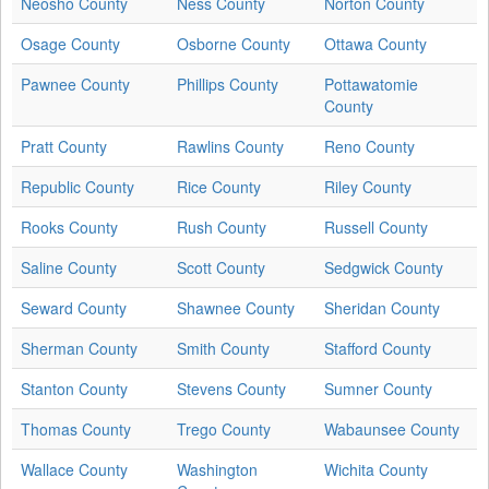
Neosho County
Ness County
Norton County
Osage County
Osborne County
Ottawa County
Pawnee County
Phillips County
Pottawatomie
County
Pratt County
Rawlins County
Reno County
Republic County
Rice County
Riley County
Rooks County
Rush County
Russell County
Saline County
Scott County
Sedgwick County
Seward County
Shawnee County
Sheridan County
Sherman County
Smith County
Stafford County
Stanton County
Stevens County
Sumner County
Thomas County
Trego County
Wabaunsee County
Wallace County
Washington
Wichita County