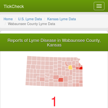
TickCheck
Toggl
navig
Home
U.S. Lyme Data
Kansas Lyme Data
Wabaunsee County Lyme Data
Reports of Lyme Disease in Wabaunsee County,
Kansas
1