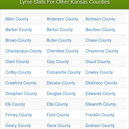
Lyme Stats For Other Kansas Counties
Allen County
Anderson County
Atchison County
Barber County
Barton County
Bourbon County
Brown County
Butler County
Chase County
Chautauqua County
Cherokee County
Cheyenne County
Clark County
Clay County
Cloud County
Coffey County
Comanche County
Cowley County
Crawford County
Decatur County
Dickinson County
Doniphan County
Douglas County
Edwards County
Elk County
Ellis County
Ellsworth County
Finney County
Ford County
Franklin County
Geary County
Gove County
Graham County