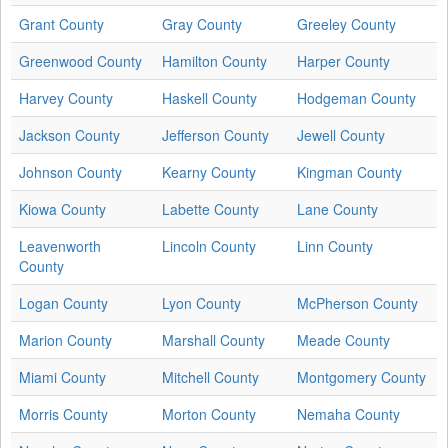
Grant County
Gray County
Greeley County
Greenwood County
Hamilton County
Harper County
Harvey County
Haskell County
Hodgeman County
Jackson County
Jefferson County
Jewell County
Johnson County
Kearny County
Kingman County
Kiowa County
Labette County
Lane County
Leavenworth
Lincoln County
Linn County
County
Logan County
Lyon County
McPherson County
Marion County
Marshall County
Meade County
Miami County
Mitchell County
Montgomery County
Morris County
Morton County
Nemaha County