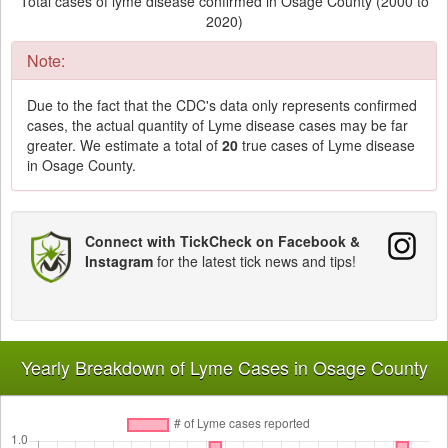
Total cases of lyme disease confirmed in Osage County (2000 to
2020)
Note:
Due to the fact that the CDC's data only represents confirmed
cases, the actual quantity of Lyme disease cases may be far
greater. We estimate a total of
20
true cases of Lyme disease
in Osage County.
Connect with TickCheck on Facebook &
Instagram
for the latest tick news and tips!
Yearly Breakdown of Lyme Cases in Osage County