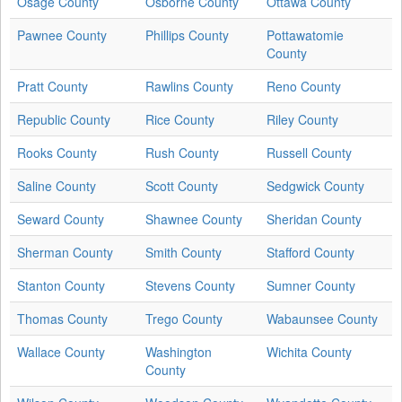
Osage County
Osborne County
Ottawa County
Pawnee County
Phillips County
Pottawatomie
County
Pratt County
Rawlins County
Reno County
Republic County
Rice County
Riley County
Rooks County
Rush County
Russell County
Saline County
Scott County
Sedgwick County
Seward County
Shawnee County
Sheridan County
Sherman County
Smith County
Stafford County
Stanton County
Stevens County
Sumner County
Thomas County
Trego County
Wabaunsee County
Wallace County
Washington
Wichita County
County