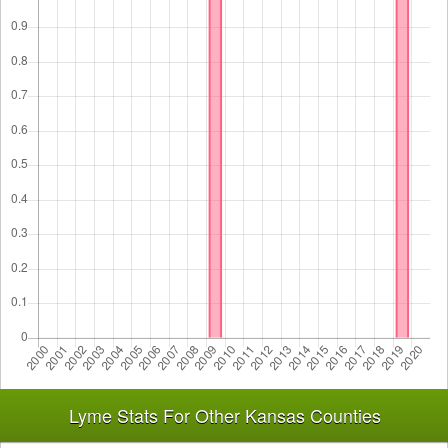
Lyme Stats For Other Kansas Counties