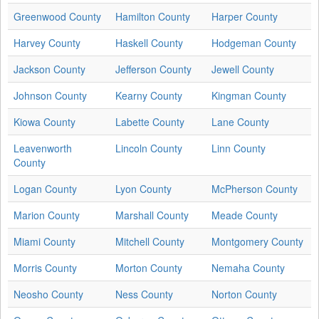
Greenwood County
Hamilton County
Harper County
Harvey County
Haskell County
Hodgeman County
Jackson County
Jefferson County
Jewell County
Johnson County
Kearny County
Kingman County
Kiowa County
Labette County
Lane County
Leavenworth
Lincoln County
Linn County
County
Logan County
Lyon County
McPherson County
Marion County
Marshall County
Meade County
Miami County
Mitchell County
Montgomery County
Morris County
Morton County
Nemaha County
Neosho County
Ness County
Norton County