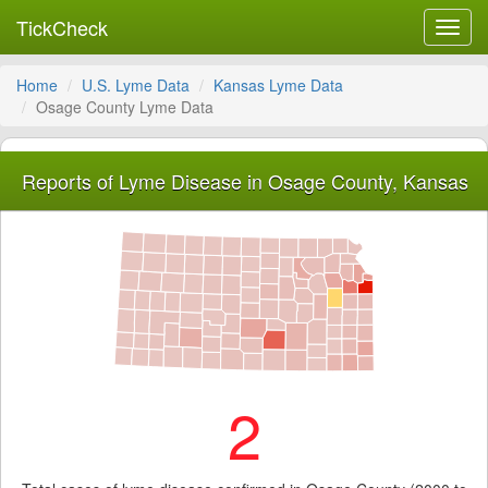
TickCheck
Toggl
navig
Home
U.S. Lyme Data
Kansas Lyme Data
Osage County Lyme Data
Reports of Lyme Disease in Osage County, Kansas
2