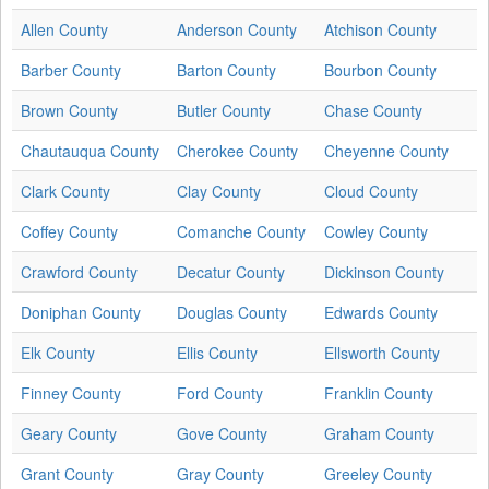
Allen County
Anderson County
Atchison County
Barber County
Barton County
Bourbon County
Brown County
Butler County
Chase County
Chautauqua County
Cherokee County
Cheyenne County
Clark County
Clay County
Cloud County
Coffey County
Comanche County
Cowley County
Crawford County
Decatur County
Dickinson County
Doniphan County
Douglas County
Edwards County
Elk County
Ellis County
Ellsworth County
Finney County
Ford County
Franklin County
Geary County
Gove County
Graham County
Grant County
Gray County
Greeley County