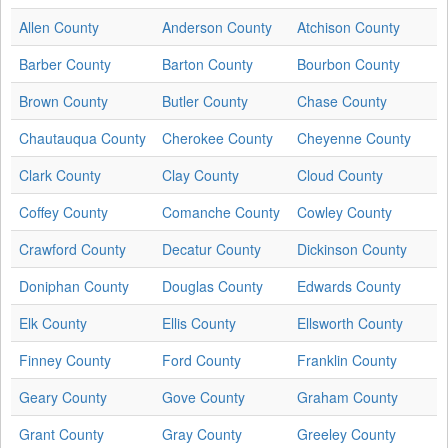
Allen County
Anderson County
Atchison County
Barber County
Barton County
Bourbon County
Brown County
Butler County
Chase County
Chautauqua County
Cherokee County
Cheyenne County
Clark County
Clay County
Cloud County
Coffey County
Comanche County
Cowley County
Crawford County
Decatur County
Dickinson County
Doniphan County
Douglas County
Edwards County
Elk County
Ellis County
Ellsworth County
Finney County
Ford County
Franklin County
Geary County
Gove County
Graham County
Grant County
Gray County
Greeley County