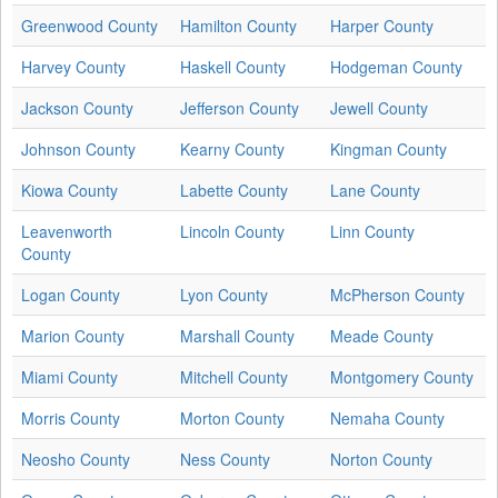
Greenwood County
Hamilton County
Harper County
Harvey County
Haskell County
Hodgeman County
Jackson County
Jefferson County
Jewell County
Johnson County
Kearny County
Kingman County
Kiowa County
Labette County
Lane County
Leavenworth
Lincoln County
Linn County
County
Logan County
Lyon County
McPherson County
Marion County
Marshall County
Meade County
Miami County
Mitchell County
Montgomery County
Morris County
Morton County
Nemaha County
Neosho County
Ness County
Norton County