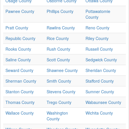
Osage County
Osborne County
Ottawa County
Pawnee County
Phillips County
Pottawatomie
County
Pratt County
Rawlins County
Reno County
Republic County
Rice County
Riley County
Rooks County
Rush County
Russell County
Saline County
Scott County
Sedgwick County
Seward County
Shawnee County
Sheridan County
Sherman County
Smith County
Stafford County
Stanton County
Stevens County
Sumner County
Thomas County
Trego County
Wabaunsee County
Wallace County
Washington
Wichita County
County