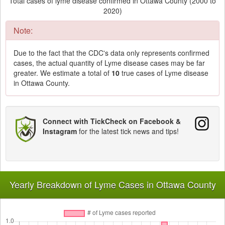
Total cases of lyme disease confirmed in Ottawa County (2000 to
2020)
Note:
Due to the fact that the CDC's data only represents confirmed
cases, the actual quantity of Lyme disease cases may be far
greater. We estimate a total of
10
true cases of Lyme disease
in Ottawa County.
Connect with TickCheck on Facebook &
Instagram
for the latest tick news and tips!
Yearly Breakdown of Lyme Cases in Ottawa County