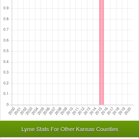
Lyme Stats For Other Kansas Counties