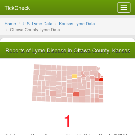
TickCheck
Toggl
navig
Home
U.S. Lyme Data
Kansas Lyme Data
Ottawa County Lyme Data
Reports of Lyme Disease in Ottawa County, Kansas
1