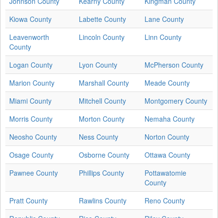
Johnson County
Kearny County
Kingman County
Kiowa County
Labette County
Lane County
Leavenworth
Lincoln County
Linn County
County
Logan County
Lyon County
McPherson County
Marion County
Marshall County
Meade County
Miami County
Mitchell County
Montgomery County
Morris County
Morton County
Nemaha County
Neosho County
Ness County
Norton County
Osage County
Osborne County
Ottawa County
Pawnee County
Phillips County
Pottawatomie
County
Pratt County
Rawlins County
Reno County