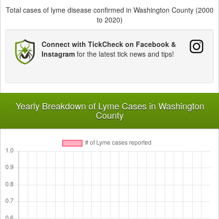
Total cases of lyme disease confirmed in Washington County (2000
to 2020)
Connect with TickCheck on Facebook &
Instagram
for the latest tick news and tips!
Yearly Breakdown of Lyme Cases in Washington
County