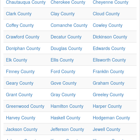
Chautauqua County
Cherokee County
Cheyenne County
Clark County
Clay County
Cloud County
Coffey County
Comanche County
Cowley County
Crawford County
Decatur County
Dickinson County
Doniphan County
Douglas County
Edwards County
Elk County
Ellis County
Ellsworth County
Finney County
Ford County
Franklin County
Geary County
Gove County
Graham County
Grant County
Gray County
Greeley County
Greenwood County
Hamilton County
Harper County
Harvey County
Haskell County
Hodgeman County
Jackson County
Jefferson County
Jewell County