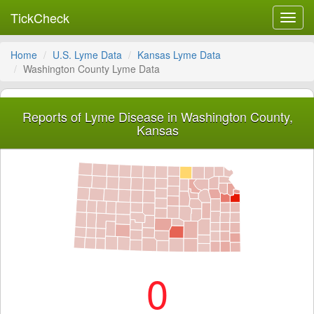
TickCheck
Toggl
navig
Home
U.S. Lyme Data
Kansas Lyme Data
Washington County Lyme Data
Reports of Lyme Disease in Washington County,
Kansas
0