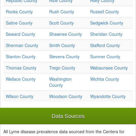
Republic County
Rice County
Riley County
Rooks County
Rush County
Russell County
Saline County
Scott County
Sedgwick County
Seward County
Shawnee County
Sheridan County
Sherman County
Smith County
Stafford County
Stanton County
Stevens County
Sumner County
Thomas County
Trego County
Wabaunsee County
Wallace County
Washington
Wichita County
County
Wilson County
Woodson County
Wyandotte County
Data Sources
All Lyme disease prevalence data sourced from the Centers for