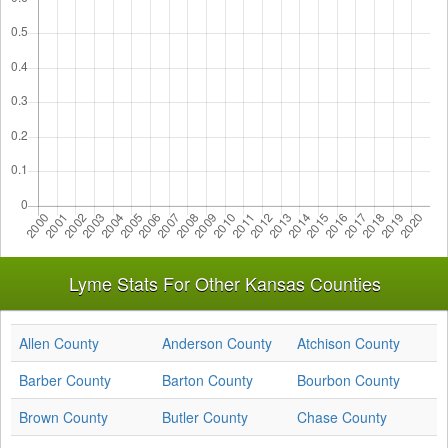
Lyme Stats For Other Kansas Counties
Allen County
Anderson County
Atchison County
Barber County
Barton County
Bourbon County
Brown County
Butler County
Chase County