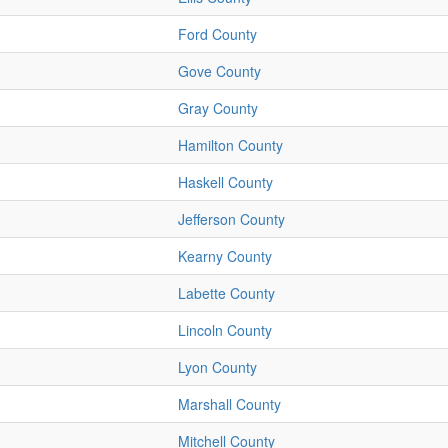
Ford County
Gove County
Gray County
Hamilton County
Haskell County
Jefferson County
Kearny County
Labette County
Lincoln County
Lyon County
Marshall County
Mitchell County