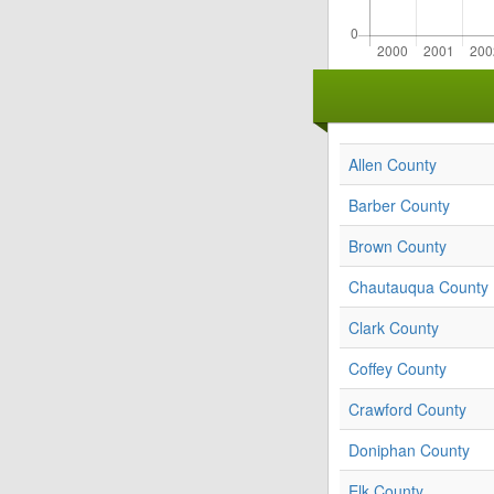
Allen County
Barber County
Brown County
Chautauqua County
Clark County
Coffey County
Crawford County
Doniphan County
Elk County