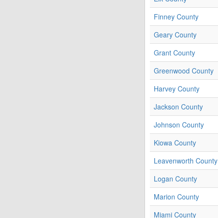
Finney County
Geary County
Grant County
Greenwood County
Harvey County
Jackson County
Johnson County
Kiowa County
Leavenworth County
Logan County
Marion County
Miami County