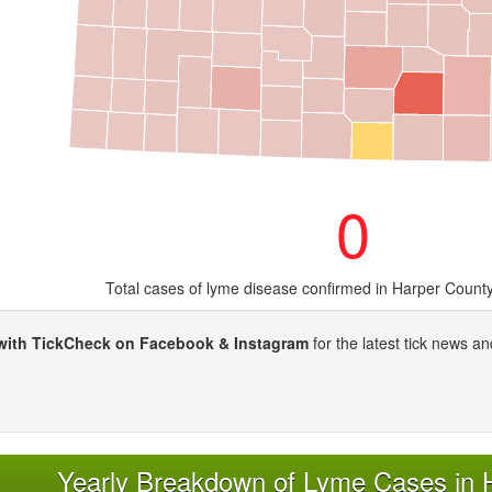
0
Total cases of lyme disease confirmed in Harper Count
with TickCheck on Facebook & Instagram
for the latest tick news an
Yearly Breakdown of Lyme Cases in 