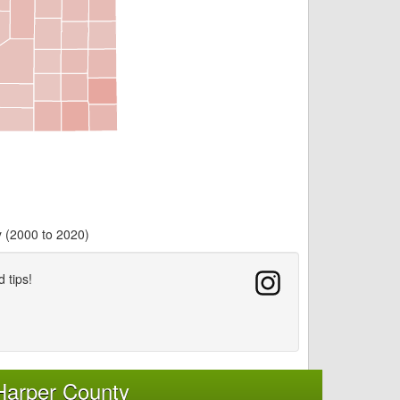
y (2000 to 2020)
d tips!
Harper County