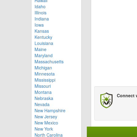
Hawaii
Idaho
Illinois
Indiana
Iowa
Kansas
Kentucky
Louisiana
Maine
Maryland
Massachusetts
Michigan
Minnesota
Mississippi
Missouri
Montana
Connect 
Nebraska
Nevada
New Hampshire
New Jersey
New Mexico
New York
North Carolina