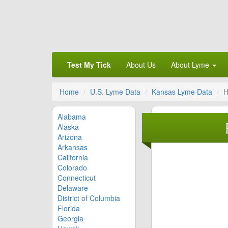
Test My Tick
About Us
About Lyme
Home
U.S. Lyme Data
Kansas Lyme Data
H
Alabama
Alaska
Arizona
Arkansas
California
Colorado
Connecticut
Delaware
District of Columbia
Florida
Georgia