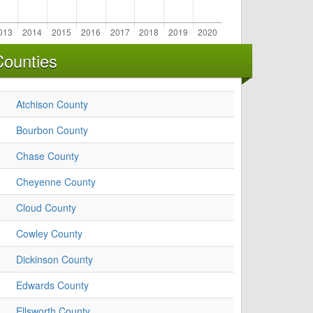
Counties
Atchison County
Bourbon County
Chase County
Cheyenne County
Cloud County
Cowley County
Dickinson County
Edwards County
Ellsworth County