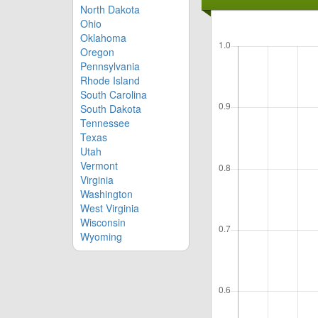
North Dakota
Ohio
Oklahoma
Oregon
Pennsylvania
Rhode Island
South Carolina
South Dakota
Tennessee
Texas
Utah
Vermont
Virginia
Washington
West Virginia
Wisconsin
Wyoming