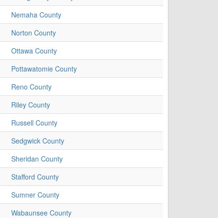
Nemaha County
Norton County
Ottawa County
Pottawatomie County
Reno County
Riley County
Russell County
Sedgwick County
Sheridan County
Stafford County
Sumner County
Wabaunsee County