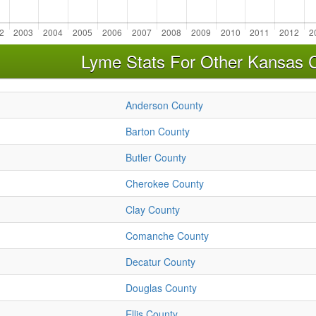
Lyme Stats For Other Kansas 
Anderson County
Barton County
Butler County
Cherokee County
Clay County
Comanche County
Decatur County
Douglas County
Ellis County