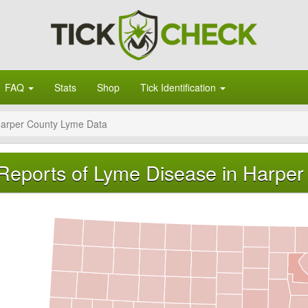
FAQ
Stats
Shop
Tick Identification
arper County Lyme Data
Reports of Lyme Disease in Harper