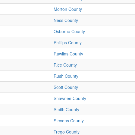
Morton County
Ness County
Osborne County
Phillips County
Rawlins County
Rice County
Rush County
Scott County
Shawnee County
Smith County
Stevens County
Trego County