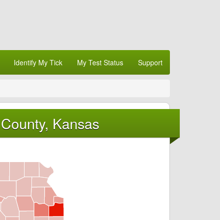
Identify My Tick
My Test Status
Support
 County, Kansas