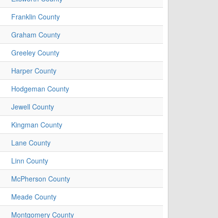
Franklin County
Graham County
Greeley County
Harper County
Hodgeman County
Jewell County
Kingman County
Lane County
Linn County
McPherson County
Meade County
Montgomery County