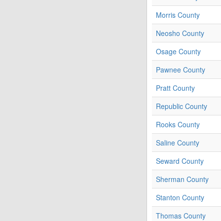
Morris County
Neosho County
Osage County
Pawnee County
Pratt County
Republic County
Rooks County
Saline County
Seward County
Sherman County
Stanton County
Thomas County