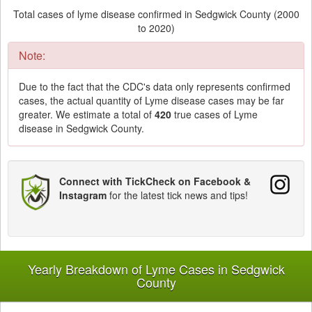
Total cases of lyme disease confirmed in Sedgwick County (2000
to 2020)
Note:
Due to the fact that the CDC's data only represents confirmed
cases, the actual quantity of Lyme disease cases may be far
greater. We estimate a total of
420
true cases of Lyme
disease in Sedgwick County.
Connect with TickCheck on Facebook &
Instagram
for the latest tick news and tips!
Yearly Breakdown of Lyme Cases in Sedgwick
County