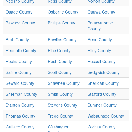
Neosho County
Ness County
Norton County
Osage County
Osborne County
Ottawa County
Pawnee County
Phillips County
Pottawatomie
County
Pratt County
Rawlins County
Reno County
Republic County
Rice County
Riley County
Rooks County
Rush County
Russell County
Saline County
Scott County
Sedgwick County
Seward County
Shawnee County
Sheridan County
Sherman County
Smith County
Stafford County
Stanton County
Stevens County
Sumner County
Thomas County
Trego County
Wabaunsee County
Wallace County
Washington
Wichita County