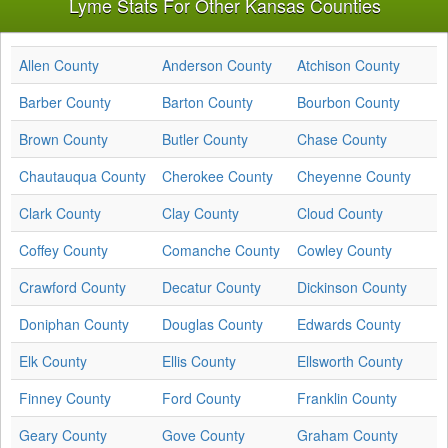
Lyme Stats For Other Kansas Counties
Allen County
Anderson County
Atchison County
Barber County
Barton County
Bourbon County
Brown County
Butler County
Chase County
Chautauqua County
Cherokee County
Cheyenne County
Clark County
Clay County
Cloud County
Coffey County
Comanche County
Cowley County
Crawford County
Decatur County
Dickinson County
Doniphan County
Douglas County
Edwards County
Elk County
Ellis County
Ellsworth County
Finney County
Ford County
Franklin County
Geary County
Gove County
Graham County