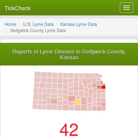
TickCheck
Toggl
navig
Home
U.S. Lyme Data
Kansas Lyme Data
Sedgwick County Lyme Data
Reports of Lyme Disease in Sedgwick County,
Kansas
42