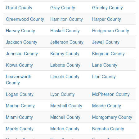
Grant County
Gray County
Greeley County
Greenwood County
Hamilton County
Harper County
Harvey County
Haskell County
Hodgeman County
Jackson County
Jefferson County
Jewell County
Johnson County
Kearny County
Kingman County
Kiowa County
Labette County
Lane County
Leavenworth
Lincoln County
Linn County
County
Logan County
Lyon County
McPherson County
Marion County
Marshall County
Meade County
Miami County
Mitchell County
Montgomery County
Morris County
Morton County
Nemaha County