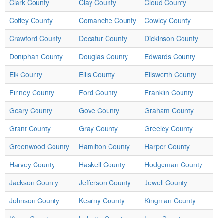
Clark County
Clay County
Cloud County
Coffey County
Comanche County
Cowley County
Crawford County
Decatur County
Dickinson County
Doniphan County
Douglas County
Edwards County
Elk County
Ellis County
Ellsworth County
Finney County
Ford County
Franklin County
Geary County
Gove County
Graham County
Grant County
Gray County
Greeley County
Greenwood County
Hamilton County
Harper County
Harvey County
Haskell County
Hodgeman County
Jackson County
Jefferson County
Jewell County
Johnson County
Kearny County
Kingman County