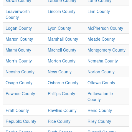
Kiowa County
Labette County
Lane County
Leavenworth
Lincoln County
Linn County
County
Logan County
Lyon County
McPherson County
Marion County
Marshall County
Meade County
Miami County
Mitchell County
Montgomery County
Morris County
Morton County
Nemaha County
Neosho County
Ness County
Norton County
Osage County
Osborne County
Ottawa County
Pawnee County
Phillips County
Pottawatomie
County
Pratt County
Rawlins County
Reno County
Republic County
Rice County
Riley County