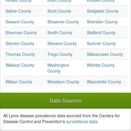
Rooks County
Rush County
Russell County
Saline County
Scott County
Sedgwick County
Seward County
Shawnee County
Sheridan County
Sherman County
Smith County
Stafford County
Stanton County
Stevens County
Sumner County
Thomas County
Trego County
Wabaunsee County
Wallace County
Washington
Wichita County
County
Wilson County
Woodson County
Wyandotte County
Data Sources
All Lyme disease prevalence data sourced from the Centers for
Disease Control and Prevention's
surveillance data
.