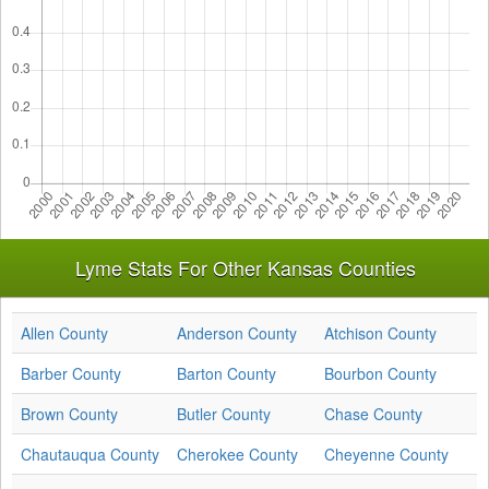
Lyme Stats For Other Kansas Counties
Allen County
Anderson County
Atchison County
Barber County
Barton County
Bourbon County
Brown County
Butler County
Chase County
Chautauqua County
Cherokee County
Cheyenne County