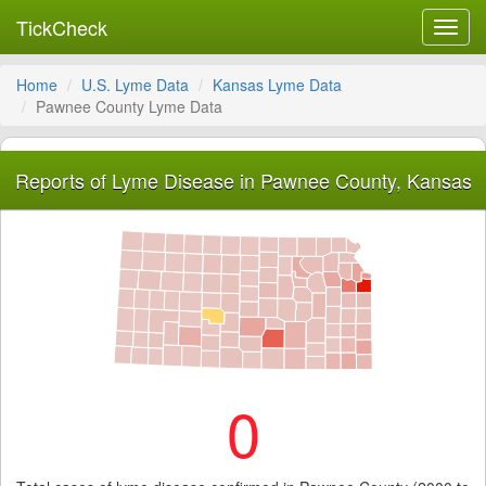
TickCheck
Toggl
navig
Home
U.S. Lyme Data
Kansas Lyme Data
Pawnee County Lyme Data
Reports of Lyme Disease in Pawnee County, Kansas
0