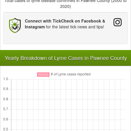
Total cases of lyme disease confirmed in Pawnee County (2000 to
2020)
Connect with TickCheck on Facebook &
Instagram
for the latest tick news and tips!
Yearly Breakdown of Lyme Cases in Pawnee County