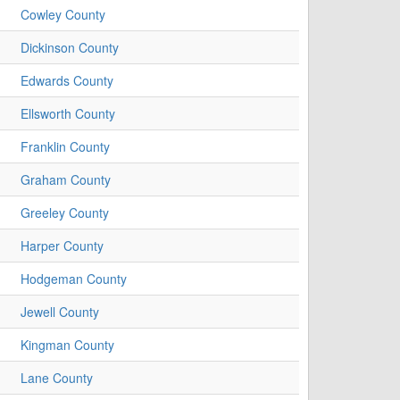
Cowley County
Dickinson County
Edwards County
Ellsworth County
Franklin County
Graham County
Greeley County
Harper County
Hodgeman County
Jewell County
Kingman County
Lane County