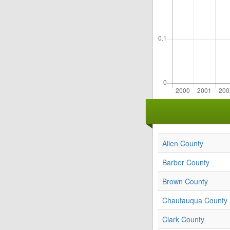
Allen County
Barber County
Brown County
Chautauqua County
Clark County