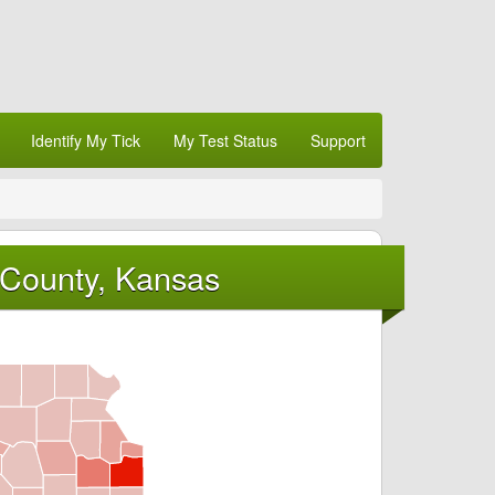
Identify My Tick
My Test Status
Support
 County, Kansas