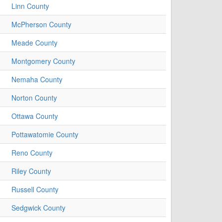
Linn County
McPherson County
Meade County
Montgomery County
Nemaha County
Norton County
Ottawa County
Pottawatomie County
Reno County
Riley County
Russell County
Sedgwick County