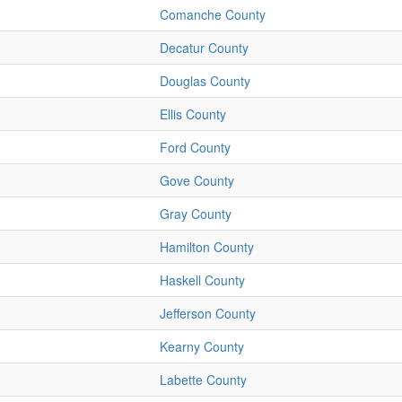
Comanche County
Decatur County
Douglas County
Ellis County
Ford County
Gove County
Gray County
Hamilton County
Haskell County
Jefferson County
Kearny County
Labette County