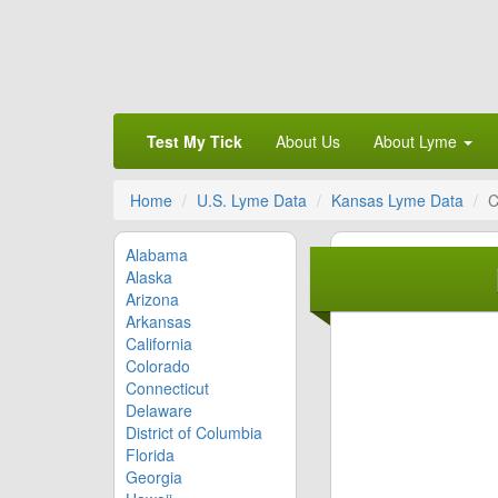
Test My Tick
About Us
About Lyme
Home
U.S. Lyme Data
Kansas Lyme Data
C
Alabama
Alaska
Arizona
Arkansas
California
Colorado
Connecticut
Delaware
District of Columbia
Florida
Georgia