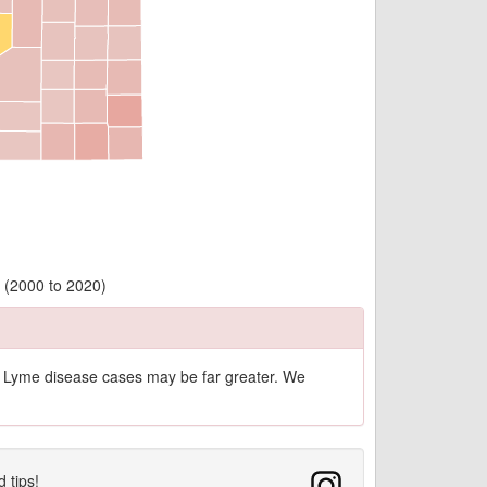
 (2000 to 2020)
of Lyme disease cases may be far greater. We
d tips!