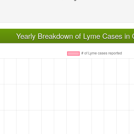
Yearly Breakdown of Lyme Cases in