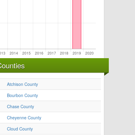
Counties
Atchison County
Bourbon County
Chase County
Cheyenne County
Cloud County