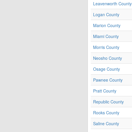
Leavenworth County
Logan County
Marion County
Miami County
Morris County
Neosho County
Osage County
Pawnee County
Pratt County
Republic County
Rooks County
Saline County