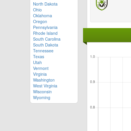
North Dakota
Ohio
Oklahoma
Oregon
Pennsylvania
Rhode Island
South Carolina
South Dakota
Tennessee
Texas
Utah
Vermont
Virginia
Washington
West Virginia
Wisconsin
Wyoming