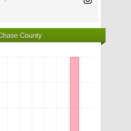
 Chase County