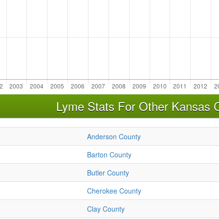
Lyme Stats For Other Kansas 
Anderson County
Barton County
Butler County
Cherokee County
Clay County