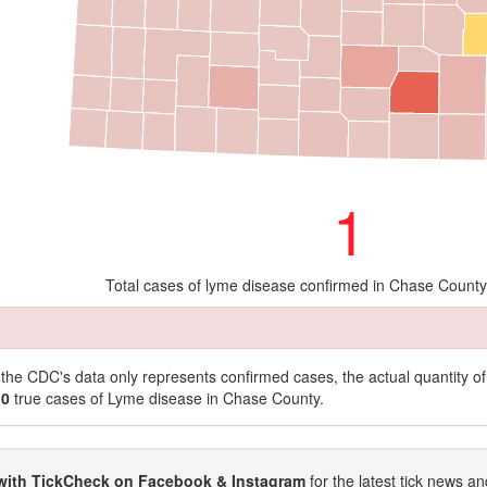
1
Total cases of lyme disease confirmed in Chase County
t the CDC's data only represents confirmed cases, the actual quantity 
10
true cases of Lyme disease in Chase County.
with TickCheck on Facebook & Instagram
for the latest tick news an