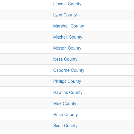
Lincoln County
Lyon County
Marshall County
Mitchell County
Morton County
Ness County
Osborne County
Phillips County
Rawlins County
Rice County
Rush County
Scott County