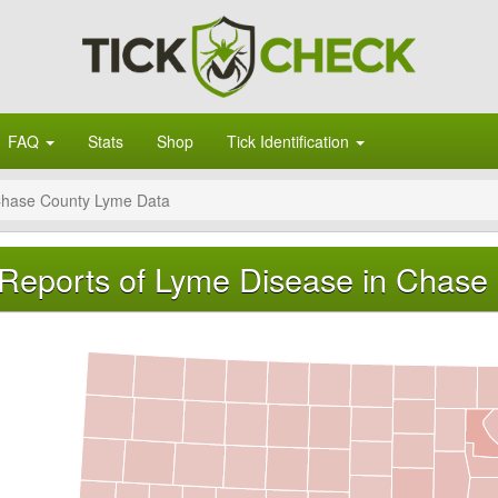
FAQ
Stats
Shop
Tick Identification
hase County Lyme Data
Reports of Lyme Disease in Chase