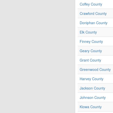
Coffey County
Crawford County
Doniphan County
Elk County
Finney County
Geary County
Grant County
Greenwood County
Harvey County
Jackson County
Johnson County
Kiowa County