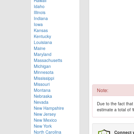
Hawaii
Idaho
Illinois
Indiana
Iowa
Kansas
Kentucky
Louisiana
Maine
Maryland
Massachusetts
Michigan
Minnesota
Mississippi
Missouri
Note:
Montana
Nebraska
Nevada
Due to the fact tha
New Hampshire
estimate a total of
New Jersey
New Mexico
New York
North Carolina
Connect 