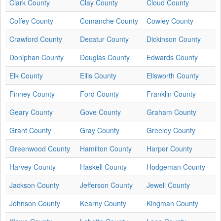
Clark County
Clay County
Cloud County
Coffey County
Comanche County
Cowley County
Crawford County
Decatur County
Dickinson County
Doniphan County
Douglas County
Edwards County
Elk County
Ellis County
Ellsworth County
Finney County
Ford County
Franklin County
Geary County
Gove County
Graham County
Grant County
Gray County
Greeley County
Greenwood County
Hamilton County
Harper County
Harvey County
Haskell County
Hodgeman County
Jackson County
Jefferson County
Jewell County
Johnson County
Kearny County
Kingman County