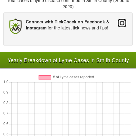
Total cases of lyme disease confirmed in Smith County (2000 to
2020)
Connect with TickCheck on Facebook &
Instagram
for the latest tick news and tips!
Yearly Breakdown of Lyme Cases in Smith County