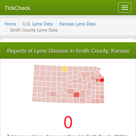
TickCheck
Toggl
navig
Home
U.S. Lyme Data
Kansas Lyme Data
Smith County Lyme Data
Reports of Lyme Disease in Smith County, Kansas
0