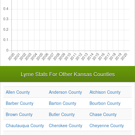
Lyme Stats For Other Kansas Counties
Allen County
Anderson County
Atchison County
Barber County
Barton County
Bourbon County
Brown County
Butler County
Chase County
Chautauqua County
Cherokee County
Cheyenne County