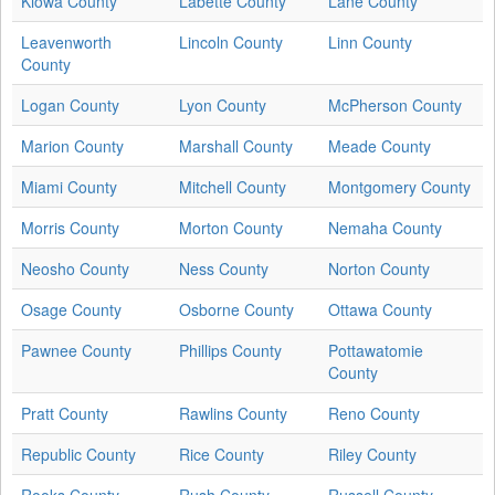
Kiowa County
Labette County
Lane County
Leavenworth
Lincoln County
Linn County
County
Logan County
Lyon County
McPherson County
Marion County
Marshall County
Meade County
Miami County
Mitchell County
Montgomery County
Morris County
Morton County
Nemaha County
Neosho County
Ness County
Norton County
Osage County
Osborne County
Ottawa County
Pawnee County
Phillips County
Pottawatomie
County
Pratt County
Rawlins County
Reno County
Republic County
Rice County
Riley County