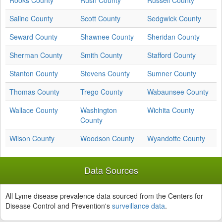
Rooks County
Rush County
Russell County
Saline County
Scott County
Sedgwick County
Seward County
Shawnee County
Sheridan County
Sherman County
Smith County
Stafford County
Stanton County
Stevens County
Sumner County
Thomas County
Trego County
Wabaunsee County
Wallace County
Washington
Wichita County
County
Wilson County
Woodson County
Wyandotte County
Data Sources
All Lyme disease prevalence data sourced from the Centers for
Disease Control and Prevention's
surveillance data
.