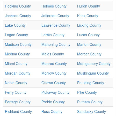
Hocking County
Holmes County
Huron County
Jackson County
Jefferson County
Knox County
Lake County
Lawrence County
Licking County
Logan County
Lorain County
Lucas County
Madison County
Mahoning County
Marion County
Medina County
Meigs County
Mercer County
Miami County
Monroe County
Montgomery County
Morgan County
Morrow County
Muskingum County
Noble County
Ottawa County
Paulding County
Perry County
Pickaway County
Pike County
Portage County
Preble County
Putnam County
Richland County
Ross County
Sandusky County