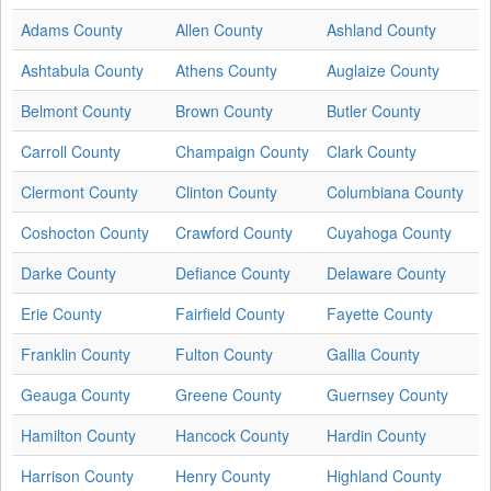
Adams County
Allen County
Ashland County
Ashtabula County
Athens County
Auglaize County
Belmont County
Brown County
Butler County
Carroll County
Champaign County
Clark County
Clermont County
Clinton County
Columbiana County
Coshocton County
Crawford County
Cuyahoga County
Darke County
Defiance County
Delaware County
Erie County
Fairfield County
Fayette County
Franklin County
Fulton County
Gallia County
Geauga County
Greene County
Guernsey County
Hamilton County
Hancock County
Hardin County
Harrison County
Henry County
Highland County