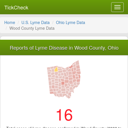
TickCheck
Toggl
navig
Home
U.S. Lyme Data
Ohio Lyme Data
Wood County Lyme Data
Reports of Lyme Disease in Wood County, Ohio
16