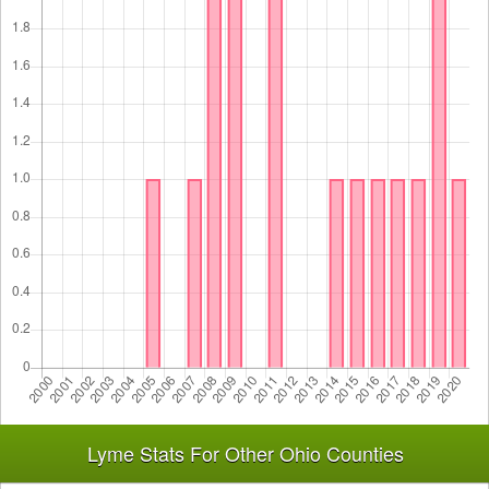
Lyme Stats For Other Ohio Counties