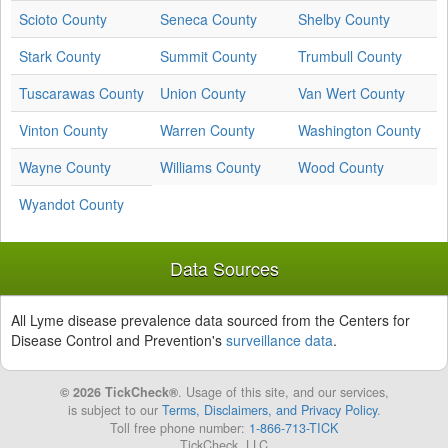
Scioto County
Seneca County
Shelby County
Stark County
Summit County
Trumbull County
Tuscarawas County
Union County
Van Wert County
Vinton County
Warren County
Washington County
Wayne County
Williams County
Wood County
Wyandot County
Data Sources
All Lyme disease prevalence data sourced from the Centers for
Disease Control and Prevention's
surveillance data
.
© 2026 TickCheck®
. Usage of this site, and our services,
is subject to our
Terms, Disclaimers, and Privacy Policy
.
Toll free phone number:
1-866-713-TICK
TickCheck, LLC