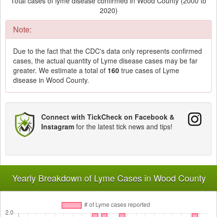
Total cases of lyme disease confirmed in Wood County (2000 to
2020)
Note:
Due to the fact that the CDC's data only represents confirmed
cases, the actual quantity of Lyme disease cases may be far
greater. We estimate a total of
160
true cases of Lyme
disease in Wood County.
Connect with TickCheck on Facebook &
Instagram
for the latest tick news and tips!
Yearly Breakdown of Lyme Cases in Wood County