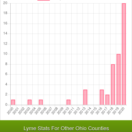
Lyme Stats For Other Ohio Counties