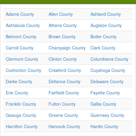
Adams County
Allen County
Ashland County
Ashtabula County
Athens County
Auglaize County
Belmont County
Brown County
Butler County
Carroll County
Champaign County
Clark County
Clermont County
Clinton County
Columbiana County
Coshocton County
Crawford County
Cuyahoga County
Darke County
Defiance County
Delaware County
Erie County
Fairfield County
Fayette County
Franklin County
Fulton County
Gallia County
Geauga County
Greene County
Guernsey County
Hamilton County
Hancock County
Hardin County