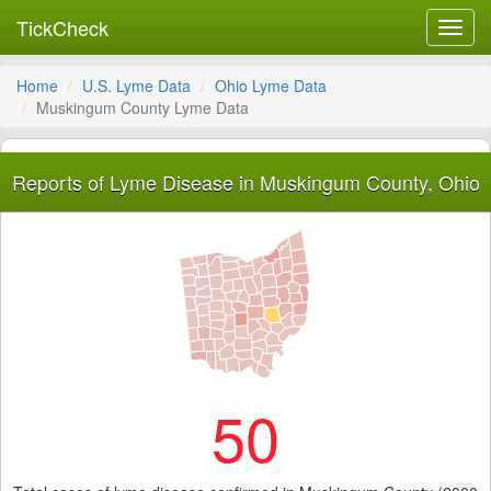
TickCheck
Toggl
navig
Home
U.S. Lyme Data
Ohio Lyme Data
Muskingum County Lyme Data
Reports of Lyme Disease in Muskingum County, Ohio
50