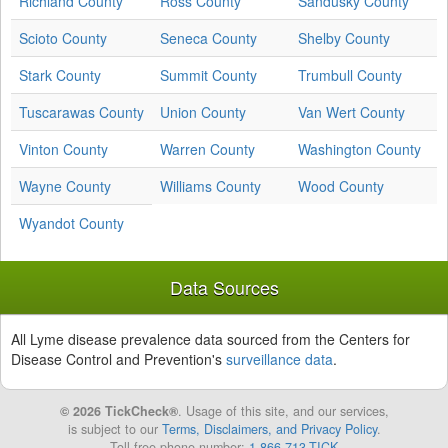
Richland County
Ross County
Sandusky County
Scioto County
Seneca County
Shelby County
Stark County
Summit County
Trumbull County
Tuscarawas County
Union County
Van Wert County
Vinton County
Warren County
Washington County
Wayne County
Williams County
Wood County
Wyandot County
Data Sources
All Lyme disease prevalence data sourced from the Centers for
Disease Control and Prevention's
surveillance data
.
© 2026 TickCheck®
. Usage of this site, and our services,
is subject to our
Terms, Disclaimers, and Privacy Policy
.
Toll free phone number:
1-866-713-TICK