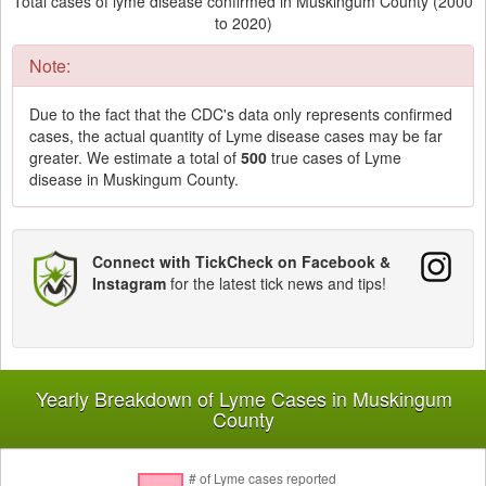
Total cases of lyme disease confirmed in Muskingum County (2000
to 2020)
Note:
Due to the fact that the CDC's data only represents confirmed
cases, the actual quantity of Lyme disease cases may be far
greater. We estimate a total of
500
true cases of Lyme
disease in Muskingum County.
Connect with TickCheck on Facebook &
Instagram
for the latest tick news and tips!
Yearly Breakdown of Lyme Cases in Muskingum
County