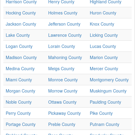
Harrison County
Henry County
Highland County
Hocking County
Holmes County
Huron County
Jackson County
Jefferson County
Knox County
Lake County
Lawrence County
Licking County
Logan County
Lorain County
Lucas County
Madison County
Mahoning County
Marion County
Medina County
Meigs County
Mercer County
Miami County
Monroe County
Montgomery County
Morgan County
Morrow County
Muskingum County
Noble County
Ottawa County
Paulding County
Perry County
Pickaway County
Pike County
Portage County
Preble County
Putnam County