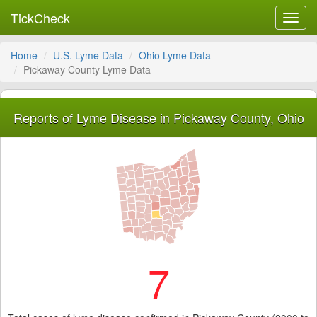
TickCheck
Toggl
navig
Home
U.S. Lyme Data
Ohio Lyme Data
Pickaway County Lyme Data
Reports of Lyme Disease in Pickaway County, Ohio
7