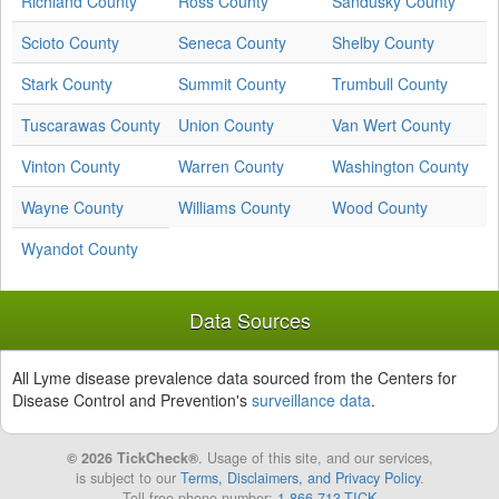
Richland County
Ross County
Sandusky County
Scioto County
Seneca County
Shelby County
Stark County
Summit County
Trumbull County
Tuscarawas County
Union County
Van Wert County
Vinton County
Warren County
Washington County
Wayne County
Williams County
Wood County
Wyandot County
Data Sources
All Lyme disease prevalence data sourced from the Centers for
Disease Control and Prevention's
surveillance data
.
© 2026 TickCheck®
. Usage of this site, and our services,
is subject to our
Terms, Disclaimers, and Privacy Policy
.
Toll free phone number:
1-866-713-TICK