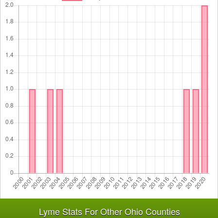
Lyme Stats For Other Ohio Counties