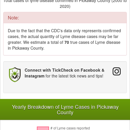
Total cases of lyme disease confirmed in Pickaway County (2000 to
2020)
Note:
Due to the fact that the CDC's data only represents confirmed
cases, the actual quantity of Lyme disease cases may be far
greater. We estimate a total of
70
true cases of Lyme disease
in Pickaway County.
Connect with TickCheck on Facebook &
Instagram
for the latest tick news and tips!
Yearly Breakdown of Lyme Cases in Pickaway
County