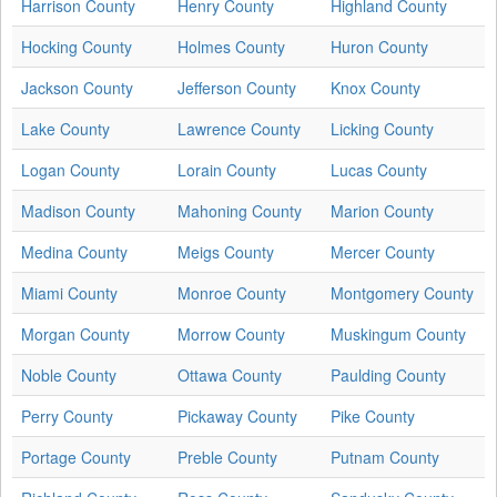
Harrison County
Henry County
Highland County
Hocking County
Holmes County
Huron County
Jackson County
Jefferson County
Knox County
Lake County
Lawrence County
Licking County
Logan County
Lorain County
Lucas County
Madison County
Mahoning County
Marion County
Medina County
Meigs County
Mercer County
Miami County
Monroe County
Montgomery County
Morgan County
Morrow County
Muskingum County
Noble County
Ottawa County
Paulding County
Perry County
Pickaway County
Pike County
Portage County
Preble County
Putnam County