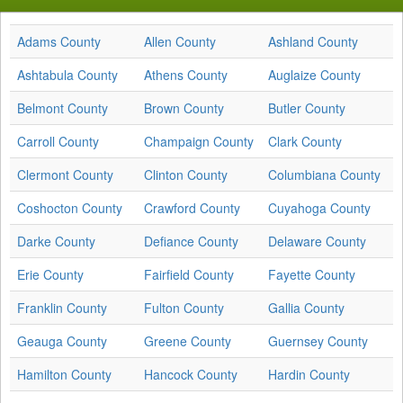
Adams County
Allen County
Ashland County
Ashtabula County
Athens County
Auglaize County
Belmont County
Brown County
Butler County
Carroll County
Champaign County
Clark County
Clermont County
Clinton County
Columbiana County
Coshocton County
Crawford County
Cuyahoga County
Darke County
Defiance County
Delaware County
Erie County
Fairfield County
Fayette County
Franklin County
Fulton County
Gallia County
Geauga County
Greene County
Guernsey County
Hamilton County
Hancock County
Hardin County