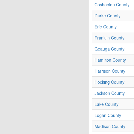
Coshocton County
Darke County
Erie County
Franklin County
Geauga County
Hamilton County
Harrison County
Hocking County
Jackson County
Lake County
Logan County
Madison County