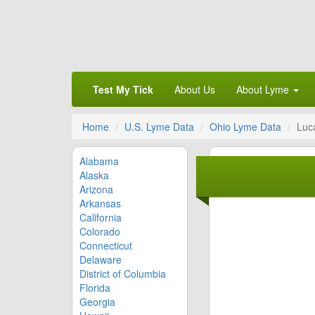
Test My Tick
About Us
About Lyme
Home
U.S. Lyme Data
Ohio Lyme Data
Luc
Alabama
Alaska
Arizona
Arkansas
California
Colorado
Connecticut
Delaware
District of Columbia
Florida
Georgia