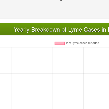
Yearly Breakdown of Lyme Cases in