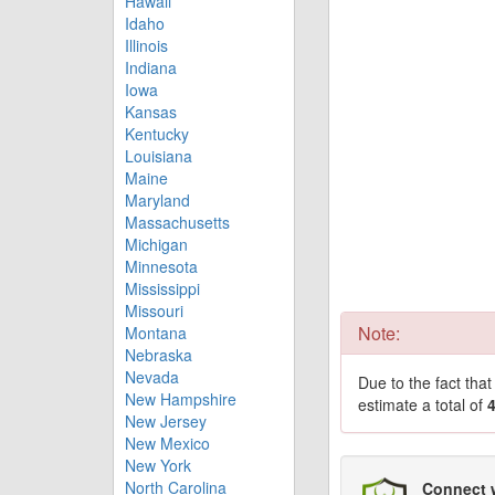
Hawaii
Idaho
Illinois
Indiana
Iowa
Kansas
Kentucky
Louisiana
Maine
Maryland
Massachusetts
Michigan
Minnesota
Mississippi
Missouri
Note:
Montana
Nebraska
Nevada
Due to the fact tha
New Hampshire
estimate a total of
New Jersey
New Mexico
New York
North Carolina
Connect 