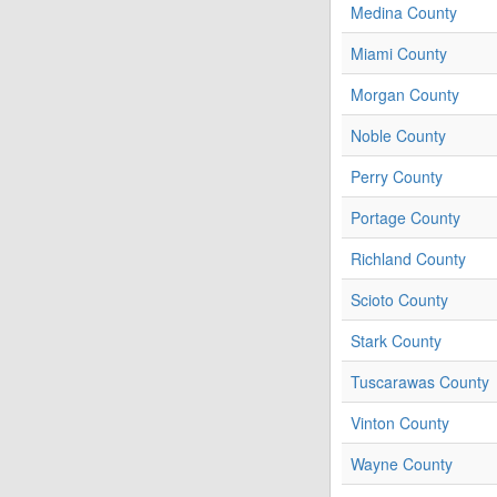
Medina County
Miami County
Morgan County
Noble County
Perry County
Portage County
Richland County
Scioto County
Stark County
Tuscarawas County
Vinton County
Wayne County