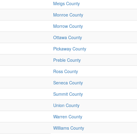
Meigs County
Monroe County
Morrow County
Ottawa County
Pickaway County
Preble County
Ross County
Seneca County
Summit County
Union County
Warren County
Williams County