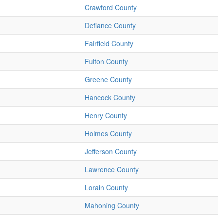
Crawford County
Defiance County
Fairfield County
Fulton County
Greene County
Hancock County
Henry County
Holmes County
Jefferson County
Lawrence County
Lorain County
Mahoning County