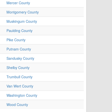
Mercer County
Montgomery County
Muskingum County
Paulding County
Pike County
Putnam County
Sandusky County
Shelby County
Trumbull County
Van Wert County
Washington County
Wood County