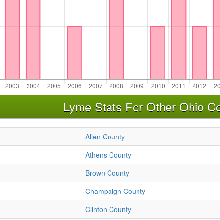
Lyme Stats For Other Ohio Co
Allen County
Athens County
Brown County
Champaign County
Clinton County