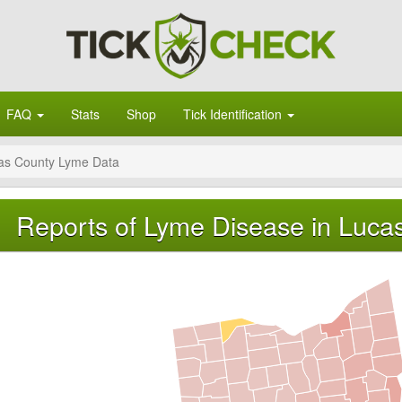
FAQ
Stats
Shop
Tick Identification
as County Lyme Data
Reports of Lyme Disease in Luca