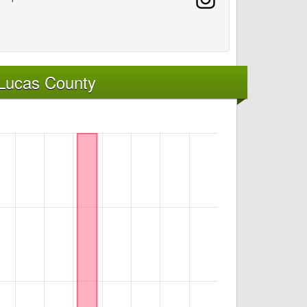
 Lucas County