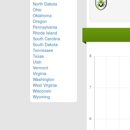
North Dakota
Ohio
Oklahoma
Oregon
Pennsylvania
Rhode Island
South Carolina
South Dakota
Tennessee
Texas
Utah
Vermont
Virginia
Washington
West Virginia
Wisconsin
Wyoming