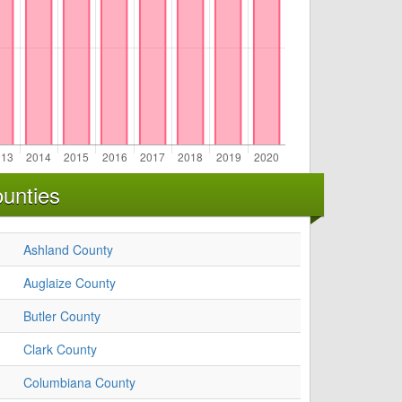
unties
Ashland County
Auglaize County
Butler County
Clark County
Columbiana County