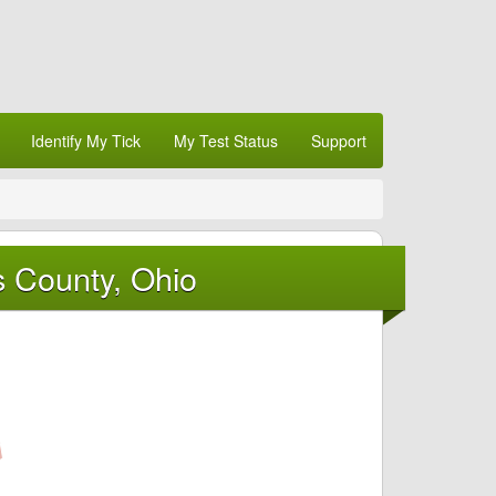
Identify My Tick
My Test Status
Support
s County, Ohio