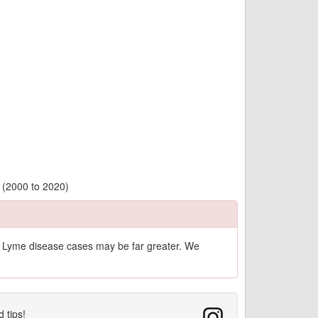
 (2000 to 2020)
of Lyme disease cases may be far greater. We
d tips!