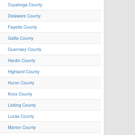
Cuyahoga County
Delaware County
Fayette County
Gallia County
Guernsey County
Hardin County
Highland County
Huron County
Knox County
Licking County
Lucas County
Marion County