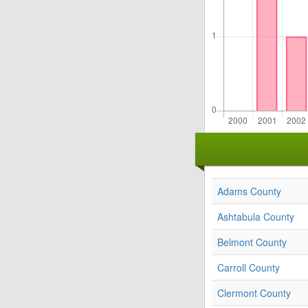
Adams County
Ashtabula County
Belmont County
Carroll County
Clermont County