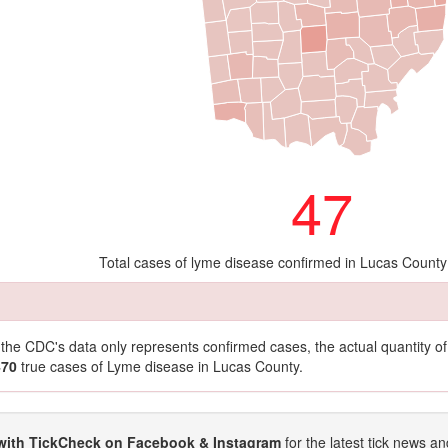
47
Total cases of lyme disease confirmed in Lucas County
t the CDC's data only represents confirmed cases, the actual quantity 
470
true cases of Lyme disease in Lucas County.
with TickCheck on Facebook & Instagram
for the latest tick news an