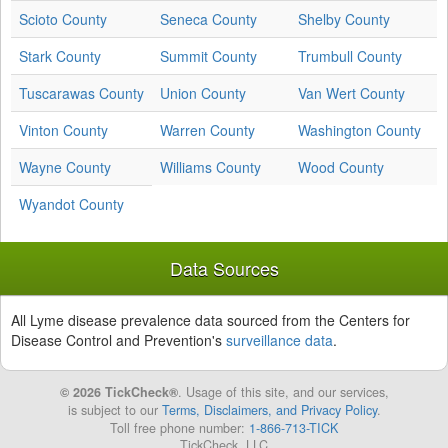
Scioto County
Seneca County
Shelby County
Stark County
Summit County
Trumbull County
Tuscarawas County
Union County
Van Wert County
Vinton County
Warren County
Washington County
Wayne County
Williams County
Wood County
Wyandot County
Data Sources
All Lyme disease prevalence data sourced from the Centers for
Disease Control and Prevention's
surveillance data
.
© 2026 TickCheck®
. Usage of this site, and our services,
is subject to our
Terms, Disclaimers, and Privacy Policy
.
Toll free phone number:
1-866-713-TICK
TickCheck, LLC