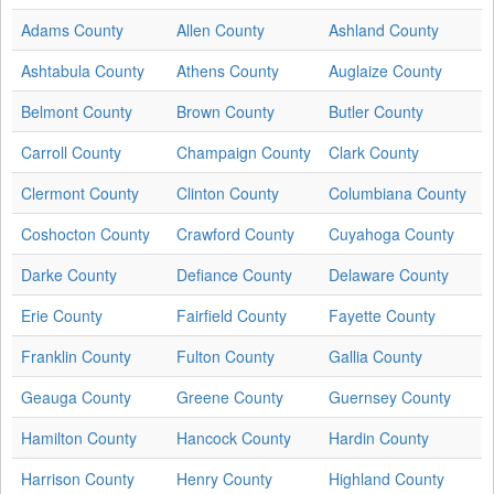
Adams County
Allen County
Ashland County
Ashtabula County
Athens County
Auglaize County
Belmont County
Brown County
Butler County
Carroll County
Champaign County
Clark County
Clermont County
Clinton County
Columbiana County
Coshocton County
Crawford County
Cuyahoga County
Darke County
Defiance County
Delaware County
Erie County
Fairfield County
Fayette County
Franklin County
Fulton County
Gallia County
Geauga County
Greene County
Guernsey County
Hamilton County
Hancock County
Hardin County
Harrison County
Henry County
Highland County