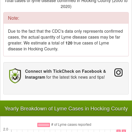
Total cases of lyme disease confirmed in Hocking County (2000 to
2020)
Note:
Due to the fact that the CDC's data only represents confirmed
cases, the actual quantity of Lyme disease cases may be far
greater. We estimate a total of
120
true cases of Lyme
disease in Hocking County.
Connect with TickCheck on Facebook &
Instagram
for the latest tick news and tips!
Yearly Breakdown of Lyme Cases in Hocking County