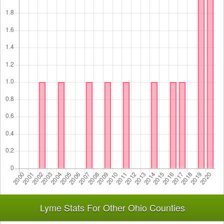
Lyme Stats For Other Ohio Counties