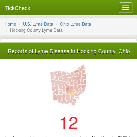
TickCheck
Toggl
navig
Home
U.S. Lyme Data
Ohio Lyme Data
Hocking County Lyme Data
Reports of Lyme Disease in Hocking County, Ohio
12