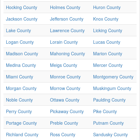
Hocking County
Holmes County
Huron County
Jackson County
Jefferson County
Knox County
Lake County
Lawrence County
Licking County
Logan County
Lorain County
Lucas County
Madison County
Mahoning County
Marion County
Medina County
Meigs County
Mercer County
Miami County
Monroe County
Montgomery County
Morgan County
Morrow County
Muskingum County
Noble County
Ottawa County
Paulding County
Perry County
Pickaway County
Pike County
Portage County
Preble County
Putnam County
Richland County
Ross County
Sandusky County