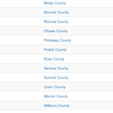
Meigs County
Monroe County
Morrow County
Ottawa County
Pickaway County
Preble County
Ross County
Seneca County
Summit County
Union County
Warren County
Williams County