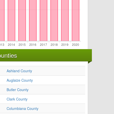
unties
Ashland County
Auglaize County
Butler County
Clark County
Columbiana County