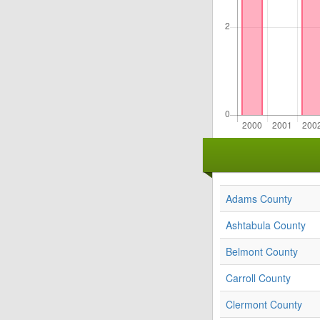
Adams County
Ashtabula County
Belmont County
Carroll County
Clermont County