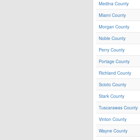
Medina County
Miami County
Morgan County
Noble County
Perry County
Portage County
Richland County
Scioto County
Stark County
Tuscarawas County
Vinton County
Wayne County