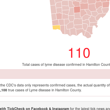
110
Total cases of lyme disease confirmed in Hamilton Coun
t the CDC's data only represents confirmed cases, the actual quantity 
1,100
true cases of Lyme disease in Hamilton County.
with TickCheck on Facebook & Instagram
for the latest tick news an