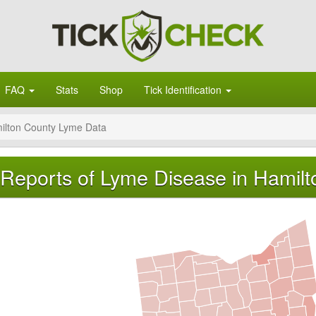
FAQ
Stats
Shop
Tick Identification
ilton County Lyme Data
Reports of Lyme Disease in Hamilt