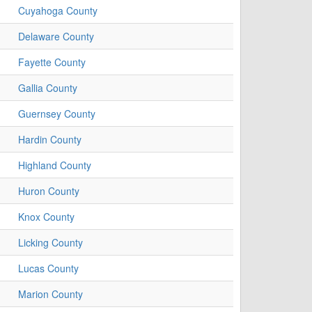
Cuyahoga County
Delaware County
Fayette County
Gallia County
Guernsey County
Hardin County
Highland County
Huron County
Knox County
Licking County
Lucas County
Marion County