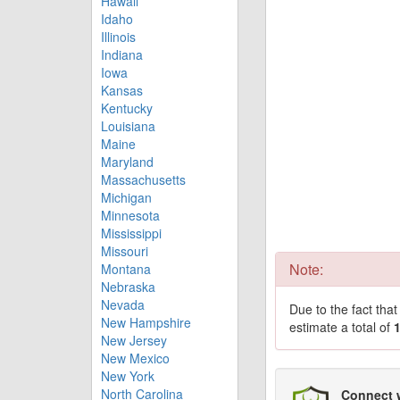
Hawaii
Idaho
Illinois
Indiana
Iowa
Kansas
Kentucky
Louisiana
Maine
Maryland
Massachusetts
Michigan
Minnesota
Mississippi
Missouri
Note:
Montana
Nebraska
Nevada
Due to the fact tha
New Hampshire
estimate a total of
New Jersey
New Mexico
New York
North Carolina
Connect 