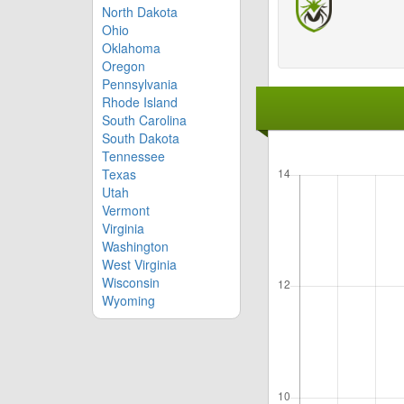
North Dakota
Ohio
Oklahoma
Oregon
Pennsylvania
Rhode Island
South Carolina
South Dakota
Tennessee
Texas
Utah
Vermont
Virginia
Washington
West Virginia
Wisconsin
Wyoming