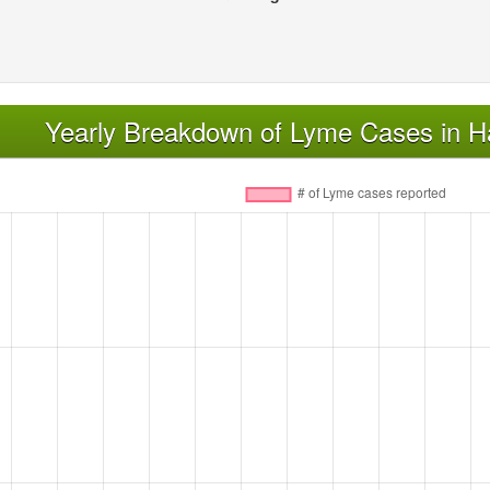
Yearly Breakdown of Lyme Cases in H