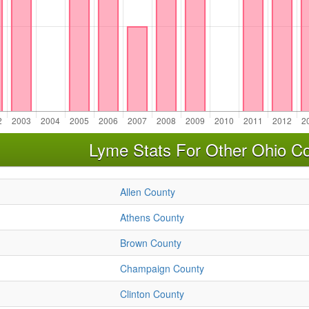
Lyme Stats For Other Ohio Co
Allen County
Athens County
Brown County
Champaign County
Clinton County