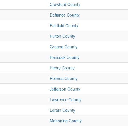
Crawford County
Defiance County
Fairfield County
Fulton County
Greene County
Hancock County
Henry County
Holmes County
Jefferson County
Lawrence County
Lorain County
Mahoning County