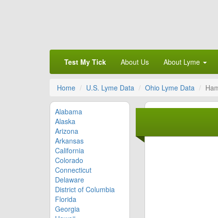
Test My Tick
About Us
About Lyme
Home
U.S. Lyme Data
Ohio Lyme Data
Ham
Alabama
Alaska
Arizona
Arkansas
California
Colorado
Connecticut
Delaware
District of Columbia
Florida
Georgia