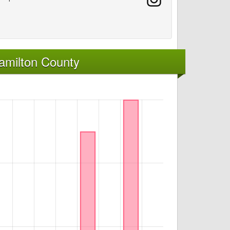
amilton County