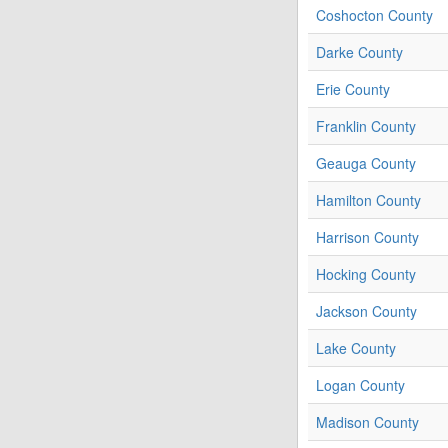
Coshocton County
Darke County
Erie County
Franklin County
Geauga County
Hamilton County
Harrison County
Hocking County
Jackson County
Lake County
Logan County
Madison County