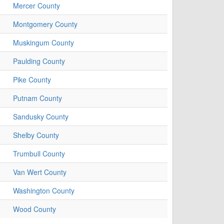
Mercer County
Montgomery County
Muskingum County
Paulding County
Pike County
Putnam County
Sandusky County
Shelby County
Trumbull County
Van Wert County
Washington County
Wood County