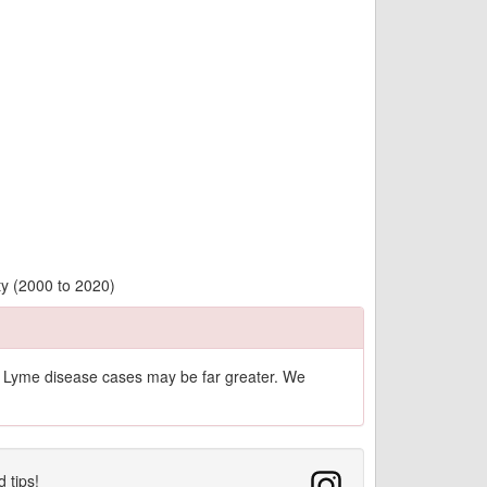
ty (2000 to 2020)
of Lyme disease cases may be far greater. We
d tips!