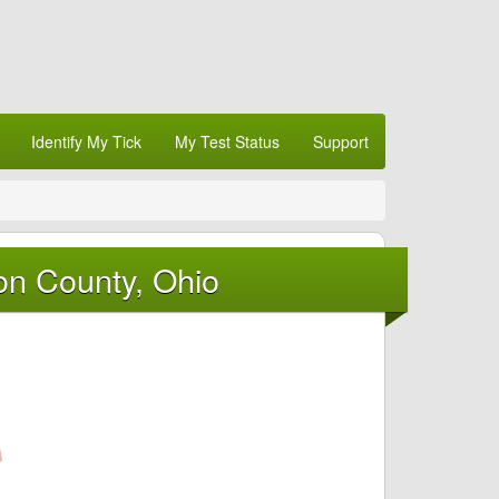
Identify My Tick
My Test Status
Support
on County, Ohio