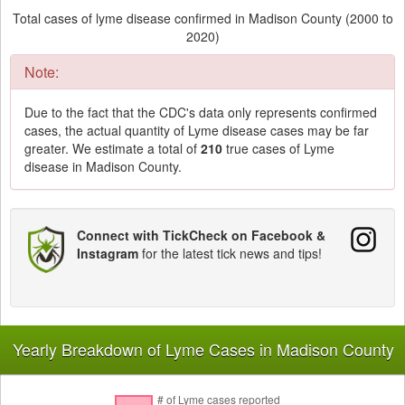
Total cases of lyme disease confirmed in Madison County (2000 to
2020)
Note:
Due to the fact that the CDC's data only represents confirmed
cases, the actual quantity of Lyme disease cases may be far
greater. We estimate a total of
210
true cases of Lyme
disease in Madison County.
Connect with TickCheck on Facebook &
Instagram
for the latest tick news and tips!
Yearly Breakdown of Lyme Cases in Madison County