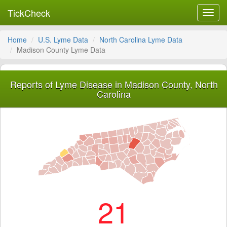
TickCheck
Toggl
navig
Home
U.S. Lyme Data
North Carolina Lyme Data
Madison County Lyme Data
Reports of Lyme Disease in Madison County, North
Carolina
21