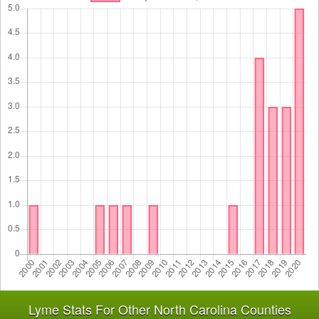
Lyme Stats For Other North Carolina Counties