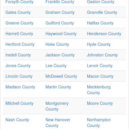
Forsyth County
Franklin County
Gaston County
Gates County
Graham County
Granville County
Greene County
Guilford County
Halifax County
Harnett County
Haywood County
Henderson County
Hertford County
Hoke County
Hyde County
Iredell County
Jackson County
Johnston County
Jones County
Lee County
Lenoir County
Lincoln County
McDowell County
Macon County
Madison County
Martin County
Mecklenburg
County
Mitchell County
Montgomery
Moore County
County
Nash County
New Hanover
Northampton
County
County