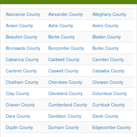
Alamance County
Alexander County
Alleghany County
Anson County
Ashe County
Avery County
Beaufort County
Bertie County
Bladen County
Brunswick County
Buncombe County
Burke County
Cabarrus County
Caldwell County
Camden County
Carteret County
Caswell County
Catawba County
Chatham County
Cherokee County
Chowan County
Clay County
Cleveland County
Columbus County
Craven County
Cumberland County
Currituck County
Dare County
Davidson County
Davie County
Duplin County
Durham County
Edgecombe County