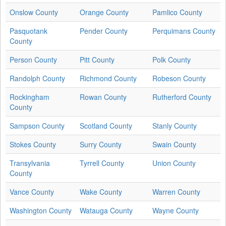
Onslow County
Orange County
Pamlico County
Pasquotank
Pender County
Perquimans County
County
Person County
Pitt County
Polk County
Randolph County
Richmond County
Robeson County
Rockingham
Rowan County
Rutherford County
County
Sampson County
Scotland County
Stanly County
Stokes County
Surry County
Swain County
Transylvania
Tyrrell County
Union County
County
Vance County
Wake County
Warren County
Washington County
Watauga County
Wayne County