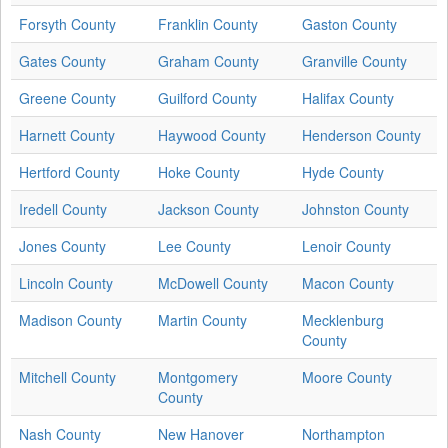
Forsyth County
Franklin County
Gaston County
Gates County
Graham County
Granville County
Greene County
Guilford County
Halifax County
Harnett County
Haywood County
Henderson County
Hertford County
Hoke County
Hyde County
Iredell County
Jackson County
Johnston County
Jones County
Lee County
Lenoir County
Lincoln County
McDowell County
Macon County
Madison County
Martin County
Mecklenburg
County
Mitchell County
Montgomery
Moore County
County
Nash County
New Hanover
Northampton