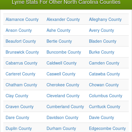
Lyme Stats For Other North Carolina Counties
Alamance County
Alexander County
Alleghany County
Anson County
Ashe County
Avery County
Beaufort County
Bertie County
Bladen County
Brunswick County
Buncombe County
Burke County
Cabarrus County
Caldwell County
Camden County
Carteret County
Caswell County
Catawba County
Chatham County
Cherokee County
Chowan County
Clay County
Cleveland County
Columbus County
Craven County
Cumberland County
Currituck County
Dare County
Davidson County
Davie County
Duplin County
Durham County
Edgecombe County