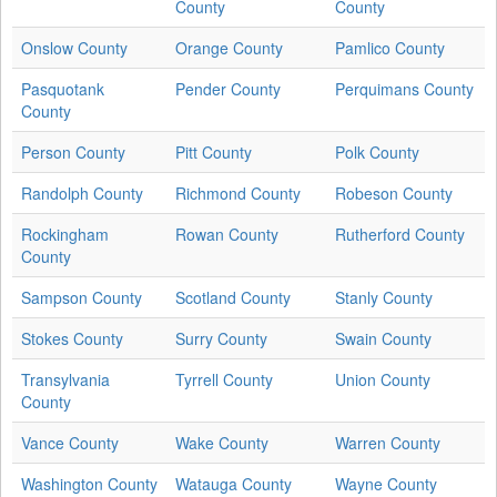
County
County
Onslow County
Orange County
Pamlico County
Pasquotank
Pender County
Perquimans County
County
Person County
Pitt County
Polk County
Randolph County
Richmond County
Robeson County
Rockingham
Rowan County
Rutherford County
County
Sampson County
Scotland County
Stanly County
Stokes County
Surry County
Swain County
Transylvania
Tyrrell County
Union County
County
Vance County
Wake County
Warren County
Washington County
Watauga County
Wayne County