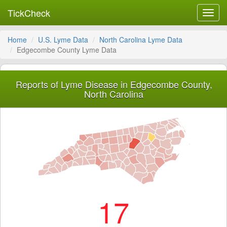
TickCheck
Toggl
navig
Home
U.S. Lyme Data
North Carolina Lyme Data
Edgecombe County Lyme Data
Reports of Lyme Disease in Edgecombe County,
North Carolina
17