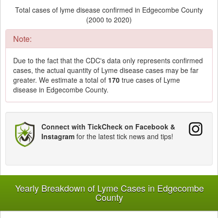
Total cases of lyme disease confirmed in Edgecombe County
(2000 to 2020)
Note:
Due to the fact that the CDC's data only represents confirmed
cases, the actual quantity of Lyme disease cases may be far
greater. We estimate a total of
170
true cases of Lyme
disease in Edgecombe County.
Connect with TickCheck on Facebook &
Instagram
for the latest tick news and tips!
Yearly Breakdown of Lyme Cases in Edgecombe
County