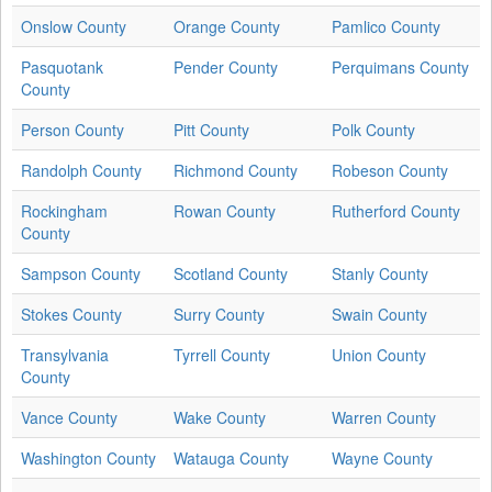
Onslow County
Orange County
Pamlico County
Pasquotank
Pender County
Perquimans County
County
Person County
Pitt County
Polk County
Randolph County
Richmond County
Robeson County
Rockingham
Rowan County
Rutherford County
County
Sampson County
Scotland County
Stanly County
Stokes County
Surry County
Swain County
Transylvania
Tyrrell County
Union County
County
Vance County
Wake County
Warren County
Washington County
Watauga County
Wayne County