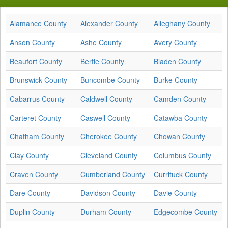
Alamance County
Alexander County
Alleghany County
Anson County
Ashe County
Avery County
Beaufort County
Bertie County
Bladen County
Brunswick County
Buncombe County
Burke County
Cabarrus County
Caldwell County
Camden County
Carteret County
Caswell County
Catawba County
Chatham County
Cherokee County
Chowan County
Clay County
Cleveland County
Columbus County
Craven County
Cumberland County
Currituck County
Dare County
Davidson County
Davie County
Duplin County
Durham County
Edgecombe County