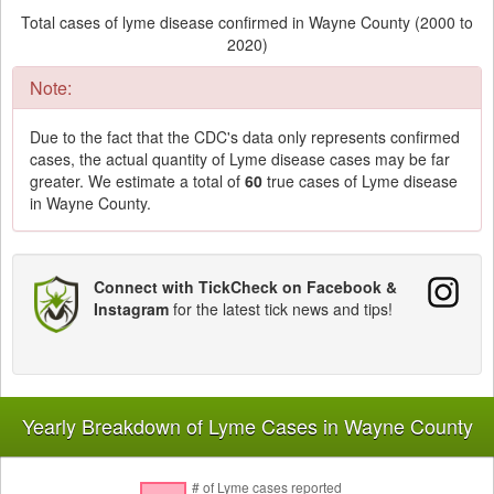
Total cases of lyme disease confirmed in Wayne County (2000 to
2020)
Note:
Due to the fact that the CDC's data only represents confirmed
cases, the actual quantity of Lyme disease cases may be far
greater. We estimate a total of
60
true cases of Lyme disease
in Wayne County.
Connect with TickCheck on Facebook &
Instagram
for the latest tick news and tips!
Yearly Breakdown of Lyme Cases in Wayne County