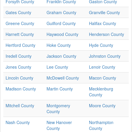
Forsyth County
Franklin County
Gaston County
Gates County
Graham County
Granville County
Greene County
Guilford County
Halifax County
Harnett County
Haywood County
Henderson County
Hertford County
Hoke County
Hyde County
Iredell County
Jackson County
Johnston County
Jones County
Lee County
Lenoir County
Lincoln County
McDowell County
Macon County
Madison County
Martin County
Mecklenburg
County
Mitchell County
Montgomery
Moore County
County
Nash County
New Hanover
Northampton
County
County