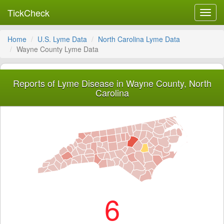
TickCheck
Toggl
navig
Home
U.S. Lyme Data
North Carolina Lyme Data
Wayne County Lyme Data
Reports of Lyme Disease in Wayne County, North
Carolina
6