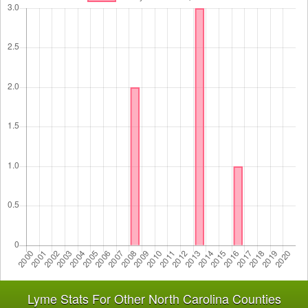
Lyme Stats For Other North Carolina Counties