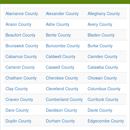
Alamance County
Alexander County
Alleghany County
Anson County
Ashe County
Avery County
Beaufort County
Bertie County
Bladen County
Brunswick County
Buncombe County
Burke County
Cabarrus County
Caldwell County
Camden County
Carteret County
Caswell County
Catawba County
Chatham County
Cherokee County
Chowan County
Clay County
Cleveland County
Columbus County
Craven County
Cumberland County
Currituck County
Dare County
Davidson County
Davie County
Duplin County
Durham County
Edgecombe County