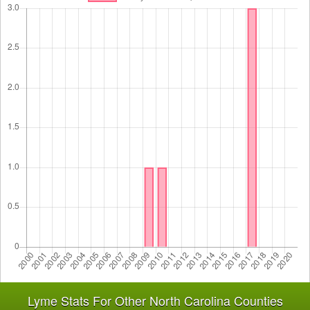
Lyme Stats For Other North Carolina Counties