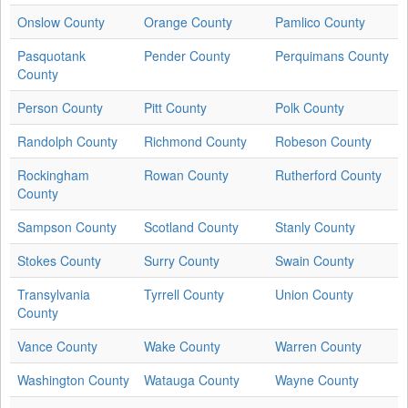
Onslow County
Orange County
Pamlico County
Pasquotank
Pender County
Perquimans County
County
Person County
Pitt County
Polk County
Randolph County
Richmond County
Robeson County
Rockingham
Rowan County
Rutherford County
County
Sampson County
Scotland County
Stanly County
Stokes County
Surry County
Swain County
Transylvania
Tyrrell County
Union County
County
Vance County
Wake County
Warren County
Washington County
Watauga County
Wayne County