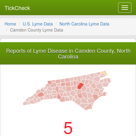
TickCheck
Toggl
navig
Home
U.S. Lyme Data
North Carolina Lyme Data
Camden County Lyme Data
Reports of Lyme Disease in Camden County, North
Carolina
5