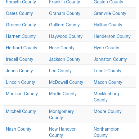
Forsyth County
Franklin County
Gaston County
Gates County
Graham County
Granville County
Greene County
Guilford County
Halifax County
Harnett County
Haywood County
Henderson County
Hertford County
Hoke County
Hyde County
Iredell County
Jackson County
Johnston County
Jones County
Lee County
Lenoir County
Lincoln County
McDowell County
Macon County
Madison County
Martin County
Mecklenburg
County
Mitchell County
Montgomery
Moore County
County
Nash County
New Hanover
Northampton
County
County