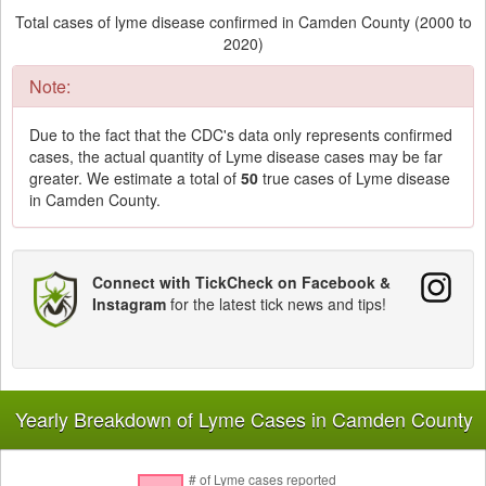
Total cases of lyme disease confirmed in Camden County (2000 to
2020)
Note:
Due to the fact that the CDC's data only represents confirmed
cases, the actual quantity of Lyme disease cases may be far
greater. We estimate a total of
50
true cases of Lyme disease
in Camden County.
Connect with TickCheck on Facebook &
Instagram
for the latest tick news and tips!
Yearly Breakdown of Lyme Cases in Camden County