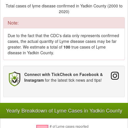
Total cases of lyme disease confirmed in Yadkin County (2000 to
2020)
Note:
Due to the fact that the CDC's data only represents confirmed
cases, the actual quantity of Lyme disease cases may be far
greater. We estimate a total of
100
true cases of Lyme
disease in Yadkin County.
Connect with TickCheck on Facebook &
Instagram
for the latest tick news and tips!
Yearly Breakdown of Lyme Cases in Yadkin County