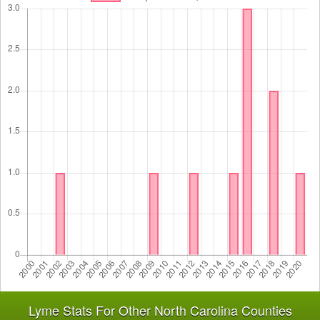
Lyme Stats For Other North Carolina Counties