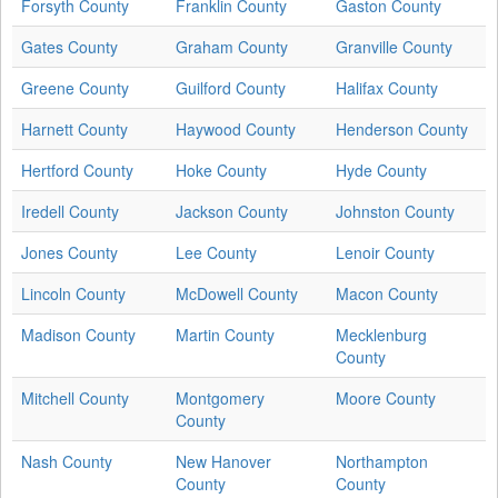
Forsyth County
Franklin County
Gaston County
Gates County
Graham County
Granville County
Greene County
Guilford County
Halifax County
Harnett County
Haywood County
Henderson County
Hertford County
Hoke County
Hyde County
Iredell County
Jackson County
Johnston County
Jones County
Lee County
Lenoir County
Lincoln County
McDowell County
Macon County
Madison County
Martin County
Mecklenburg
County
Mitchell County
Montgomery
Moore County
County
Nash County
New Hanover
Northampton
County
County