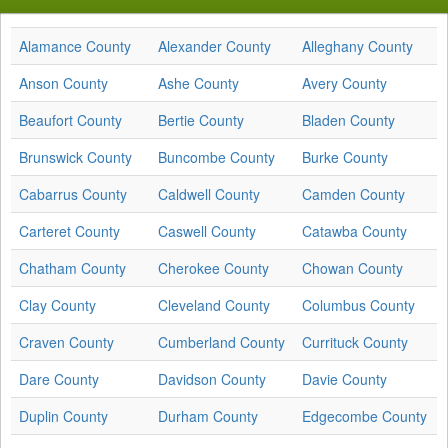
Alamance County
Alexander County
Alleghany County
Anson County
Ashe County
Avery County
Beaufort County
Bertie County
Bladen County
Brunswick County
Buncombe County
Burke County
Cabarrus County
Caldwell County
Camden County
Carteret County
Caswell County
Catawba County
Chatham County
Cherokee County
Chowan County
Clay County
Cleveland County
Columbus County
Craven County
Cumberland County
Currituck County
Dare County
Davidson County
Davie County
Duplin County
Durham County
Edgecombe County