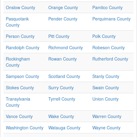
Onslow County
Orange County
Pamlico County
Pasquotank
Pender County
Perquimans County
County
Person County
Pitt County
Polk County
Randolph County
Richmond County
Robeson County
Rockingham
Rowan County
Rutherford County
County
Sampson County
Scotland County
Stanly County
Stokes County
Surry County
Swain County
Transylvania
Tyrrell County
Union County
County
Vance County
Wake County
Warren County
Washington County
Watauga County
Wayne County