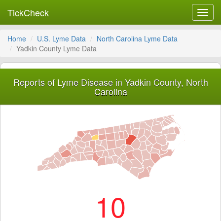
TickCheck
Toggl
navig
Home
U.S. Lyme Data
North Carolina Lyme Data
Yadkin County Lyme Data
Reports of Lyme Disease in Yadkin County, North
Carolina
10